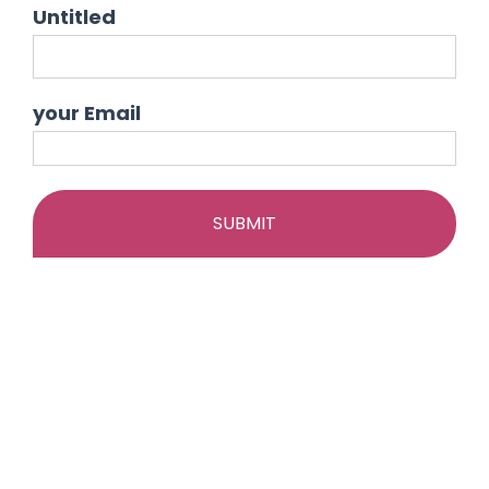
Skip
Untitled
to
content
your Email