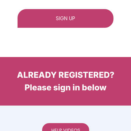
ALREADY REGISTERED?
Please sign in below
HELP VIDEOS