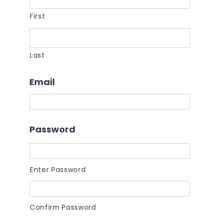
First
Last
Email
Password
Enter Password
Confirm Password