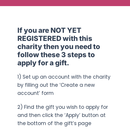
If you are NOT YET
REGISTERED with this
charity then you need to
follow these 3 steps to
apply for a gift.
1) Set up an account with the charity
by filling out the ‘Create a new
account’ form
2) Find the gift you wish to apply for
and then click the ‘Apply’ button at
the bottom of the gift’s page