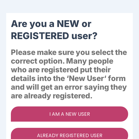
Ways To Help
Are you a NEW or
Get in touch
REGISTERED user?
Please make sure you select the
Donate
correct option. Many people
who are registered put their
Log In
details into the ‘
New User
‘ form
and will get an error saying they
are already registered.
I AM A NEW USER
ALREADY REGISTERED USER