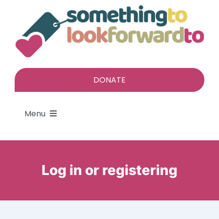
Skip
to
content
DONATE
Menu
About
Log in or registering
Find a gift
Give a gift