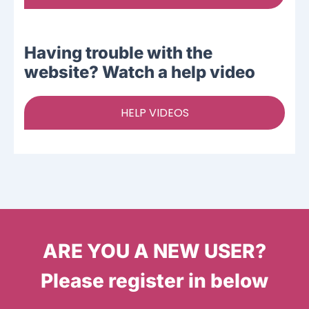
Having trouble with the
website? Watch a help video
HELP VIDEOS
ARE YOU A NEW USER?
Please register in below