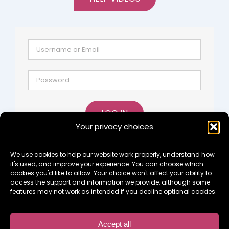
LOG IN
Your privacy choices
Lost password?
Register
We use cookies to help our website work properly, understand how
it's used, and improve your experience. You can choose which
cookies you'd like to allow. Your choice won't affect your ability to
access the support and information we provide, although some
features may not work as intended if you decline optional cookies.
Copyright 2015 Something To Look Forward To Ltd -
Private Company Limited by Guarantee: 09637644
Accept all
Registered Charity No. 1164960