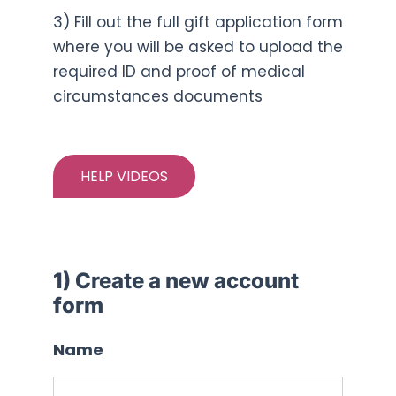
3) Fill out the full gift application form
where you will be asked to upload the
required ID and proof of medical
circumstances documents
HELP VIDEOS
1) Create a new account
form
Name