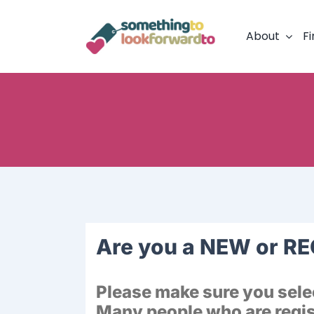
Skip
to
About
Fi
content
Are you a NEW or R
Please make sure you selec
Many people who are regist