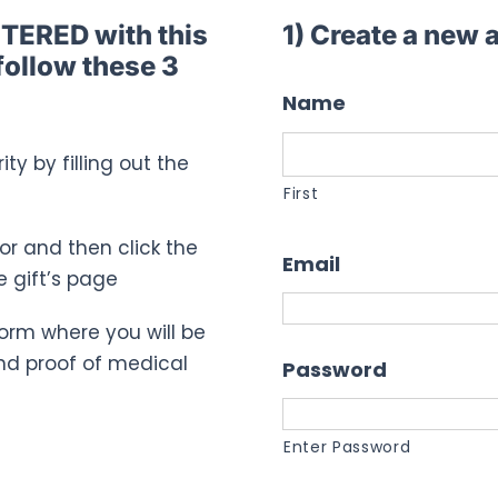
STERED with this
1) Create a new
follow these 3
Name
ty by filling out the
First
for and then click the
Email
e gift’s page
n form where you will be
nd proof of medical
Password
Enter Password