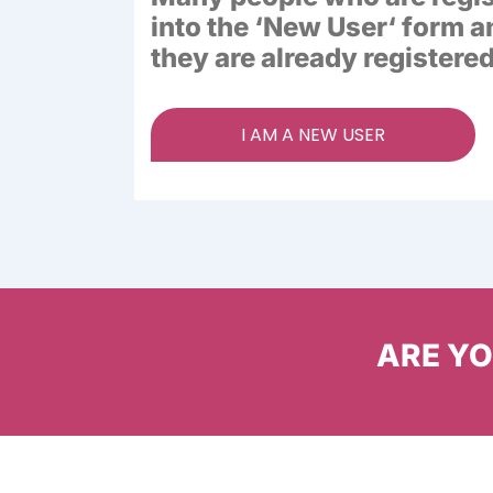
into the ‘
New User
‘ form a
they are already registered
I AM A NEW USER
ARE YOU