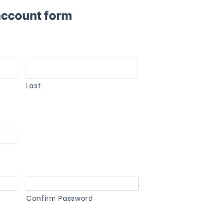
 account form
Last
Confirm Password