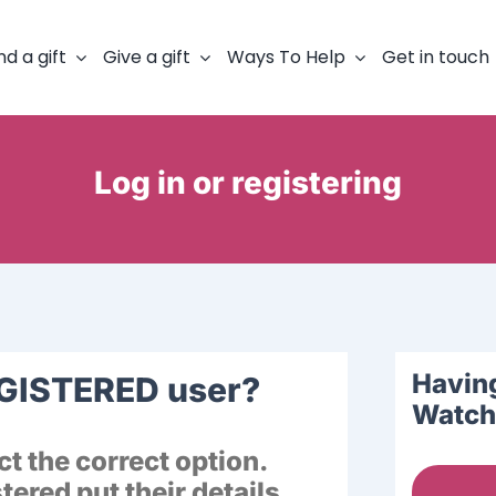
nd a gift
Give a gift
Ways To Help
Get in touch
Log in or registering
Having
EGISTERED user?
Watch 
t the correct option.
ered put their details