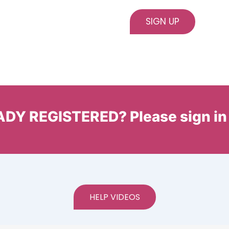
DY REGISTERED? Please sign in
HELP VIDEOS