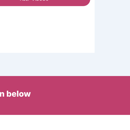
in below