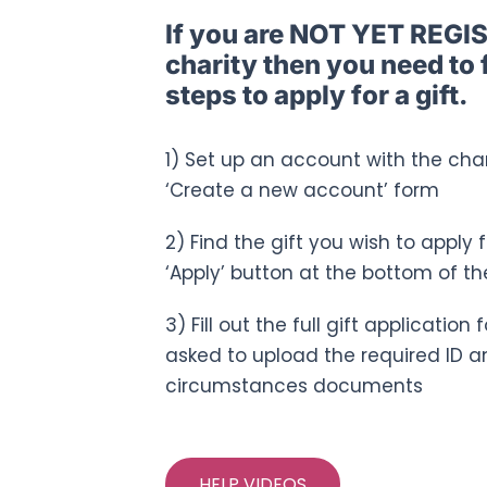
If you are NOT YET REGI
charity then you need to 
steps to apply for a gift.
1) Set up an account with the chari
‘Create a new account’ form
2) Find the gift you wish to apply 
‘Apply’ button at the bottom of th
3) Fill out the full gift applicatio
asked to upload the required ID a
circumstances documents
HELP VIDEOS