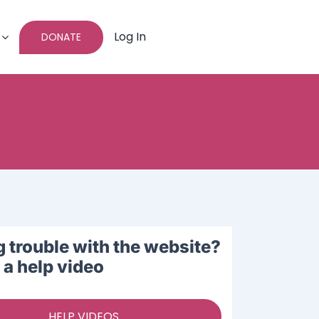
Log In
DONATE
 trouble with the website?
a help video
HELP VIDEOS