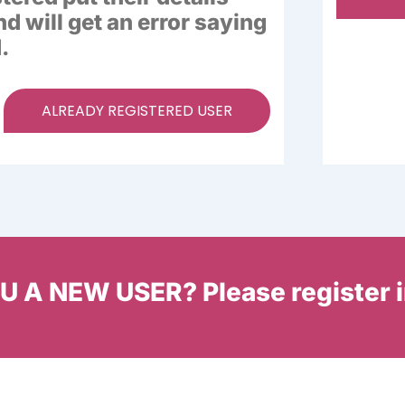
nd will get an error saying
.
ALREADY REGISTERED USER
 A NEW USER? Please register 