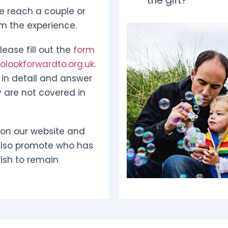
the gift?
e reach a couple or
om the experience.
ease fill out the
form
lookforwardto.org.uk
.
in detail and answer
 are not covered in
 on our website and
also promote who has
ish to remain