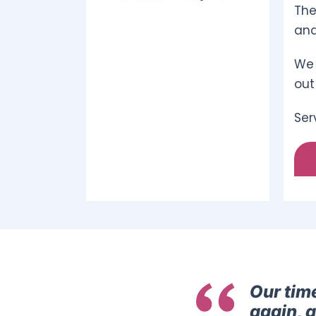
The
and
We 
out
Ser
Our tim
again, 