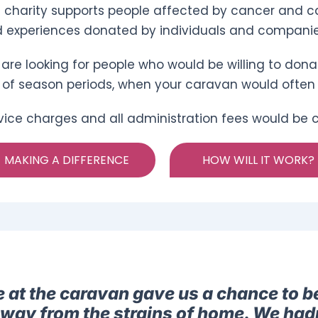
 charity supports people affected by cancer and ca
 experiences donated by individuals and companie
are looking for people who would be willing to dona
 of season periods, when your caravan would often
vice charges and all administration fees would be co
MAKING A DIFFERENCE
HOW WILL IT WORK?
e at the caravan gave us a chance to b
away from the strains of home. We had