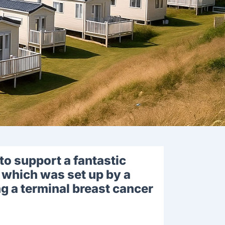
to support a fantastic
 which was set up by a
g a terminal breast cancer