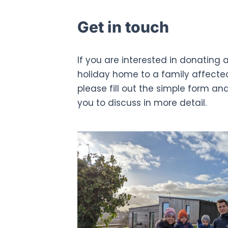
Get in touch
If you are interested in donating a
holiday home to a family affecte
please fill out the simple form an
you to discuss in more detail.