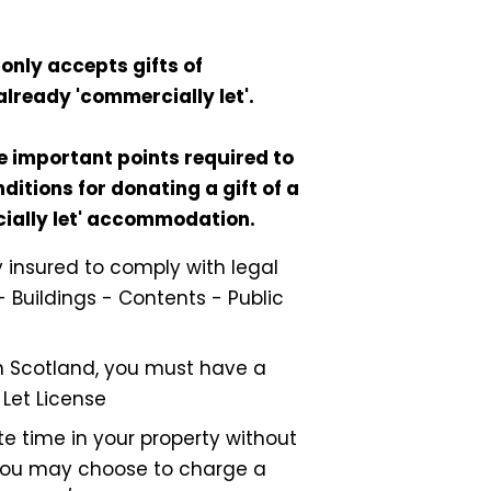
only accepts gifts of
already 'commercially let'.
e important points required to
ditions for donating a gift of a
cially let' accommodation.
ly insured to comply with legal
- Buildings - Contents - Public
 in Scotland, you must have a
 Let License
e time in your property without
ou may choose to charge a