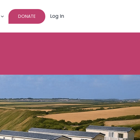
Log In
DONATE