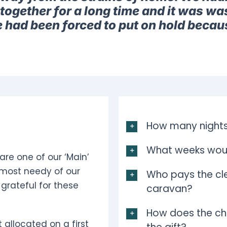
together for a long time and it was was
e had been forced to put on hold becau
How many nights
What weeks woul
are one of our ‘Main’
 most needy of our
Who pays the cle
grateful for these
caravan?
How does the ch
 allocated on a first