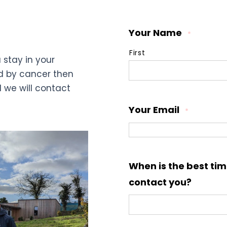
Your Name
*
First
 stay in your
d by cancer then
d we will contact
Your Email
*
When is the best tim
contact you?