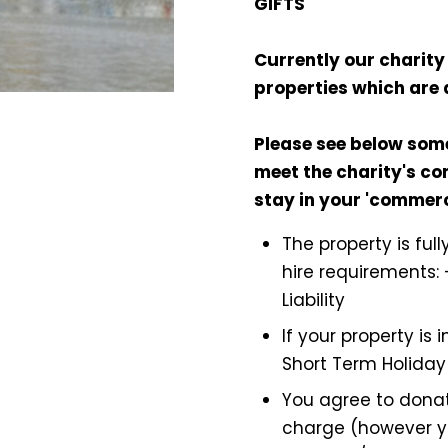
GIFTS
Currently our charity 
properties which are 
Please see below som
meet the charity's con
stay in your 'commer
The property is ful
hire requirements: 
Liability
If your property is
Short Term Holiday
You agree to donat
charge (however y