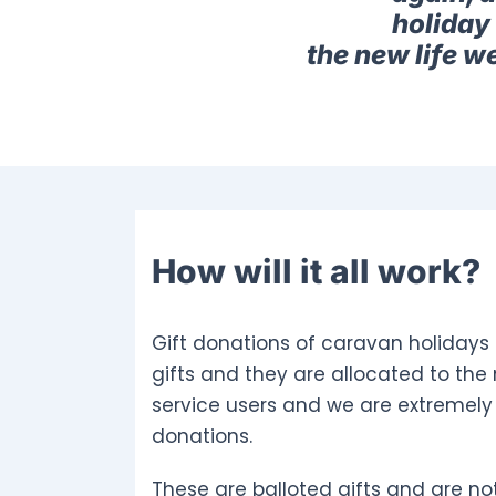
holiday 
the new life w
How will it all work?
Gift donations of caravan holidays 
gifts and they are allocated to the
service users and we are extremely 
donations.
These are balloted gifts and are not