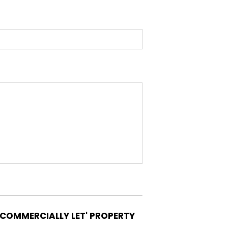
'COMMERCIALLY LET' PROPERTY