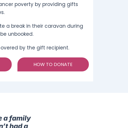
ncer poverty by providing gifts
s.
te a break in their caravan during
 be unbooked.
vered by the gift recipient.
HOW TO DONATE
e a family
n’t had a