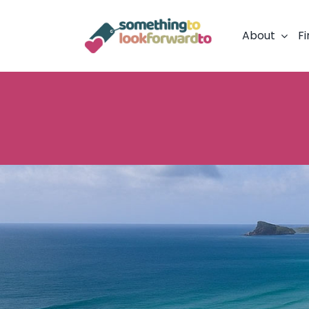
Skip
to
About
Fi
content