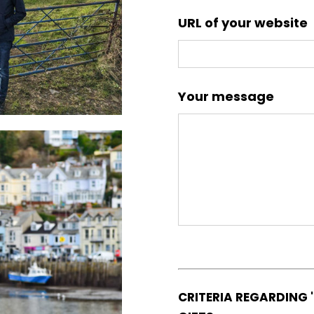
URL of your website
Your message
CRITERIA REGARDING 