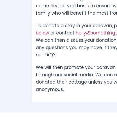
come first served basis to ensure w
family who will benefit the most fr
To donate a stay in your caravan, pl
below
or contact
holly@somethingto
We can then discuss your donation 
any questions you may have if they
our FAQ’s.
We will then promote your caravan
through our social media. We can 
donated their cottage unless you w
anonymous.