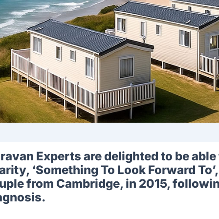
ravan Experts are delighted to be able 
arity, ‘Something To Look Forward To’,
uple from Cambridge, in 2015, followin
agnosis.