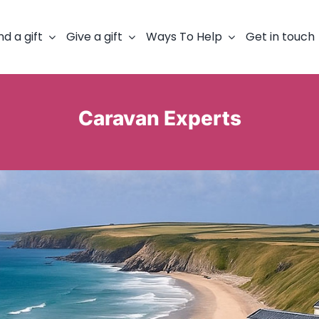
nd a gift
Give a gift
Ways To Help
Get in touch
Caravan Experts