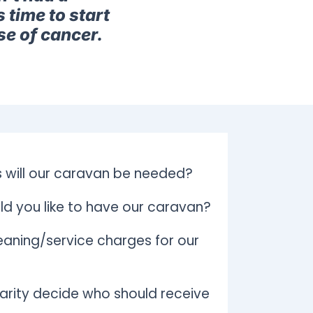
 time to start
se of cancer.
 will our caravan be needed?
d you like to have our caravan?
aning/service charges for our
arity decide who should receive