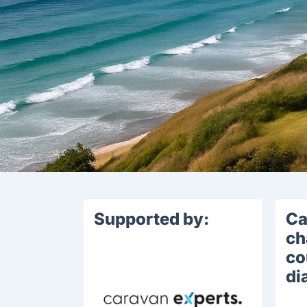
Supported by:
Ca
ch
co
di