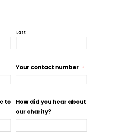
Last
Your contact number
*
e to
How did you hear about
our charity?