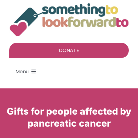
Skip
to
content
DONATE
Menu
About
Gifts for people affected by
Find a gift
pancreatic cancer
Give a gift