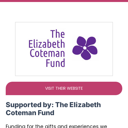
Ways To Help
Get in touch
Donate
Log In
VISIT THEIR WEBSITE
Supported by:
The Elizabeth
Coteman Fund
Funding for the gifts and experiences we