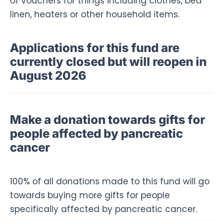
of vouchers for things including clothes, bed
linen, heaters or other household items.
Applications for this fund are
currently closed but will reopen in
August 2026
Make a donation towards gifts for
people affected by pancreatic
cancer
100% of all donations made to this fund will go
towards buying more gifts for people
specifically affected by pancreatic cancer.