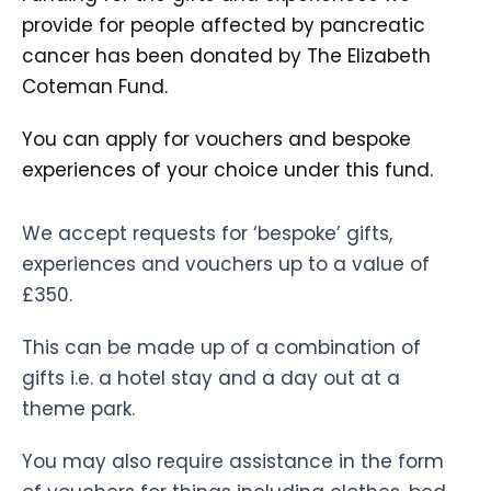
provide for people affected by pancreatic
cancer has been donated by The Elizabeth
Coteman Fund.
You can apply for vouchers and bespoke
experiences of your choice under this fund.
We accept requests for ‘bespoke’ gifts,
experiences and vouchers up to a value of
£350.
This can be made up of a combination of
gifts i.e. a hotel stay and a day out at a
theme park.
You may also require assistance in the form