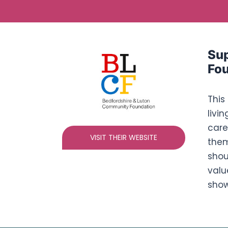
Sup
Fou
This
livi
care
VISIT THEIR WEBSITE
them
shou
valu
show