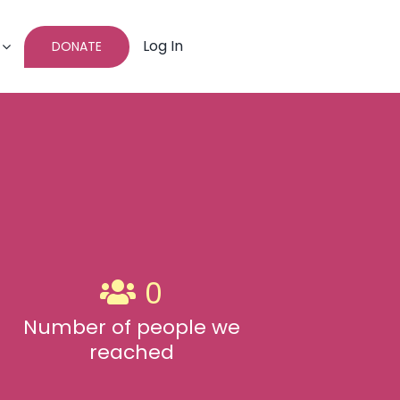
Log In
DONATE
0
Number of people we
reached