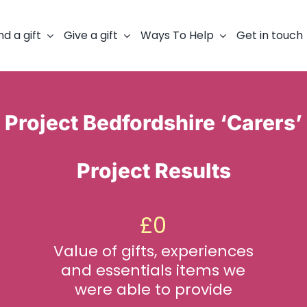
nd a gift
Give a gift
Ways To Help
Get in touch
Project Bedfordshire ‘Carers’
Project Results
£
0
Value of gifts, experiences
and essentials items we
were able to provide