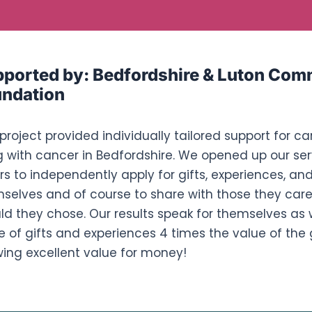
ported by:
Bedfordshire & Luton Com
ndation
 project provided individually tailored support for ca
ng with cancer in Bedfordshire. We opened up our ser
rs to independently apply for gifts, experiences, and
selves and of course to share with those they care 
ld they chose. Our results speak for themselves as
e of gifts and experiences 4 times the value of the
ing excellent value for money!