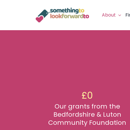
Skip
to
About
Fi
content
£
0
Our grants from the
Bedfordshire & Luton
Community Foundation