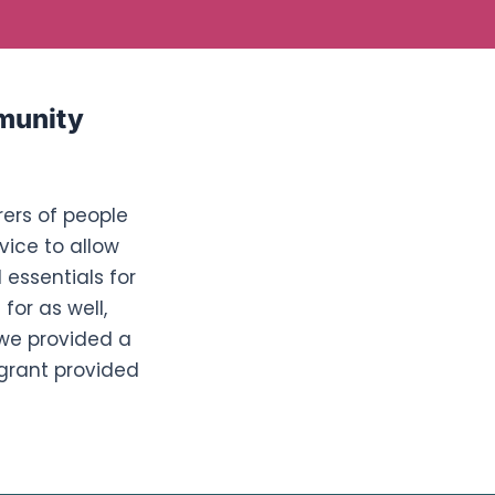
munity
rers of people
vice to allow
 essentials for
for as well,
 we provided a
 grant provided