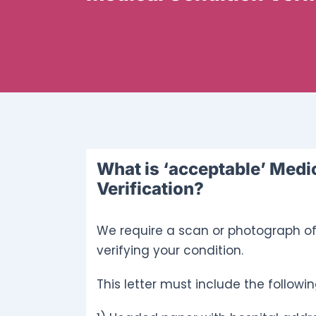
What is ‘acceptable’ Medi
Verification?
We require a scan or photograph of 
verifying your condition.
This letter must include the followin