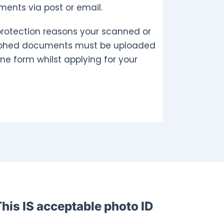
ents via post or email.
protection reasons your scanned or
phed documents must be uploaded
ine form whilst applying for your
his IS acceptable photo ID