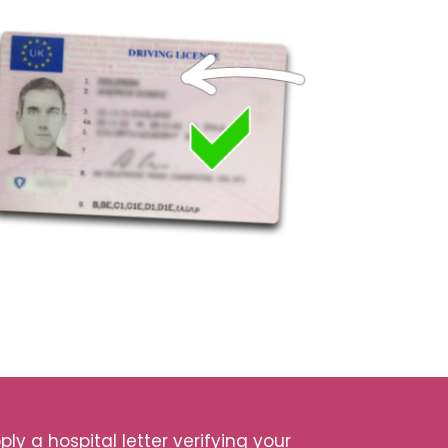
ly a hospital letter verifying your