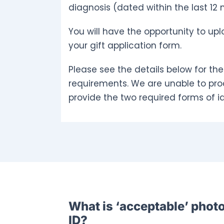
diagnosis (dated within the last 12
You will have the opportunity to upl
your gift application form.
Please see the details below for the
requirements. We are unable to pro
provide the two required forms of id
What is ‘acceptable’ phot
ID?