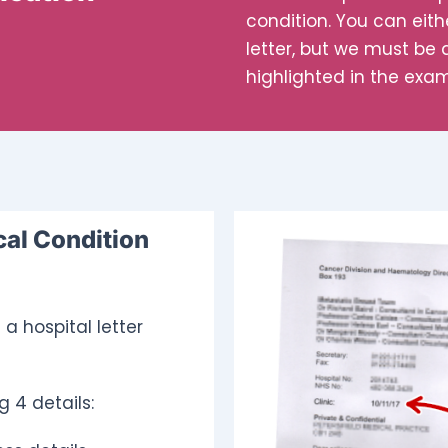
condition. You can eit
letter, but we must be a
highlighted in the exa
cal Condition
a hospital letter
g 4 details: