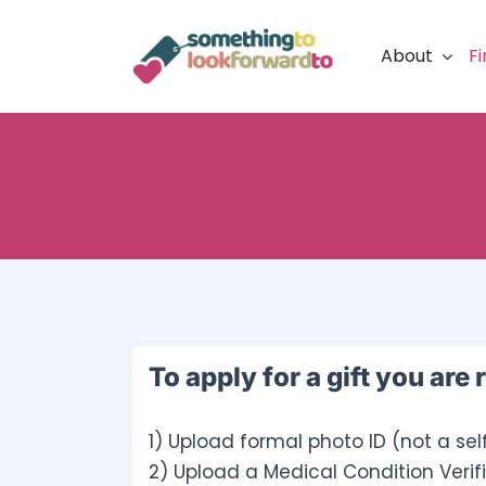
Skip
to
About
Fi
content
To apply for a gift you are 
1) Upload formal photo ID (not a sel
2) Upload a Medical Condition Verifi