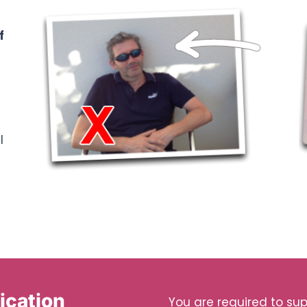
f
l
ication
You are required to supp