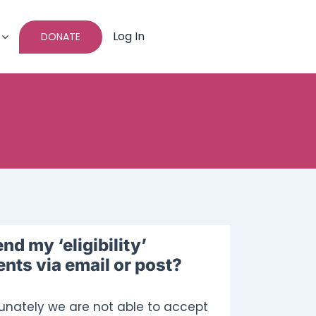
Log In
DONATE
?
end my ‘eligibility’
ts via email or post?
tunately we are not able to accept