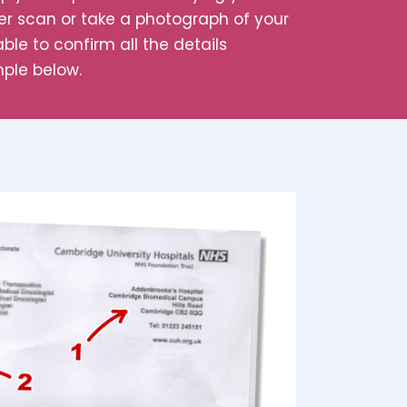
her scan or take a photograph of your
ble to confirm all the details
mple below.