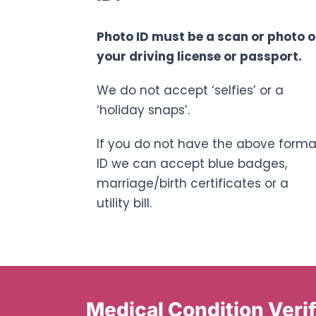
Photo ID must be a scan or photo o
your driving license or passport.
We do not accept ‘selfies’ or a
‘holiday snaps’.
If you do not have the above forma
ID we can accept blue badges,
marriage/birth certificates or a
utility bill.
Medical Condition Verif