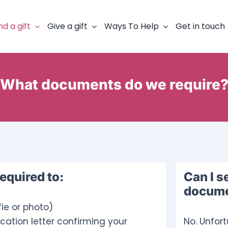
nd a gift
Give a gift
Ways To Help
Get in touch
What documents do we require
required to:
Can I s
documen
fie or photo)
cation letter confirming your
No. Unfor