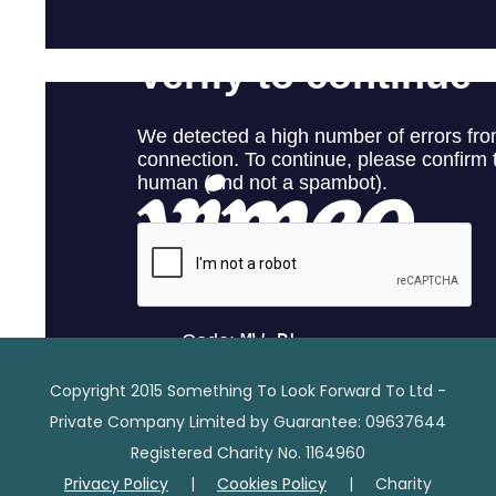
Copyright 2015 Something To Look Forward To Ltd -
Private Company Limited by Guarantee: 09637644
Registered Charity No. 1164960
Privacy Policy
|
Cookies Policy
| Charity