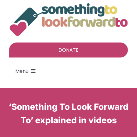
Skip
to
content
DONATE
Menu
About
‘Something To Look Forward
Find a gift
To’ explained in videos
Give a gift