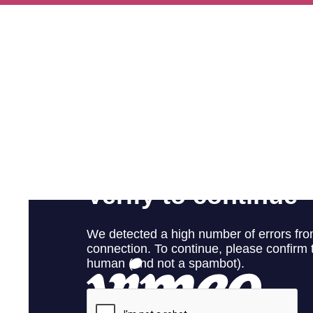
Ways To Help
Get in touch
Donate
Log In