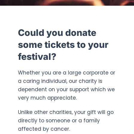
Could you donate
some tickets to your
festival?
Whether you are a large corporate or
a caring individual, our charity is
dependent on your support which we
very much appreciate.
Unlike other charities, your gift will go
directly to someone or a family
affected by cancer.