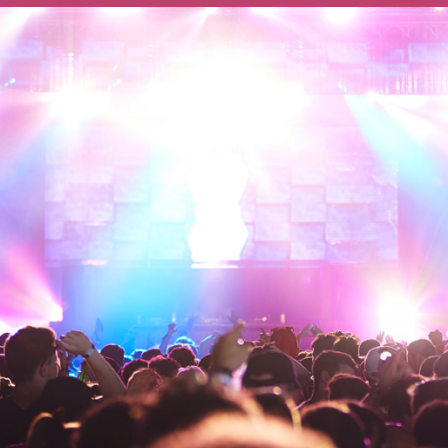
Ways To Help
Get in touch
Donate
Log In