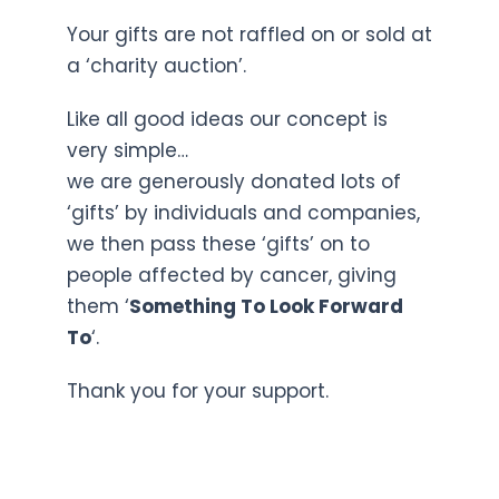
Your gifts are not raffled on or sold at
a ‘charity auction’.
Like all good ideas our concept is
very simple…
we are generously donated lots of
‘gifts’ by individuals and companies,
we then pass these ‘gifts’ on to
people affected by cancer, giving
them ‘
Something To Look Forward
To
‘.
Thank you for your support.