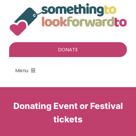
Skip
to
content
DONATE
Menu
About
Donating Event or Festival
Find a gift
tickets
Give a gift