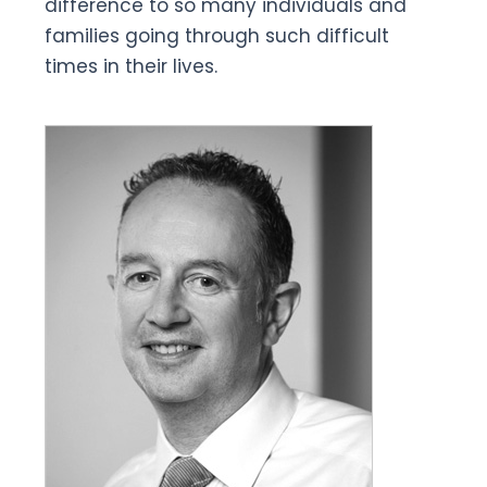
difference to so many individuals and
families going through such difficult
times in their lives.