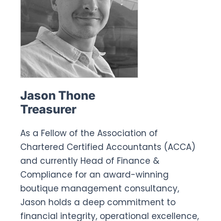
Jason Thone
Treasurer
As a Fellow of the Association of
Chartered Certified Accountants (ACCA)
and currently Head of Finance &
Compliance for an award-winning
boutique management consultancy,
Jason holds a deep commitment to
financial integrity, operational excellence,