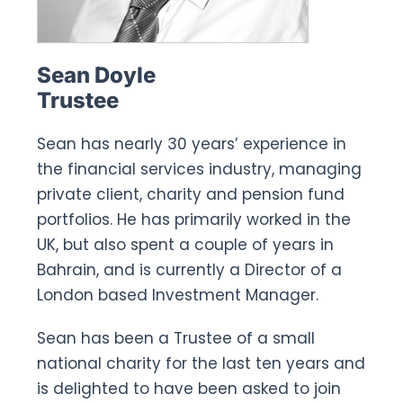
Sean Doyle
Trustee
Sean has nearly 30 years’ experience in
the financial services industry, managing
private client, charity and pension fund
portfolios. He has primarily worked in the
UK, but also spent a couple of years in
Bahrain, and is currently a Director of a
London based Investment Manager.
Sean has been a Trustee of a small
national charity for the last ten years and
is delighted to have been asked to join