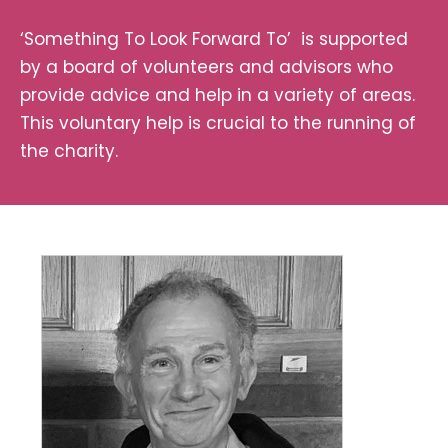
‘Something To Look Forward To’ is supported
by a board of volunteers and advisors who
provide advice and help in a variety of areas.
This voluntary help is crucial to the running of
the charity.