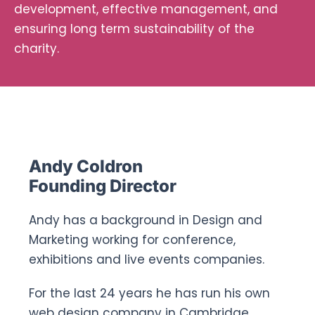
development, effective management, and
Ways To Help
ensuring long term sustainability of the
charity.
Get in touch
Donate
Andy Coldron
Log In
Founding Director
Andy has a background in Design and
Marketing working for conference,
exhibitions and live events companies.
For the last 24 years he has run his own
web design company in Cambridge,