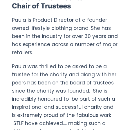
Chair of Trustees
Paula is Product Director at a founder
owned lifestyle clothing brand. She has
been in the industry for over 30 years and
has experience across a number of major
retailers.
Paula was thrilled to be asked to be a
trustee for the charity and along with her
peers has been on the board of trustees
since the charity was founded. She is
incredibly honoured to be part of such a
inspirational and successful charity and
is extremely proud of the fabulous work
STLF have achieved…. making such a