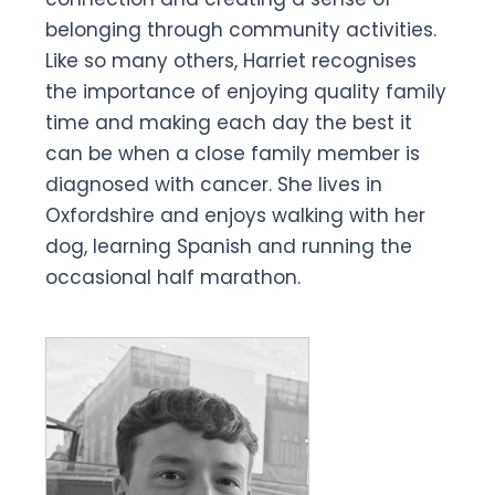
belonging through community activities.
Like so many others, Harriet recognises
the importance of enjoying quality family
time and making each day the best it
can be when a close family member is
diagnosed with cancer. She lives in
Oxfordshire and enjoys walking with her
dog, learning Spanish and running the
occasional half marathon.