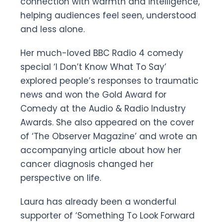
connection with warmth and intelligence,
helping audiences feel seen, understood
and less alone.
Her much-loved BBC Radio 4 comedy
special ‘I Don’t Know What To Say’
explored people’s responses to traumatic
news and won the Gold Award for
Comedy at the Audio & Radio Industry
Awards. She also appeared on the cover
of ‘The Observer Magazine’ and wrote an
accompanying article about how her
cancer diagnosis changed her
perspective on life.
Laura has already been a wonderful
supporter of ‘Something To Look Forward