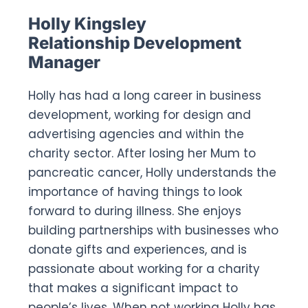
Holly Kingsley
Relationship Development
Manager
Holly has had a long career in business
development, working for design and
advertising agencies and within the
charity sector. After losing her Mum to
pancreatic cancer, Holly understands the
importance of having things to look
forward to during illness. She enjoys
building partnerships with businesses who
donate gifts and experiences, and is
passionate about working for a charity
that makes a significant impact to
people’s lives. When not working Holly has