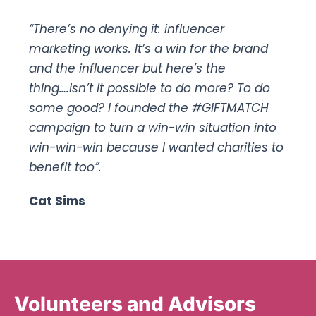
“There’s no denying it: influencer
marketing works. It’s a win for the brand
and the influencer but here’s the
thing….Isn’t it possible to do more? To do
some good? I founded the #GIFTMATCH
campaign to turn a win-win situation into
win-win-win because I wanted charities to
benefit too”.
Cat Sims
Volunteers and Advisors