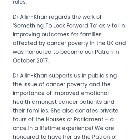
roles.
Dr Allin-Khan regards the work of
‘Something To Look Forward To’ as vital in
improving outcomes for families
affected by cancer poverty in the UK and
was honoured to become our Patron in
October 2017.
Dr Allin-Khan supports us in publicising
the issue of cancer poverty and the
importance of improved emotional
health amongst cancer patients and
their families. She also donates private
tours of the Houses or Parliament – a
once in a lifetime experience! We are
honoured to have her as the Patron of