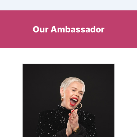
Our Ambassador