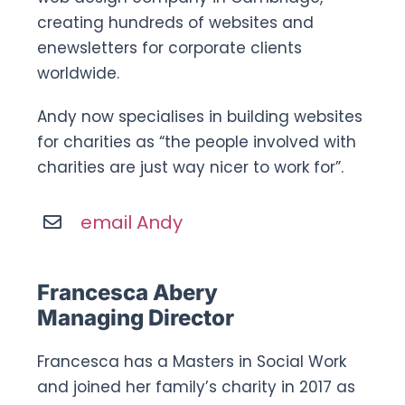
creating hundreds of websites and
enewsletters for corporate clients
worldwide.
Andy now specialises in building websites
for charities as “the people involved with
charities are just way nicer to work for”.
email Andy
Francesca Abery
Managing Director
Francesca has a Masters in Social Work
and joined her family’s charity in 2017 as