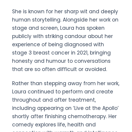
She is known for her sharp wit and deeply
human storytelling. Alongside her work on
stage and screen, Laura has spoken
publicly with striking candour about her
experience of being diagnosed with
stage 3 breast cancer in 2021, bringing
honesty and humour to conversations
that are so often difficult or avoided.
Rather than stepping away from her work,
Laura continued to perform and create
throughout and after treatment,
including appearing on ‘Live at the Apollo’
shortly after finishing chemotherapy. Her
comedy explores life, health and