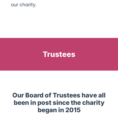
our charity.
Trustees
Our Board of Trustees have all
been in post since the charity
began in 2015