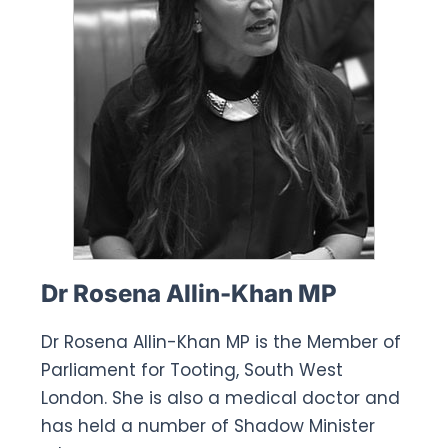
Dr Rosena Allin-Khan MP
Dr Rosena Allin-Khan MP is the Member of
Parliament for Tooting, South West
London. She is also a medical doctor and
has held a number of Shadow Minister