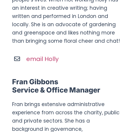
an interest in creative writing; having
written and performed in London and
locally. She is an advocate of gardening
and greenspace and likes nothing more
than bringing some floral cheer and chat!
email Holly
Fran Gibbons
Service & Office Manager
Fran brings extensive administrative
experience from across the charity, public
and private sectors. She has a
background in governance,