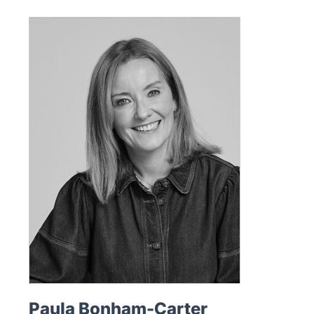
Paula Bonham-Carter