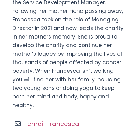
the Service Development Manager.
Following her mother Fiona passing away,
Francesca took on the role of Managing
Director in 2021 and now leads the charity
in her mothers memory. She is proud to
develop the charity and continue her
mother’s legacy by improving the lives of
thousands of people affected by cancer
poverty. When Francesca isn’t working
you will find her with her family including
two young sons or doing yoga to keep
both her mind and body, happy and
healthy.
email Francesca