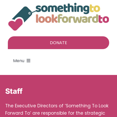
Skip
to
content
DONATE
Menu
About
Staff
Find a gift
The Executive Directors of ‘Something To Look
Give a gift
Forward To’ are responsible for the strategic