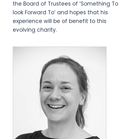
the Board of Trustees of ‘Something To
look Forward To’ and hopes that his
experience will be of benefit to this
evolving charity.