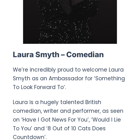
Laura Smyth – Comedian
We’re incredibly proud to welcome Laura
Smyth as an Ambassador for ‘Something
To Look Forward To’.
Laura is a hugely talented British
comedian, writer and performer, as seen
on ‘Have I Got News For You’, ‘Would I Lie
To You’ and ‘8 Out of 10 Cats Does
Countdown’.