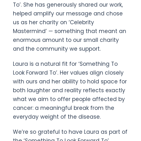
To’. She has generously shared our work,
helped amplify our message and chose
us as her charity on ‘Celebrity
Mastermind’ — something that meant an
enormous amount to our small charity
and the community we support.
Laura is a natural fit for ‘Something To
Look Forward To’. Her values align closely
with ours and her ability to hold space for
both laughter and reality reflects exactly
what we aim to offer people affected by
cancer: a meaningful break from the
everyday weight of the disease.
We’re so grateful to have Laura as part of
the ‘Something To Look Forward To’