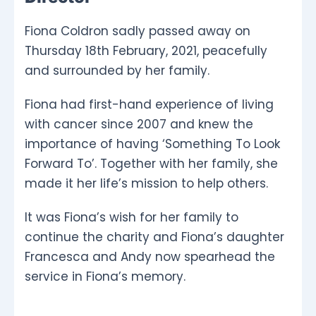
Fiona Coldron sadly passed away on
Thursday 18th February, 2021, peacefully
and surrounded by her family.
Fiona had first-hand experience of living
with cancer since 2007 and knew the
importance of having ‘Something To Look
Forward To’. Together with her family, she
made it her life’s mission to help others.
It was Fiona’s wish for her family to
continue the charity and Fiona’s daughter
Francesca and Andy now spearhead the
service in Fiona’s memory.