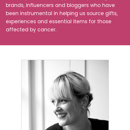
brands, influencers and bloggers who have
been instrumental in helping us source gifts,
experiences and essential items for those
affected by cancer.