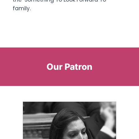
family.
Our Patron