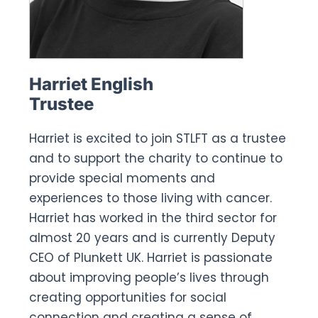
Harriet English
Trustee
Harriet is excited to join STLFT as a trustee
and to support the charity to continue to
provide special moments and
experiences to those living with cancer.
Harriet has worked in the third sector for
almost 20 years and is currently Deputy
CEO of Plunkett UK. Harriet is passionate
about improving people’s lives through
creating opportunities for social
connection and creating a sense of