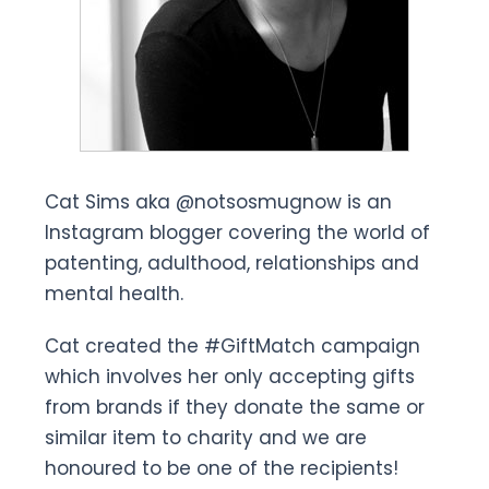
Cat Sims aka @notsosmugnow is an
Instagram blogger covering the world of
patenting, adulthood, relationships and
mental health.
Cat created the #GiftMatch campaign
which involves her only accepting gifts
from brands if they donate the same or
similar item to charity and we are
honoured to be one of the recipients!