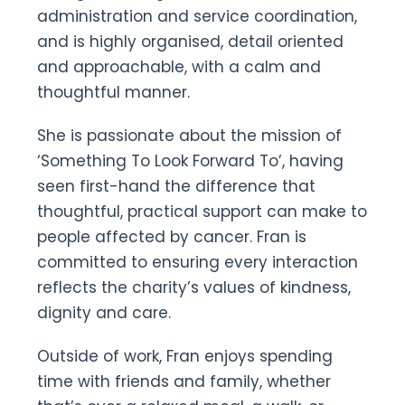
administration and service coordination,
and is highly organised, detail oriented
and approachable, with a calm and
thoughtful manner.
She is passionate about the mission of
‘Something To Look Forward To’, having
seen first-hand the difference that
thoughtful, practical support can make to
people affected by cancer. Fran is
committed to ensuring every interaction
reflects the charity’s values of kindness,
dignity and care.
Outside of work, Fran enjoys spending
time with friends and family, whether