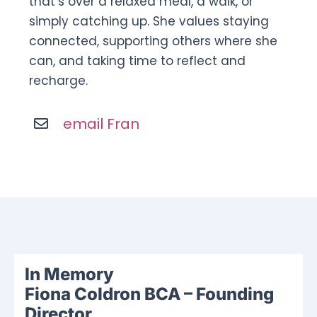
that’s over a relaxed meal, a walk, or
simply catching up. She values staying
connected, supporting others where she
can, and taking time to reflect and
recharge.
email Fran
In Memory
Fiona Coldron BCA – Founding
Director