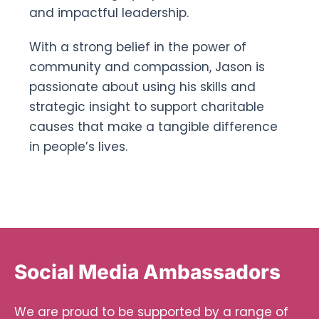
and impactful leadership.
With a strong belief in the power of
community and compassion, Jason is
passionate about using his skills and
strategic insight to support charitable
causes that make a tangible difference
in people’s lives.
Social Media Ambassadors
We are proud to be supported by a range of