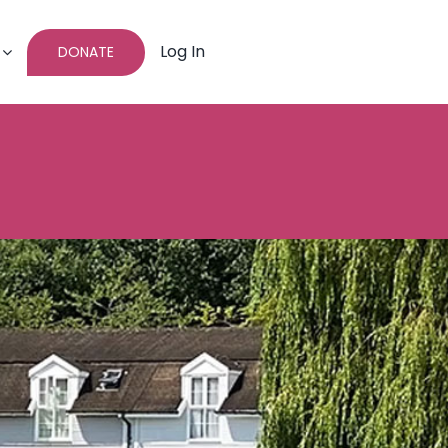
Log In
DONATE