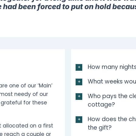
e had been forced to put on hold becau
How many nights
What weeks woul
are one of our ‘Main’
 most needy of our
Who pays the cle
grateful for these
cottage?
How does the ch
 allocated on a first
the gift?
e reach a couple or