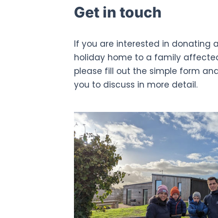
Get in touch
If you are interested in donating a
holiday home to a family affecte
please fill out the simple form an
you to discuss in more detail.