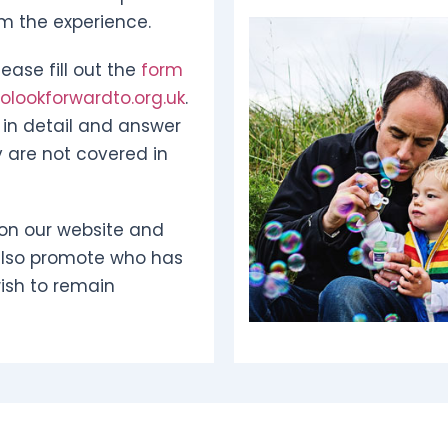
om the experience.
ease fill out the
form
lookforwardto.org.uk
.
in detail and answer
 are not covered in
on our website and
also promote who has
ish to remain