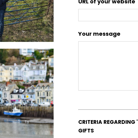
URL of your website
Your message
CRITERIA REGARDING 
GIFTS