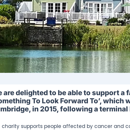
 are delighted to be able to support a f
omething To Look Forward To’, which w
mbridge, in 2015, following a terminal
 charity supports people affected by cancer and ca