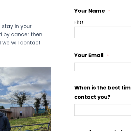
Your Name
*
First
 stay in your
d by cancer then
d we will contact
Your Email
*
When is the best tim
contact you?