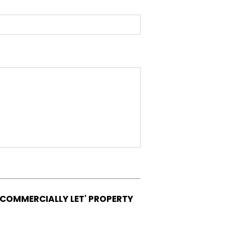
'COMMERCIALLY LET' PROPERTY