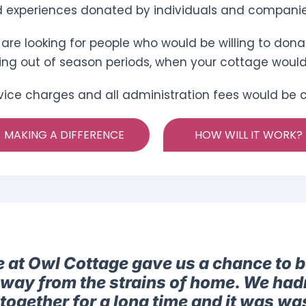
 experiences donated by individuals and companie
are looking for people who would be willing to donat
ing out of season periods, when your cottage woul
vice charges and all administration fees would be co
MAKING A DIFFERENCE
HOW WILL IT WORK?
e at Owl Cottage gave us a chance to b
away from the strains of home. We had
together for a long time and it was was