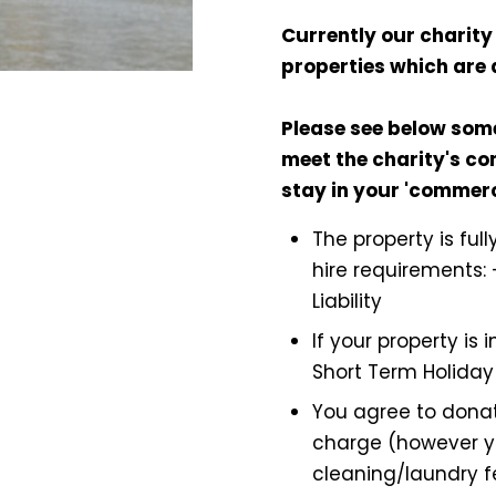
Currently our charity 
properties which are 
Please see below som
meet the charity's con
stay in your 'commer
The property is ful
hire requirements: 
Liability
If your property is
Short Term Holiday
You agree to donat
charge (however y
cleaning/laundry f