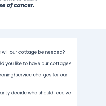
se of cancer.
 will our cottage be needed?
d you like to have our cottage?
aning/service charges for our
arity decide who should receive