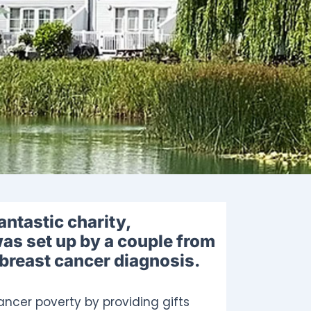
antastic charity,
as set up by a couple from
 breast cancer diagnosis.
ncer poverty by providing gifts