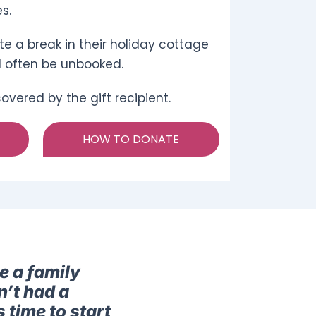
s.
e a break in their holiday cottage
d often be unbooked.
vered by the gift recipient.
HOW TO DONATE
e a family
n’t had a
 time to start