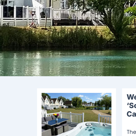
We
‘S
Ca
The