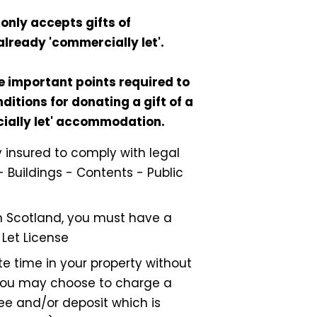
only accepts gifts of
already 'commercially let'.
e important points required to
ditions for donating a gift of a
cially let' accommodation.
ly insured to comply with legal
- Buildings - Contents - Public
 in Scotland, you must have a
 Let License
e time in your property without
ou may choose to charge a
ee and/or deposit which is