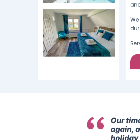
and
We 
dur
Ser
Our tim
again, 
holiday 