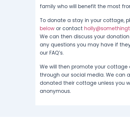
family who will benefit the most fr
To donate a stay in your cottage, pl
below
or contact
holly@somethingto
We can then discuss your donation 
any questions you may have if they
our FAQ’s.
We will then promote your cottage 
through our social media. We can 
donated their cottage unless you w
anonymous.