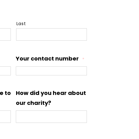
Last
Your contact number
*
e to
How did you hear about
our charity?