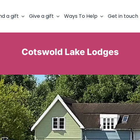
nd a gift
Give a gift
Ways To Help
Get in touch
Cotswold Lake Lodges