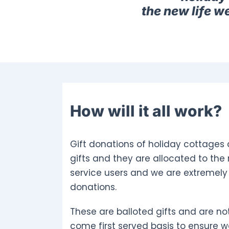
the new life w
How will it all work?
Gift donations of holiday cottages 
gifts and they are allocated to the
service users and we are extremely 
donations.
These are balloted gifts and are not
come first served basis to ensure w