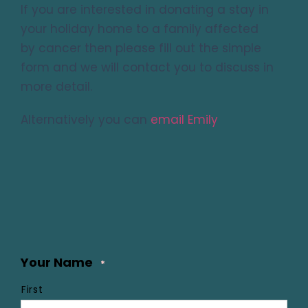
If you are interested in donating a stay in
your holiday home to a family affected
by cancer then please fill out the simple
form and we will contact you to discuss in
more detail.
Alternatively you can
email Emily
Your Name
*
First