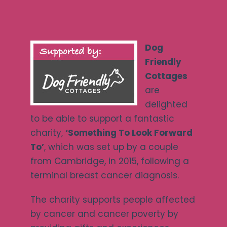
Ways To Help
Dog
Get in touch
Friendly
Cottages
Donate
are
delighted
to be able to support a fantastic
Log In
charity,
‘Something To Look Forward
To’
, which was set up by a couple
from Cambridge, in 2015, following a
terminal breast cancer diagnosis.
The charity supports people affected
by cancer and cancer poverty by