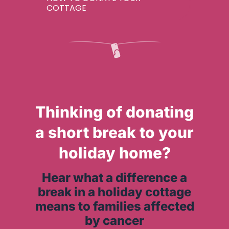
COTTAGE
Thinking of donating
a short break to your
holiday home?
Hear what a difference a
break in a holiday cottage
means to families affected
by cancer