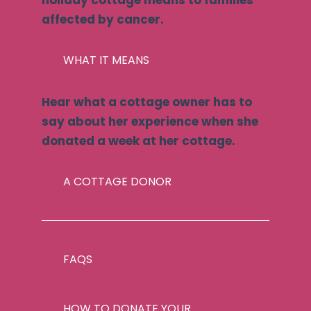
holiday cottage means to families
affected by cancer.
WHAT IT MEANS
Hear what a cottage owner has to
say about her experience when she
donated a week at her cottage.
A COTTAGE DONOR
FAQS
HOW TO DONATE YOUR