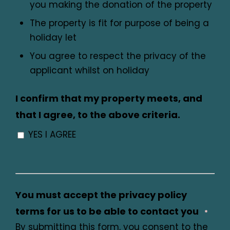
you making the donation of the property
The property is fit for purpose of being a
holiday let
You agree to respect the privacy of the
applicant whilst on holiday
I confirm that my property meets, and
that I agree, to the above criteria.
YES I AGREE
You must accept the privacy policy
terms for us to be able to contact you
*
By submitting this form, you consent to the