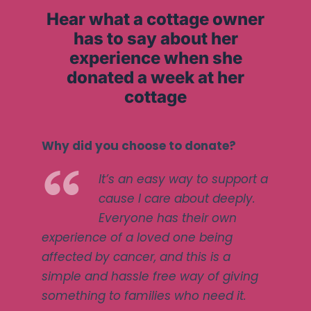
Hear what a cottage owner
has to say about her
experience when she
donated a week at her
cottage
Why did you choose to donate?
It’s an easy way to support a
cause I care about deeply.
Everyone has their own
experience of a loved one being
affected by cancer, and this is a
simple and hassle free way of giving
something to families who need it.