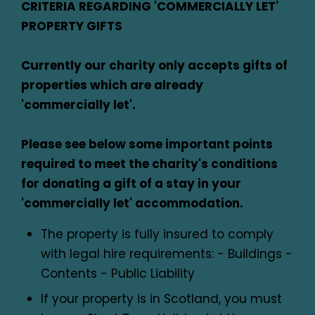
CRITERIA REGARDING 'COMMERCIALLY LET'
PROPERTY GIFTS
Currently our charity only accepts gifts of
properties which are already
'commercially let'.
Please see below some important points
required to meet the charity's conditions
for donating a gift of a stay in your
'commercially let' accommodation.
The property is fully insured to comply
with legal hire requirements: - Buildings -
Contents - Public Liability
If your property is in Scotland, you must