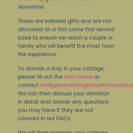
donations.
These are balloted gifts and are not
allocated on a first come first served
basis to ensure we reach a couple or
family who will benefit the most from
the experience.
To donate a stay in your cottage,
please fill out the
form below
or
contact
emily@somethingtolookforwardto.or
We can then discuss your donation
in detail and answer any questions
you may have if they are not
covered in our FAQ’s.
We will then promote your cottage