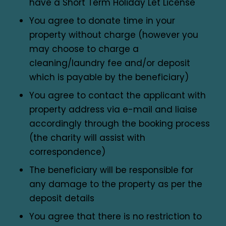
have a Short Term Holiday Let License
You agree to donate time in your
property without charge (however you
may choose to charge a
cleaning/laundry fee and/or deposit
which is payable by the beneficiary)
You agree to contact the applicant with
property address via e-mail and liaise
accordingly through the booking process
(the charity will assist with
correspondence)
The beneficiary will be responsible for
any damage to the property as per the
deposit details
You agree that there is no restriction to