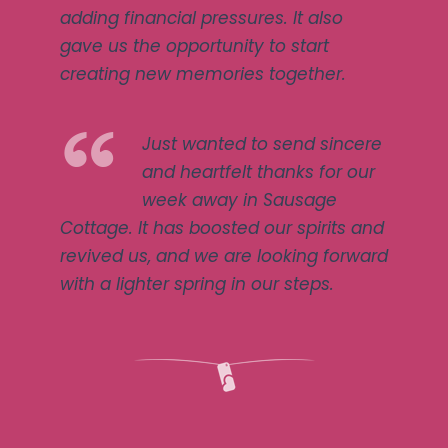
adding financial pressures. It also
gave us the opportunity to start
creating new memories together.
Just wanted to send sincere
and heartfelt thanks for our
week away in Sausage
Cottage. It has boosted our spirits and
revived us, and we are looking forward
with a lighter spring in our steps.