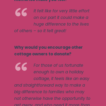
It felt like for very little effort
on our part it could make a
huge difference to the lives
of others – so it felt great!
Why would you encourage other
cottage owners to donate?
For those of us fortunate
enough to own a holiday
cottage, it feels like an easy
and straightforward way to make a
big difference to families who may
not otherwise have the opportunity to
get away, and who need it more than