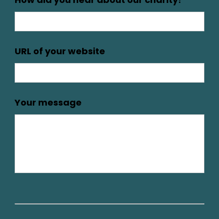
URL of your website
Your message