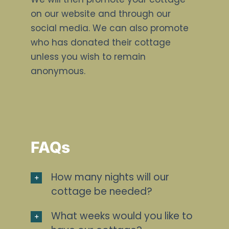
on our website and through our
social media. We can also promote
who has donated their cottage
unless you wish to remain
anonymous.
FAQs
How many nights will our
cottage be needed?
What weeks would you like to