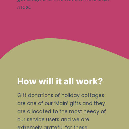
most.
How will it all work?
Gift donations of holiday cottages
are one of our ‘Main’ gifts and they
are allocated to the most needy of
our service users and we are
extremely grateful for these