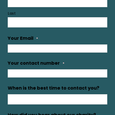
Last
Your Email
*
Your contact number
*
When is the best time to contact you?
How did you hear about our charity?