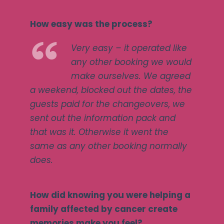
How easy was the process?
Very easy – it operated like
any other booking we would
make ourselves. We agreed
a weekend, blocked out the dates, the
guests paid for the changeovers, we
sent out the information pack and
that was it. Otherwise it went the
same as any other booking normally
does.
How did knowing you were helping a
family affected by cancer create
memories make you feel?