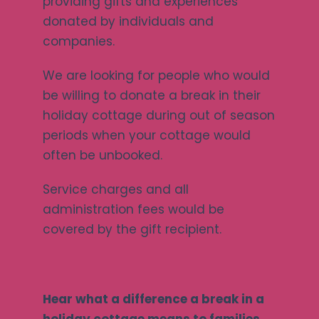
providing gifts and experiences
donated by individuals and
companies.
We are looking for people who would
be willing to donate a break in their
holiday cottage during out of season
periods when your cottage would
often be unbooked.
Service charges and all
administration fees would be
covered by the gift recipient.
Hear what a difference a break in a