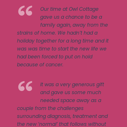
Our time at Owl Cottage
gave us a chance to be a
family again, away from the
strains of home. We hadn’t had a
holiday together for a long time and it
was was time to start the new life we
had been forced to put on hold
because of cancer.
It was a very generous gift
and gave us some much
needed space away as a
couple from the challenges
surrounding diagnosis, treatment and
the new ‘normal’ that follows without