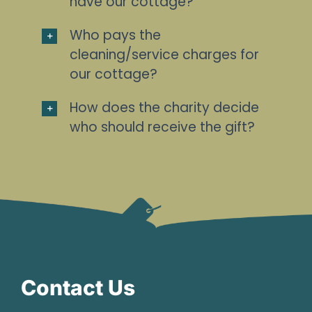
have our cottage?
Who pays the
cleaning/service charges for
our cottage?
How does the charity decide
who should receive the gift?
Contact Us