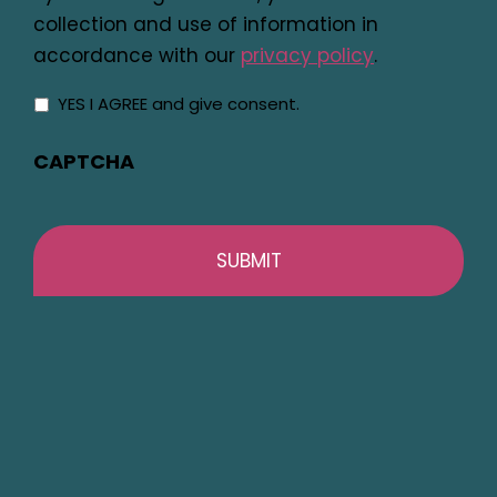
collection and use of information in
accordance with our
privacy policy
.
YES I AGREE and give consent.
CAPTCHA