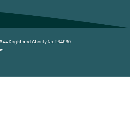
644 Registered Charity No. 1164960
an