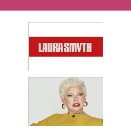
Ways To Help
Get in touch
Donate
Log In