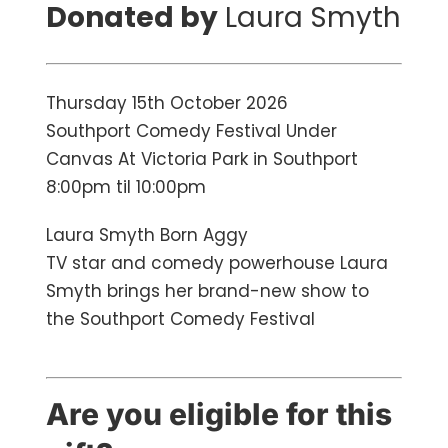
Donated by
Laura Smyth
Thursday 15th October 2026
Southport Comedy Festival Under
Canvas At Victoria Park in Southport
8:00pm til 10:00pm
Laura Smyth Born Aggy
TV star and comedy powerhouse Laura
Smyth brings her brand-new show to
the Southport Comedy Festival
Are you eligible for this