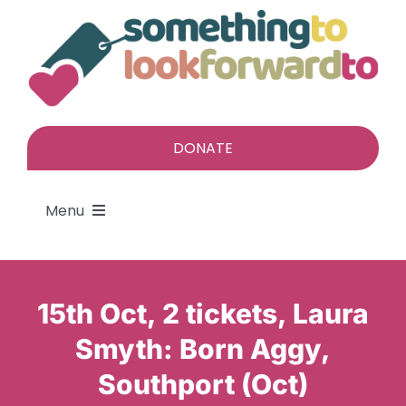
Skip
to
content
DONATE
Menu
About
15th Oct, 2 tickets, Laura
Find a gift
Smyth: Born Aggy,
Southport (Oct)
Give a gift