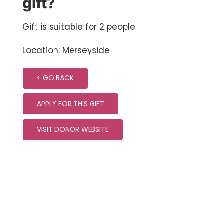
gift?
Gift is suitable for 2 people
Location: Merseyside
< GO BACK
APPLY FOR THIS GIFT
VISIT DONOR WEBSITE