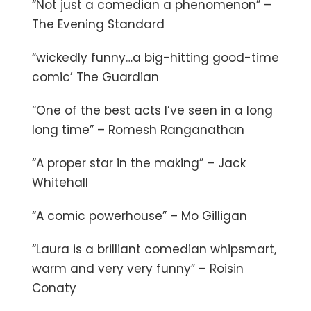
“Not just a comedian a phenomenon” –
The Evening Standard
“wickedly funny…a big-hitting good-time
comic’ The Guardian
“One of the best acts I’ve seen in a long
long time” – Romesh Ranganathan
“A proper star in the making” – Jack
Whitehall
“A comic powerhouse” – Mo Gilligan
“Laura is a brilliant comedian whipsmart,
warm and very very funny” – Roisin
Conaty