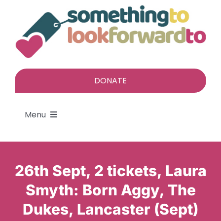
Skip
to
content
DONATE
Menu
About
26th Sept, 2 tickets, Laura
Find a gift
Smyth: Born Aggy, The
Dukes, Lancaster (Sept)
Give a gift