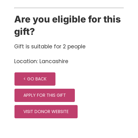
Are you eligible for this
gift?
Gift is suitable for 2 people
Location: Lancashire
< GO BACK
APPLY FOR THIS GIFT
VISIT DONOR WEBSITE