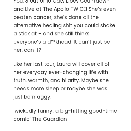
You, 8 out of 10 Cats Does Countdown
and Live at The Apollo TWICE! She’s even
beaten cancer; she’s done all the
alternative healing shit you could shake
a stick at – and she still thinks
everyone’s a d**khead. It can’t just be
her, can it?
Like her last tour, Laura will cover all of
her everyday ever-changing life with
truth, warmth, and hilarity. Maybe she
needs more sleep or maybe she was
just born aggy.
‘wickedly funny…a big-hitting good-time
comic’ The Guardian