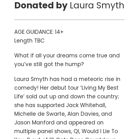
Donated by
Laura Smyth
AGE GUIDANCE: 14+
Length TBC
What if all your dreams come true and
you’ve still got the hump?
Laura Smyth has had a meteoric rise in
comedy! Her debut tour ‘Living My Best
Life’ sold out up and down the country;
she has supported Jack Whitehall,
Michelle de Swarte, Alan Davies, and
Jason Manford and appeared on
multiple panel shows, QI, Would I Lie To