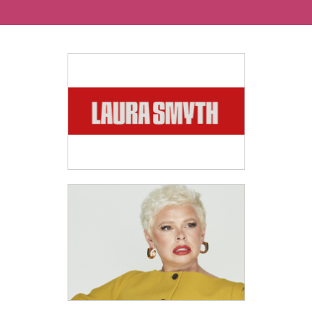
Ways To Help
Get in touch
Donate
Log In