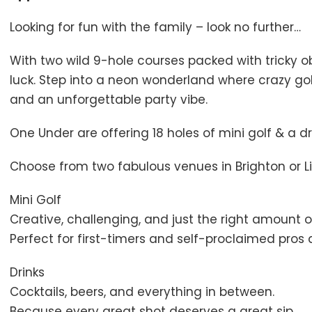
Looking for fun with the family – look no further…
With two wild 9-hole courses packed with tricky ob
luck. Step into a neon wonderland where crazy golf
and an unforgettable party vibe.
One Under are offering 18 holes of mini golf & a dr
Choose from two fabulous venues in Brighton or Li
Mini Golf
Creative, challenging, and just the right amount o
Perfect for first-timers and self-proclaimed pros a
Drinks
Cocktails, beers, and everything in between.
Because every great shot deserves a great sip.