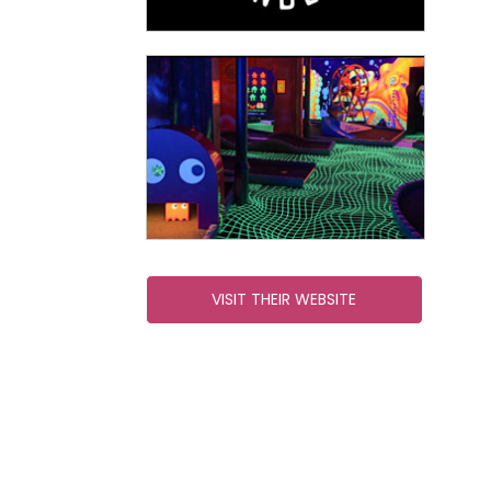
VISIT THEIR WEBSITE