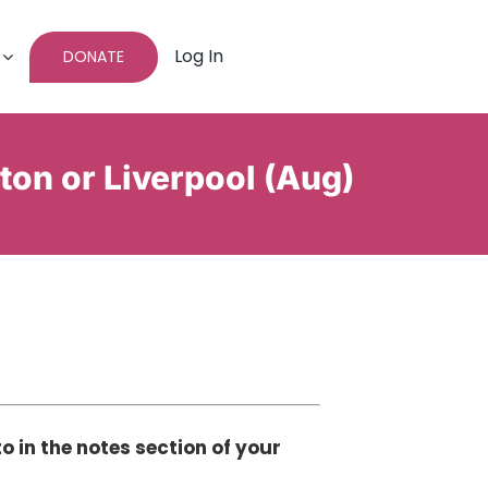
Log In
DONATE
hton or Liverpool (Aug)
o in the notes section of your