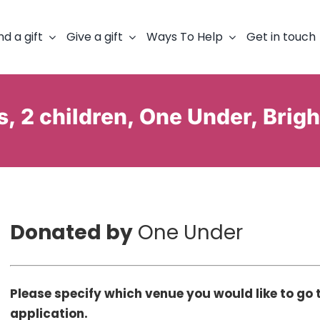
nd a gift
Give a gift
Ways To Help
Get in touch
s, 2 children, One Under, Brig
Donated by
One Under
Please specify which venue you would like to go t
application.