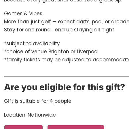
Games & Vibes
More than just golf — expect darts, pool, or arca
Stay for one round… end up staying all night.
*subject to availability
*choice of venue Brighton or Liverpool
*family tickets may be adjusted to accommodat
Are you eligible for this gift?
Gift is suitable for 4 people
Location: Nationwide