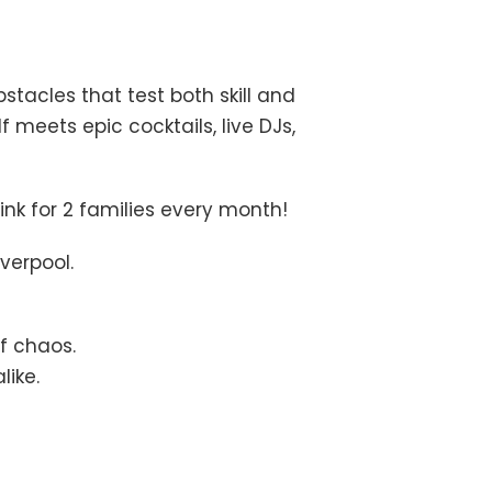
stacles that test both skill and
 meets epic cocktails, live DJs,
ink for 2 families every month!
verpool.
f chaos.
like.