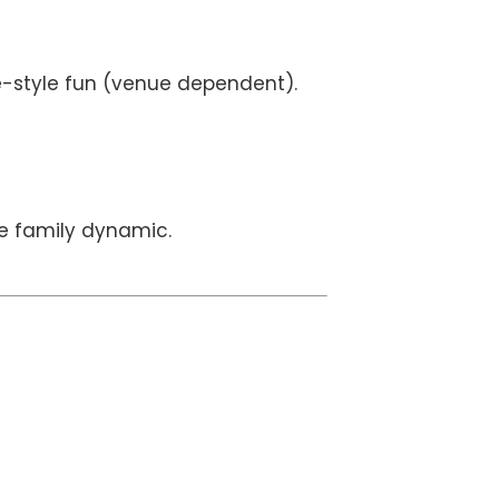
de-style fun (venue dependent).
e family dynamic.