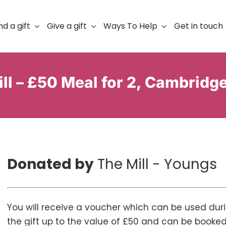
nd a gift
Give a gift
Ways To Help
Get in touch
ll – £50 Meal for 2, Cambridg
Donated by
The Mill - Youngs
You will receive a voucher which can be used dur
the gift up to the value of £50 and can be book