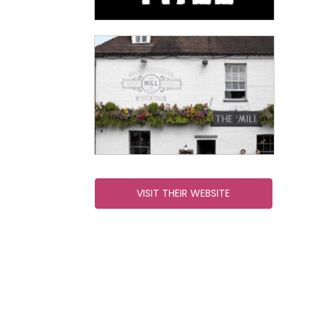
VISIT THEIR WEBSITE