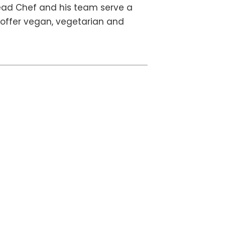
ead Chef and his team serve a
o offer vegan, vegetarian and