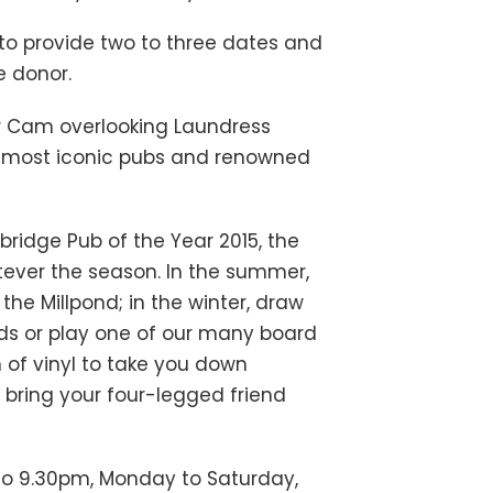
d to provide two to three dates and
e donor.
ver Cam overlooking Laundress
’s most iconic pubs and renowned
ridge Pub of the Year 2015, the
hatever the season. In the summer,
the Millpond; in the winter, draw
nds or play one of our many board
of vinyl to take you down
 bring your four-legged friend
 to 9.30pm, Monday to Saturday,