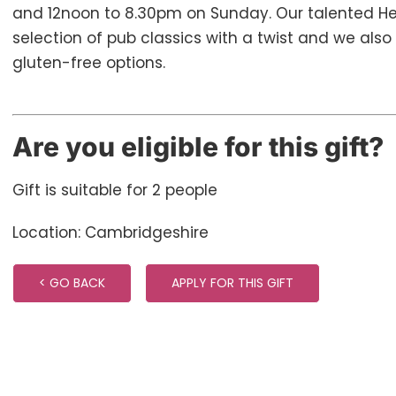
and 12noon to 8.30pm on Sunday. Our talented H
selection of pub classics with a twist and we als
gluten-free options.
Are you eligible for this gift?
Gift is suitable for 2 people
Location: Cambridgeshire
< GO BACK
APPLY FOR THIS GIFT