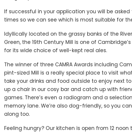
If successful in your application you will be aske
times so we can see which is most suitable for th
Idyllically located on the grassy banks of the Ri
Green, the 19th Century Mill is one of Cambridge
for its wide choice of well-kept real ales.
The winner of three CAMRA Awards including Camb
pint-sized Mill is a really special place to visit w
take your drinks and food outside to enjoy next to 
up a chair in our cosy bar and catch up with frie
games. There’s even a radiogram and a selection 
memory lane. We’re also dog-friendly, so you can
along too.
Feeling hungry? Our kitchen is open from 12 noon