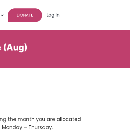
Log In
DONATE
e (Aug)
ing the month you are allocated
ed Monday – Thursday.