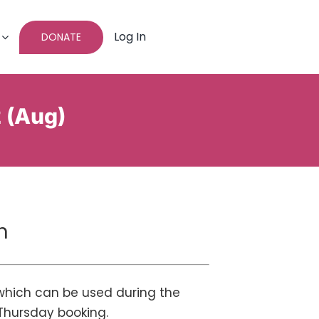
Log In
DONATE
2 (Aug)
n
 which can be used during the
Thursday booking.