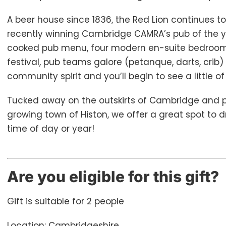
A beer house since 1836, the Red Lion continues to
recently winning Cambridge CAMRA’s pub of the ye
cooked pub menu, four modern en-suite bedrooms
festival, pub teams galore (petanque, darts, crib
community spirit and you’ll begin to see a little o
Tucked away on the outskirts of Cambridge and p
growing town of Histon, we offer a great spot to dr
time of day or year!
Are you eligible for this gift?
Gift is suitable for 2 people
Location: Cambridgeshire