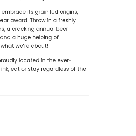
 embrace its grain led origins,
ar award. Throw in a freshly
, a cracking annual beer
) and a huge helping of
f what we’re about!
roudly located in the ever-
ink, eat or stay regardless of the