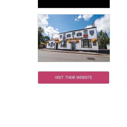
VISIT THEIR WEBSITE