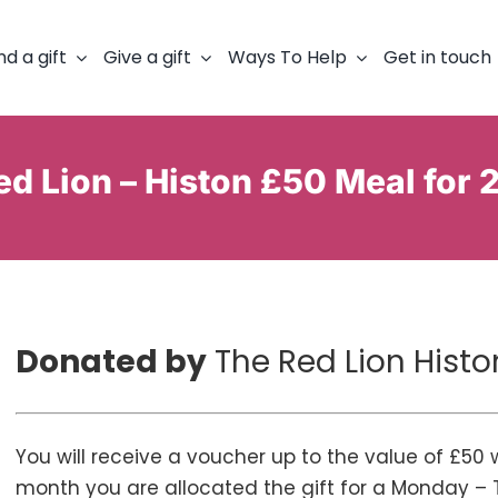
nd a gift
Give a gift
Ways To Help
Get in touch
d Lion – Histon £50 Meal for 
Donated by
The Red Lion Histo
You will receive a voucher up to the value of £50
month you are allocated the gift for a Monday – 