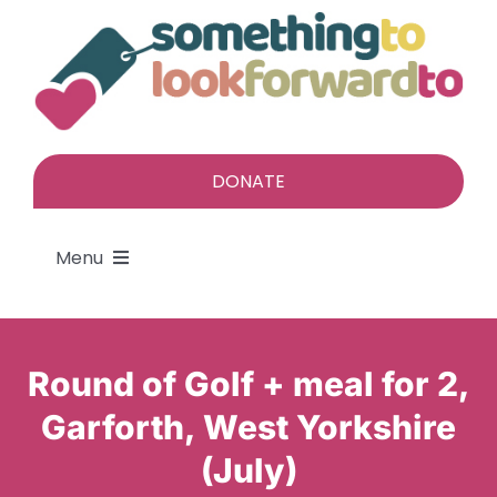
Skip
to
content
DONATE
Menu
About
Round of Golf + meal for 2,
Find a gift
Garforth, West Yorkshire
(July)
Give a gift