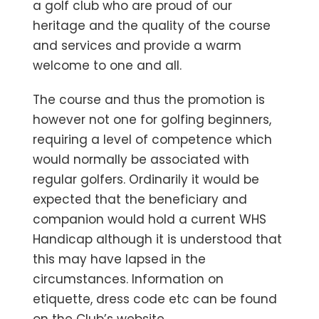
a golf club who are proud of our
heritage and the quality of the course
and services and provide a warm
welcome to one and all.
The course and thus the promotion is
however not one for golfing beginners,
requiring a level of competence which
would normally be associated with
regular golfers. Ordinarily it would be
expected that the beneficiary and
companion would hold a current WHS
Handicap although it is understood that
this may have lapsed in the
circumstances. Information on
etiquette, dress code etc can be found
on the Club’s website.