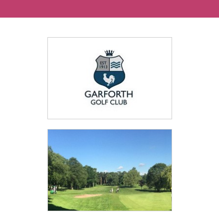
Ways To Help
Get in touch
Donate
Log In