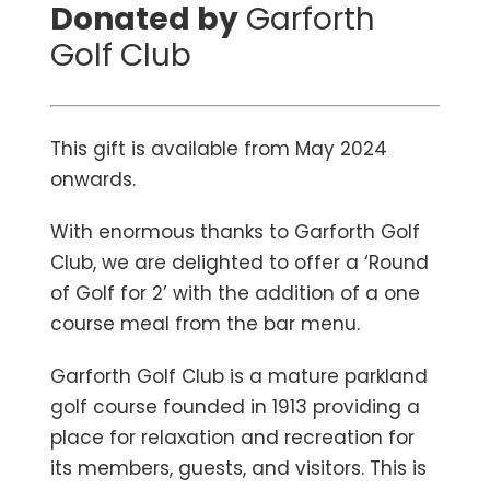
Donated by
Garforth
Golf Club
This gift is available from May 2024
onwards.
With enormous thanks to Garforth Golf
Club, we are delighted to offer a ‘Round
of Golf for 2’ with the addition of a one
course meal from the bar menu.
Garforth Golf Club is a mature parkland
golf course founded in 1913 providing a
place for relaxation and recreation for
its members, guests, and visitors. This is