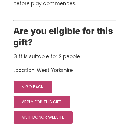
before play commences.
Are you eligible for this
gift?
Gift is suitable for 2 people
Location: West Yorkshire
< GO BACK
APPLY FOR THIS GIFT
VISIT DONOR WEBSITE