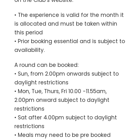
• The experience is valid for the month it
is allocated and must be taken within
this period
• Prior booking essential and is subject to
availability.
A round can be booked:
• Sun, from 2.00pm onwards subject to
daylight restrictions
• Mon, Tue, Thurs, Fri 10.00 -11.55am,
2.00pm onward subject to daylight
restrictions
• Sat after 4.00pm subject to daylight
restrictions
• Meals may need to be pre booked