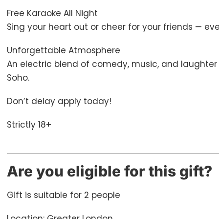
Free Karaoke All Night
Sing your heart out or cheer for your friends — eve
Unforgettable Atmosphere
An electric blend of comedy, music, and laughter t
Soho.
Don’t delay apply today!
Strictly 18+
Are you eligible for this gift?
Gift is suitable for 2 people
Location: Greater London