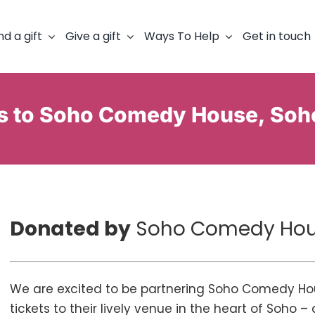
nd a gift
Give a gift
Ways To Help
Get in touch
ts to Soho Comedy House, Soh
Donated by
Soho Comedy Ho
We are excited to be partnering Soho Comedy Hou
tickets to their lively venue in the heart of Soho 