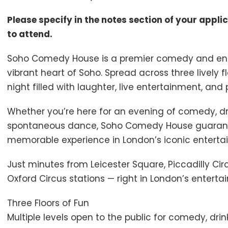
Please specify in the notes section of your appli
to attend.
Soho Comedy House is a premier comedy and ente
vibrant heart of Soho. Spread across three lively f
night filled with laughter, live entertainment, and
Whether you’re here for an evening of comedy, drin
spontaneous dance, Soho Comedy House guarant
memorable experience in London’s iconic entertai
Just minutes from Leicester Square, Piccadilly Ci
Oxford Circus stations — right in London’s enterta
Three Floors of Fun
Multiple levels open to the public for comedy, dri