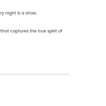
ry night is a show.
hat captures the true spirit of