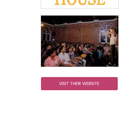
VISIT THEIR WEBSITE