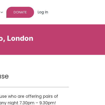
Log In
DONATE
o, London
use
se who are offering pairs of
– any night 7.30pm – 9.30pm!