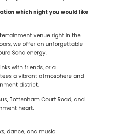
cation which night you would like
rtainment venue right in the
loors, we offer an unforgettable
 pure Soho energy.
ks with friends, or a
ees a vibrant atmosphere and
nment district.
rcus, Tottenham Court Road, and
inment heart.
nks, dance, and music.