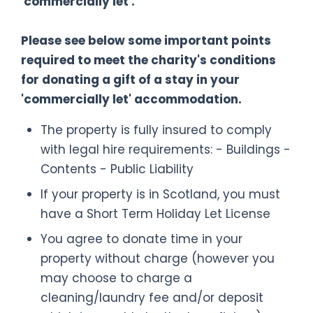
'commercially let'.
Please see below some important points
required to meet the charity's conditions
for donating a gift of a stay in your
'commercially let' accommodation.
The property is fully insured to comply
with legal hire requirements: - Buildings -
Contents - Public Liability
If your property is in Scotland, you must
have a Short Term Holiday Let License
You agree to donate time in your
property without charge (however you
may choose to charge a
cleaning/laundry fee and/or deposit