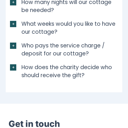
How many nights will our cottage
be needed?
What weeks would you like to have
our cottage?
Who pays the service charge /
deposit for our cottage?
How does the charity decide who
should receive the gift?
Get in touch