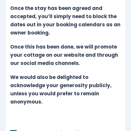
Once the stay has been agreed and
accepted, you’ll simply need to block the
dates out in your booking calendars as an
owner booking.
Once this has been done, we will promote
your cottage on our website and through
our social media channels.
We would also be delighted to
acknowledge your generosity publicly,
unless you would prefer to remain
anonymous.