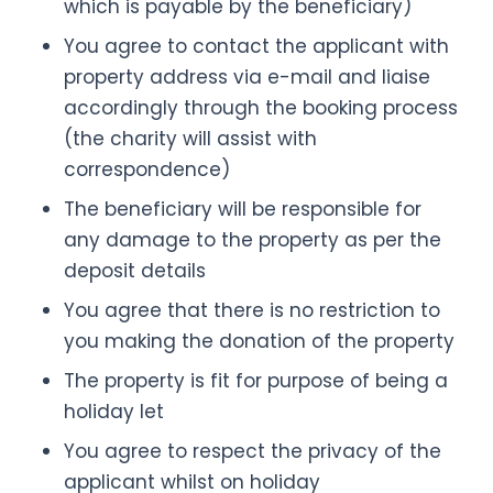
which is payable by the beneficiary)
You agree to contact the applicant with
property address via e-mail and liaise
accordingly through the booking process
(the charity will assist with
correspondence)
The beneficiary will be responsible for
any damage to the property as per the
deposit details
You agree that there is no restriction to
you making the donation of the property
The property is fit for purpose of being a
holiday let
You agree to respect the privacy of the
applicant whilst on holiday