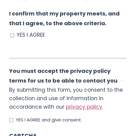
I confirm that my property meets, and
that I agree, to the above criteria.
YES I AGREE
You must accept the privacy policy
terms for us to be able to contact you
*
By submitting this form, you consent to the
collection and use of information in
accordance with our
privacy policy
.
YES I AGREE and give consent.
CAPTCHA