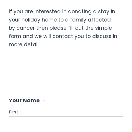
If you are interested in donating a stay in
your holiday home to a family affected
by cancer then please fill out the simple
form and we will contact you to discuss in
more detail.
Your Name
*
First