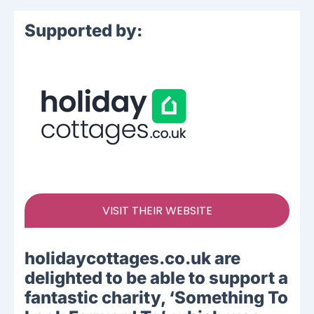
Supported by:
VISIT THEIR WEBSITE
holidaycottages.co.uk are
delighted to be able to support a
fantastic charity, ‘Something To