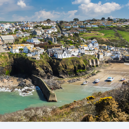
Ways To Help
Get in touch
Donate
Log In