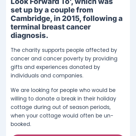
Look Forward To’, which was
set up by a couple from
Cambridge, in 2015, following a
terminal breast cancer
diagnosis.
The charity supports people affected by
cancer and cancer poverty by providing
gifts and experiences donated by
individuals and companies.
We are looking for people who would be
willing to donate a break in their holiday
cottage during out of season periods,
when your cottage would often be un-
booked.