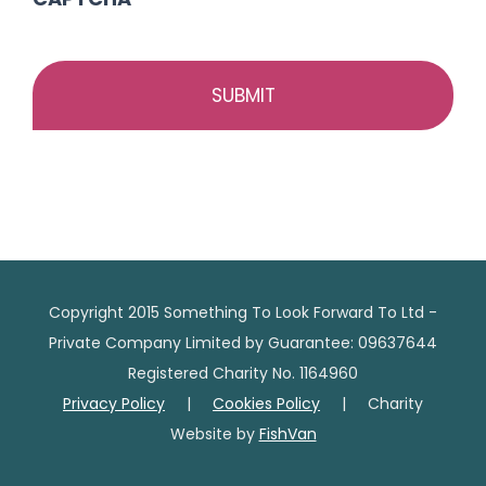
Copyright 2015 Something To Look Forward To Ltd -
Private Company Limited by Guarantee: 09637644
Registered Charity No. 1164960
Privacy Policy
|
Cookies Policy
| Charity
Website by
FishVan