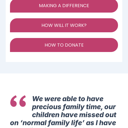
MAKING A DIFFERENCE
HOW WILL IT WORK?
HOW TO DONATE
We were able to have
precious family time, our
children have missed out
on ‘normal family life’ as I have