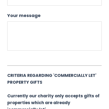
Your message
CRITERIA REGARDING 'COMMERCIALLY LET'
PROPERTY GIFTS
Currently our charity only accepts gifts of
properties which are already