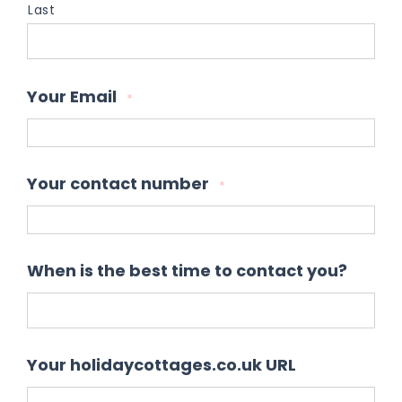
Last
Your Email
*
Your contact number
*
When is the best time to contact you?
Your holidaycottages.co.uk URL