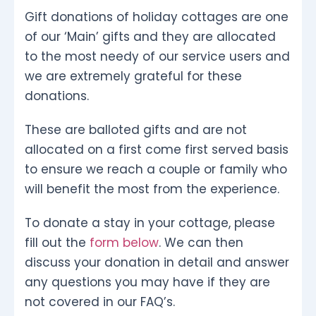
Gift donations of holiday cottages are one
of our ‘Main’ gifts and they are allocated
to the most needy of our service users and
we are extremely grateful for these
donations.
These are balloted gifts and are not
allocated on a first come first served basis
to ensure we reach a couple or family who
will benefit the most from the experience.
To donate a stay in your cottage, please
fill out the
form below
. We can then
discuss your donation in detail and answer
any questions you may have if they are
not covered in our FAQ’s.