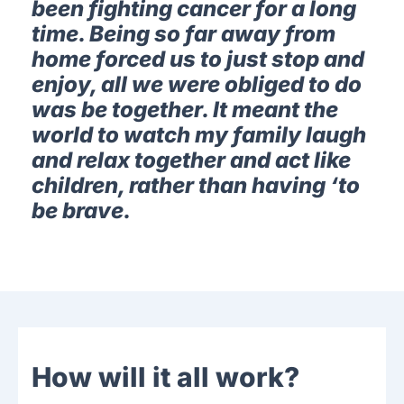
been fighting cancer for a long
time. Being so far away from
home forced us to just stop and
enjoy, all we were obliged to do
was be together. It meant the
world to watch my family laugh
and relax together and act like
children, rather than having ‘to
be brave.
How will it all work?