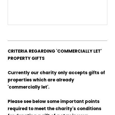
CRITERIA REGARDING 'COMMERCIALLY LET'
PROPERTY GIFTS
Currently our charity only accepts gifts of
properties which are already
'commercially let'.
Please see below some important points
required to meet the charity's conditions