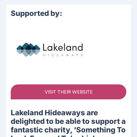
Supported by:
VISIT THEIR WEBSITE
Lakeland Hideaways are
delighted to be able to support a
fantastic charity, ‘Something To