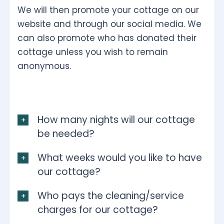
We will then promote your cottage on our
website and through our social media. We
can also promote who has donated their
cottage unless you wish to remain
anonymous.
How many nights will our cottage
be needed?
What weeks would you like to have
our cottage?
Who pays the cleaning/service
charges for our cottage?