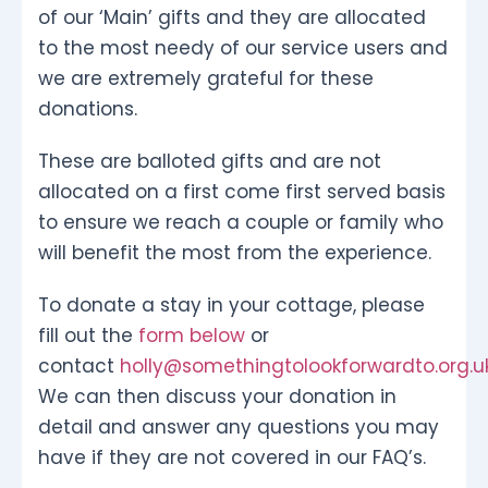
of our ‘Main’ gifts and they are allocated
to the most needy of our service users and
we are extremely grateful for these
donations.
These are balloted gifts and are not
allocated on a first come first served basis
to ensure we reach a couple or family who
will benefit the most from the experience.
To donate a stay in your cottage, please
fill out the
form below
or
contact
holly@somethingtolookforwardto.org.u
We can then discuss your donation in
detail and answer any questions you may
have if they are not covered in our FAQ’s.