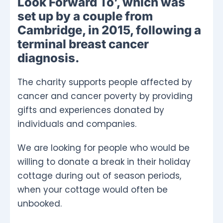
Look Forward To’, which was
set up by a couple from
Cambridge, in 2015, following a
terminal breast cancer
diagnosis.
The charity supports people affected by
cancer and cancer poverty by providing
gifts and experiences donated by
individuals and companies.
We are looking for people who would be
willing to donate a break in their holiday
cottage during out of season periods,
when your cottage would often be
unbooked.