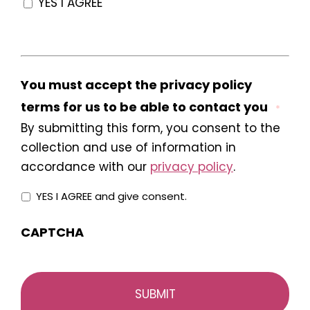
YES I AGREE
You must accept the privacy policy
terms for us to be able to contact you
*
By submitting this form, you consent to the
collection and use of information in
accordance with our
privacy policy
.
YES I AGREE and give consent.
CAPTCHA