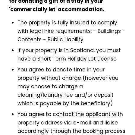
for donating a gift of a stay in your
'commercially let' accommodation.
The property is fully insured to comply
with legal hire requirements: - Buildings -
Contents - Public Liability
If your property is in Scotland, you must
have a Short Term Holiday Let License
You agree to donate time in your
property without charge (however you
may choose to charge a
cleaning/laundry fee and/or deposit
which is payable by the beneficiary)
You agree to contact the applicant with
property address via e-mail and liaise
accordingly through the booking process