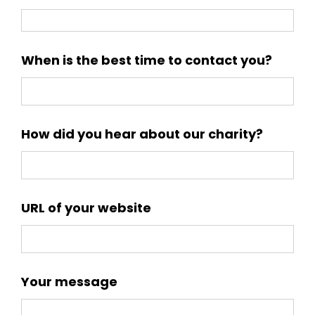
When is the best time to contact you?
How did you hear about our charity?
URL of your website
Your message