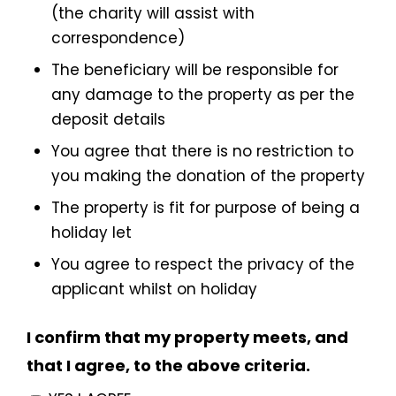
(the charity will assist with
correspondence)
The beneficiary will be responsible for
any damage to the property as per the
deposit details
You agree that there is no restriction to
you making the donation of the property
The property is fit for purpose of being a
holiday let
You agree to respect the privacy of the
applicant whilst on holiday
I confirm that my property meets, and
that I agree, to the above criteria.