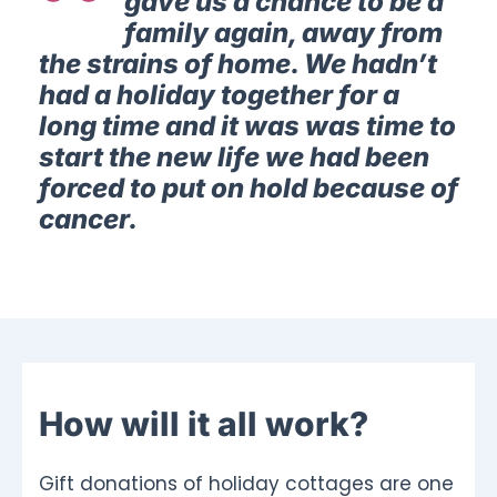
gave us a chance to be a
family again, away from
the strains of home. We hadn’t
had a holiday together for a
long time and it was was time to
start the new life we had been
forced to put on hold because of
cancer.
How will it all work?
Gift donations of holiday cottages are one