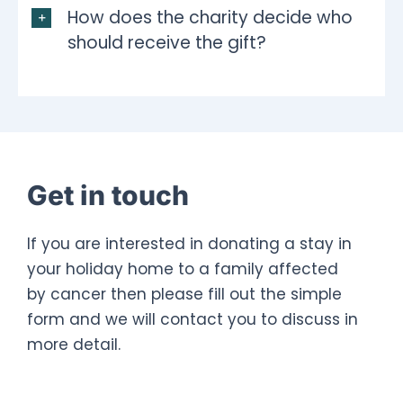
How does the charity decide who
should receive the gift?
Get in touch
If you are interested in donating a stay in
your holiday home to a family affected
by cancer then please fill out the simple
form and we will contact you to discuss in
more detail.