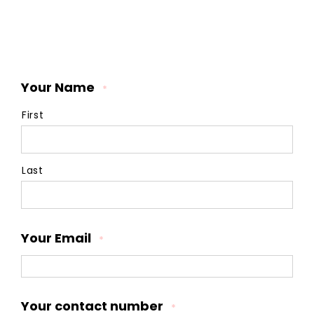
Your Name
*
First
Last
Your Email
*
Your contact number
*