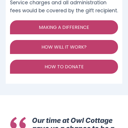
Service charges and all administration
fees would be covered by the gift recipient.
MAKING A DIFFERENCE
HOW WILL IT WORK?
HOW TO DONATE
Our time at Owl Cottage