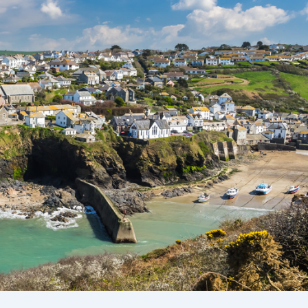
Ways To Help
Get in touch
Donate
Log In