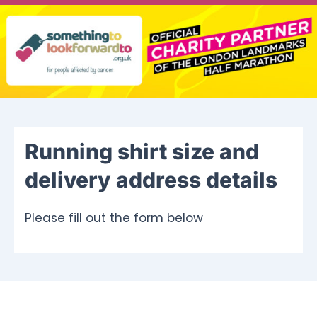
Ways To Help
Get in touch
Donate
Running shirt size and
Log In
delivery address details
Please fill out the form below