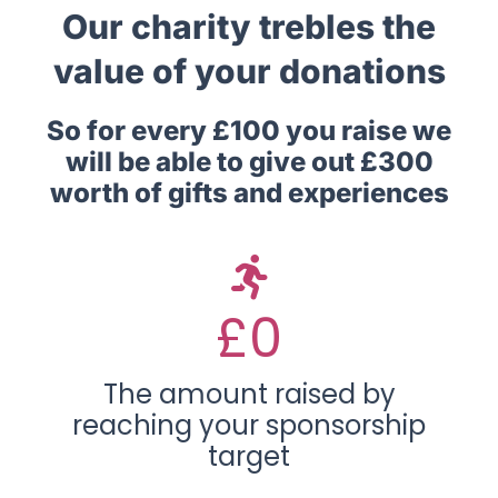
Our charity trebles the
value of your donations
So for every £100 you raise we
will be able to give out £300
worth of gifts and experiences
£
0
The amount raised by
reaching your sponsorship
target