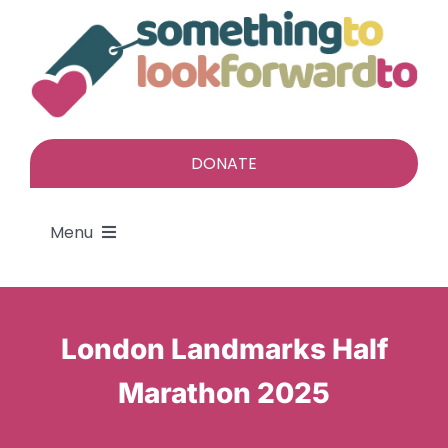
Skip
to
content
DONATE
Menu
About
London Landmarks Half
Find a gift
Marathon 2025
Give a gift