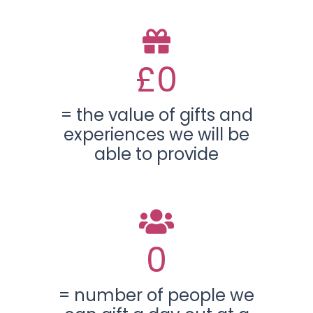
£
0
= the value of gifts and
experiences we will be
able to provide
0
= number of people we