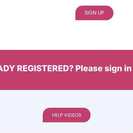
DY REGISTERED? Please sign in
HELP VIDEOS