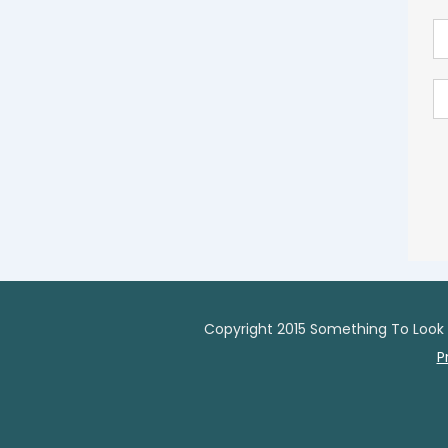
Copyright 2015 Something To Look 
P