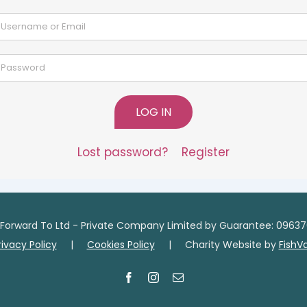
LOG IN
Lost password?
Register
Forward To Ltd - Private Company Limited by Guarantee: 09637
rivacy Policy
|
Cookies Policy
| Charity Website by
FishV
Facebook
Instagram
Email