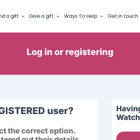
nd a gift
Give a gift
Ways To Help
Get in touch
Log in or registering
Having
EGISTERED user?
Watch 
t the correct option.
ered put their details