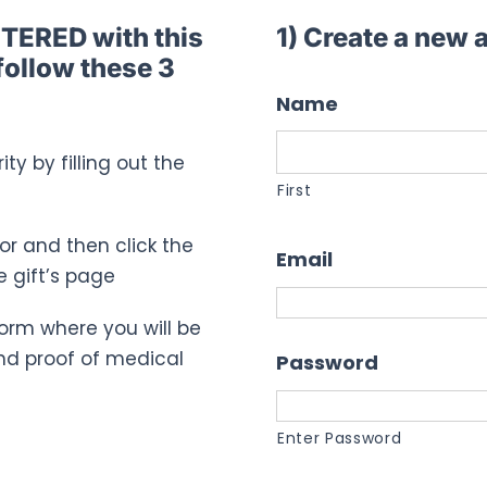
STERED with this
1) Create a new
follow these 3
Name
ty by filling out the
First
for and then click the
Email
e gift’s page
n form where you will be
nd proof of medical
Password
Enter Password