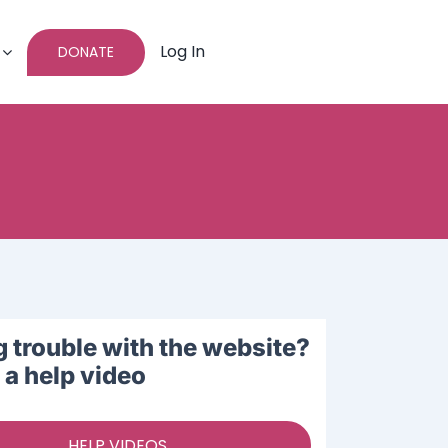
Log In
DONATE
 trouble with the website?
a help video
HELP VIDEOS