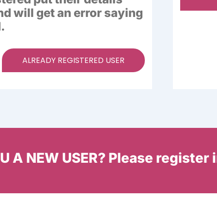
nd will get an error saying
.
ALREADY REGISTERED USER
 A NEW USER? Please register 