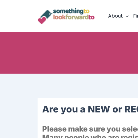
Skip
to
About
Fi
content
Are you a NEW or R
Please make sure you selec
Many people who are regist