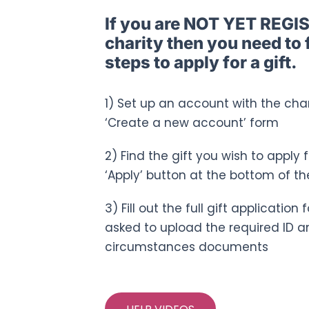
If you are NOT YET REGI
charity then you need to 
steps to apply for a gift.
1) Set up an account with the chari
‘Create a new account’ form
2) Find the gift you wish to apply 
‘Apply’ button at the bottom of th
3) Fill out the full gift applicatio
asked to upload the required ID a
circumstances documents