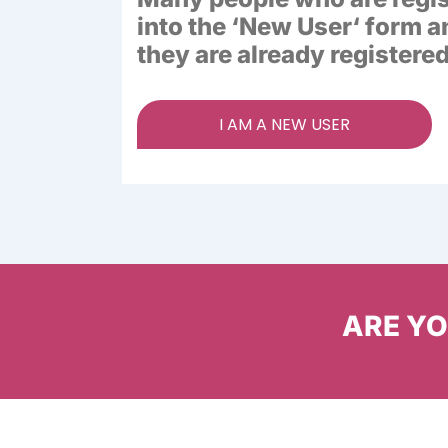
into the ‘
New User
‘ form a
they are already registered
I AM A NEW USER
ARE YOU