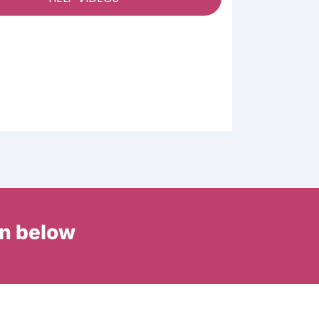
in below