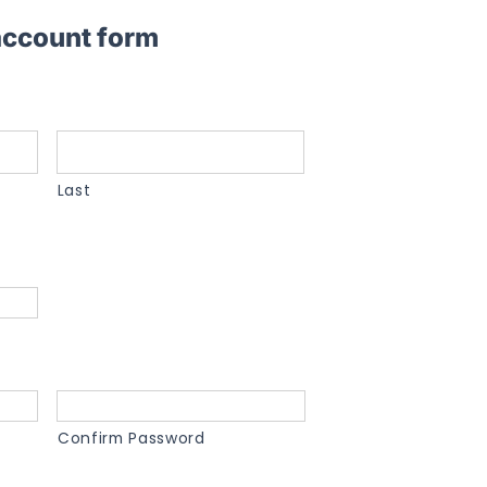
 account form
Last
Confirm Password