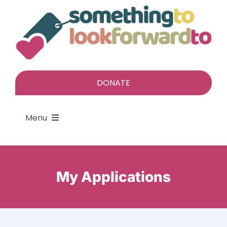
Skip
to
content
DONATE
Menu
About
My Applications
Find a gift
Give a gift