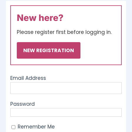
Ways To Help
New here?
Get in touch
Please register first before logging in.
NEW REGISTRATION
Donate
Log In
Email Address
Password
Remember Me