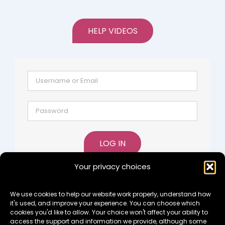
HELP VIDEOS
LOG IN
Your privacy choices
Lost password?
Register
We use cookies to help our website work properly, understand how
it's used, and improve your experience. You can choose which
cookies you'd like to allow. Your choice won't affect your ability to
access the support and information we provide, although some