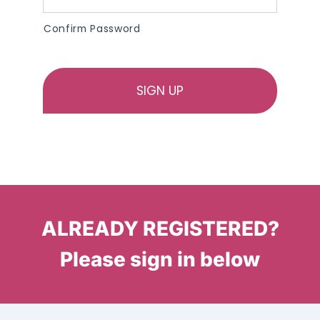
Confirm Password
ALREADY REGISTERED?
Please sign in below