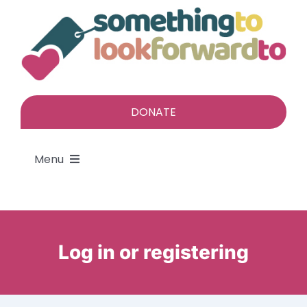
Skip
to
content
DONATE
Menu
About
Find a gift
Log in or registering
Give a gift