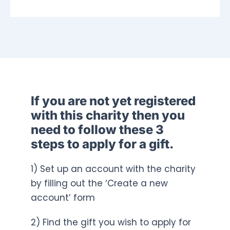
If you are not yet registered
with this charity then you
need to follow these 3
steps to apply for a gift.
1) Set up an account with the charity
by filling out the ‘Create a new
account’ form
2) Find the gift you wish to apply for