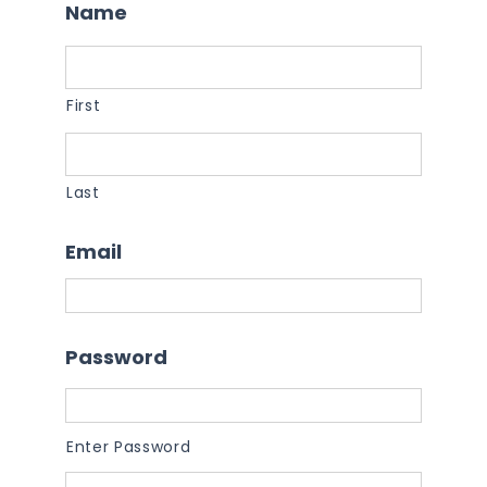
Name
First
Last
Email
Password
Enter Password