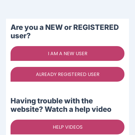
Ways To Help
Are you a NEW or REGISTERED
Get in touch
user?
Donate
I AM A NEW USER
Log In
ALREADY REGISTERED USER
Having trouble with the
website? Watch a help video
HELP VIDEOS