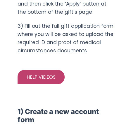
and then click the ‘Apply’ button at
the bottom of the gift’s page
3) Fill out the full gift application form
where you will be asked to upload the
required ID and proof of medical
circumstances documents
HELP VIDEOS
1) Create a new account
form