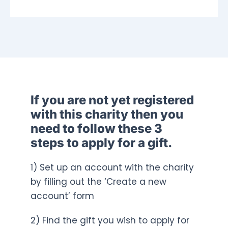
If you are not yet registered
with this charity then you
need to follow these 3
steps to apply for a gift.
1) Set up an account with the charity
by filling out the ‘Create a new
account’ form
2) Find the gift you wish to apply for