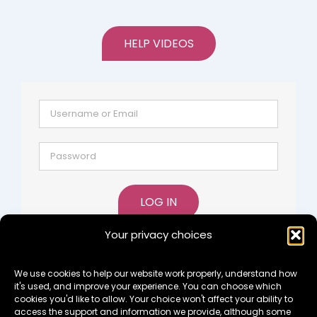
HELP VIDEOS
LOG IN
Your privacy choices
Lost password?
Register
We use cookies to help our website work properly, understand how
it's used, and improve your experience. You can choose which
cookies you'd like to allow. Your choice won't affect your ability to
access the support and information we provide, although some