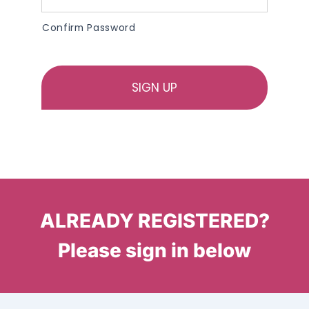
Confirm Password
ALREADY REGISTERED?
Please sign in below