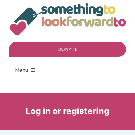
Skip
to
content
DONATE
Menu
About
Find a gift
Log in or registering
Give a gift