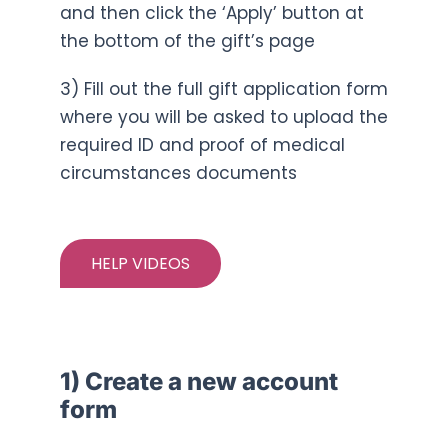
and then click the ‘Apply’ button at
the bottom of the gift’s page
3) Fill out the full gift application form
where you will be asked to upload the
required ID and proof of medical
circumstances documents
HELP VIDEOS
1) Create a new account
form