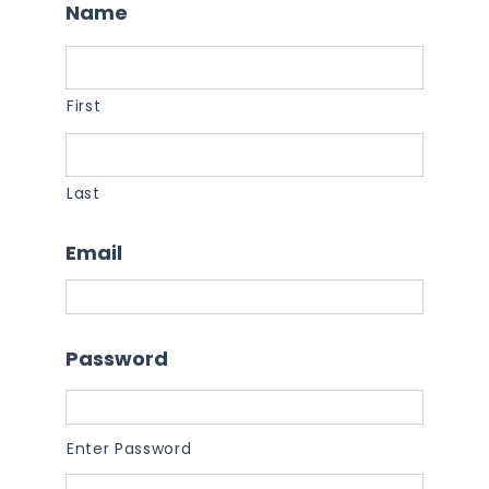
Name
First
Last
Email
Password
Enter Password