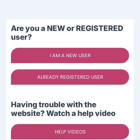
Ways To Help
Are you a NEW or REGISTERED
Get in touch
user?
Donate
I AM A NEW USER
Log In
ALREADY REGISTERED USER
Having trouble with the
website? Watch a help video
HELP VIDEOS