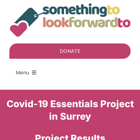
Skip
to
content
DONATE
Menu
About
Covid-19 Essentials Project
Find a gift
in Surrey
Give a gift
Project Results