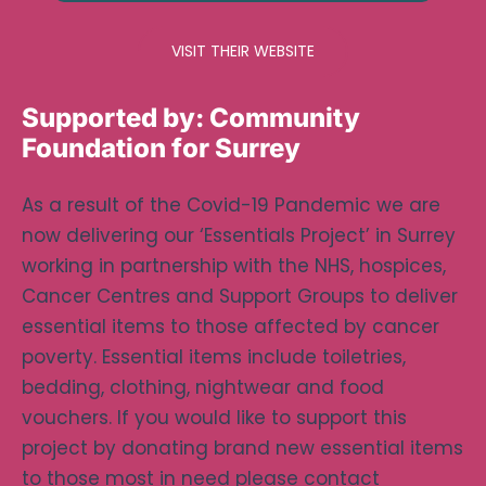
VISIT THEIR WEBSITE
Supported by:
Community
Foundation for Surrey
As a result of the Covid-19 Pandemic we are
now delivering our ‘Essentials Project’ in Surrey
working in partnership with the NHS, hospices,
Cancer Centres and Support Groups to deliver
essential items to those affected by cancer
poverty. Essential items include toiletries,
bedding, clothing, nightwear and food
vouchers. If you would like to support this
project by donating brand new essential items
to those most in need please contact