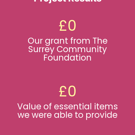
Ways To Help
£
0
Get in touch
Our grant from The
Surrey Community
Donate
Foundation
Log In
£
0
Value of essential items
we were able to provide