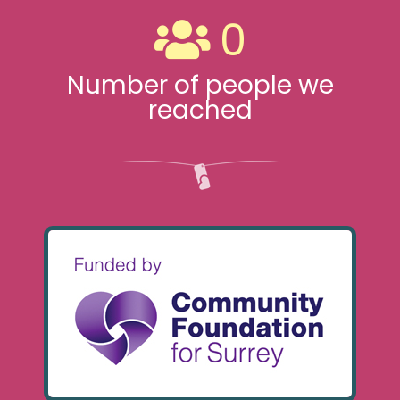
0
Number of people we
reached