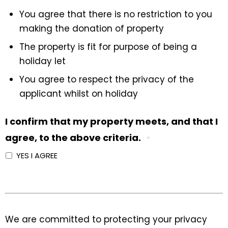
You agree that there is no restriction to you
making the donation of property
The property is fit for purpose of being a
holiday let
You agree to respect the privacy of the
applicant whilst on holiday
I confirm that my property meets, and that I
agree, to the above criteria.
*
YES I AGREE
We are committed to protecting your privacy