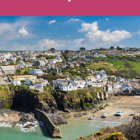
Ways To Help
Get in touch
Donate
Log In