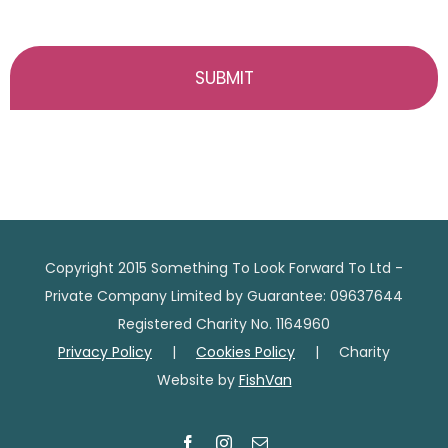
Copyright 2015 Something To Look Forward To Ltd -
Private Company Limited by Guarantee: 09637644
Registered Charity No. 1164960
Privacy Policy
|
Cookies Policy
| Charity
Website by
FishVan
Facebook
Instagram
Email