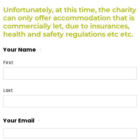
Unfortunately, at this time, the charity
can only offer accommodation that is
commercially let, due to insurances,
health and safety regulations etc etc.
Your Name
*
First
Last
Your Email
*