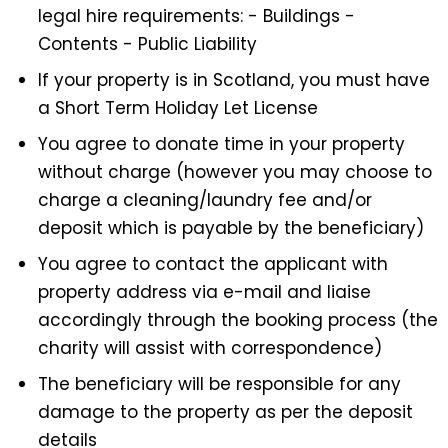
legal hire requirements: - Buildings -
Contents - Public Liability
If your property is in Scotland, you must have
a Short Term Holiday Let License
You agree to donate time in your property
without charge (however you may choose to
charge a cleaning/laundry fee and/or
deposit which is payable by the beneficiary)
You agree to contact the applicant with
property address via e-mail and liaise
accordingly through the booking process (the
charity will assist with correspondence)
The beneficiary will be responsible for any
damage to the property as per the deposit
details