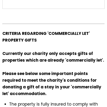
CRITERIA REGARDING 'COMMERCIALLY LET'
PROPERTY GIFTS
Currently our charity only accepts gifts of
properties which are already 'commercially let'.
Please see below some important points
required to meet the charity's conditions for
donating a gift of a stay in your 'commercially
let' accommodation.
The property is fully insured to comply with