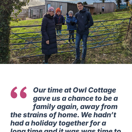
Our time at Owl Cottage
gave us a chance to be a
family again, away from
the strains of home. We hadn’t
had a holiday together for a
long time and it was was time to