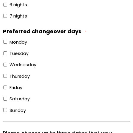
6 nights
7 nights
Preferred changeover days
*
Monday
Tuesday
Wednesday
Thursday
Friday
Saturday
Sunday