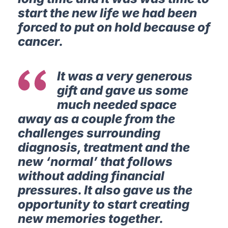
start the new life we had been
forced to put on hold because of
cancer.
It was a very generous
gift and gave us some
much needed space
away as a couple from the
challenges surrounding
diagnosis, treatment and the
new ‘normal’ that follows
without adding financial
pressures. It also gave us the
opportunity to start creating
new memories together.