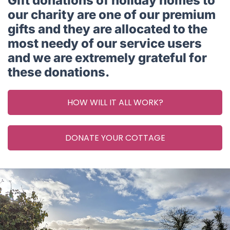
Gift donations of holiday homes to
our charity are one of our premium
gifts and they are allocated to the
most needy of our service users
and we are extremely grateful for
these donations.
HOW WILL IT ALL WORK?
DONATE YOUR COTTAGE