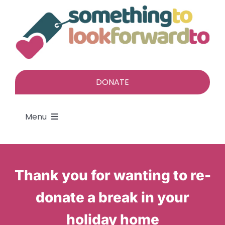
Skip
to
content
DONATE
Menu
About
Thank you for wanting to re-
Find a gift
donate a break in your
Give a gift
holiday home