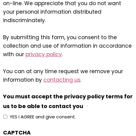
on-line. We appreciate that you do not want
your personal information distributed
indiscriminately.
By submitting this form, you consent to the
collection and use of information in accordance
with our
privacy policy
.
You can at any time request we remove your
information by
contacting us
.
You must accept the privacy policy terms for
us to be able to contact you
*
YES I AGREE and give consent.
CAPTCHA