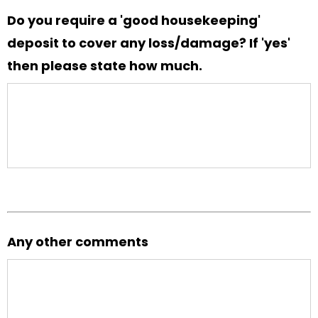
Do you require a 'good housekeeping'
deposit to cover any loss/damage? If 'yes'
then please state how much.
Any other comments