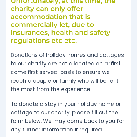
Unfortunately, at this time, the
charity can only offer
accommodation that is
commercially let, due to
insurances, health and safety
regulations etc etc.
Donations of holiday homes and cottages
to our charity are not allocated on a ‘first
come first served’ basis to ensure we
reach a couple or family who will benefit
the most from the experience.
To donate a stay in your holiday home or
cottage to our charity, please fill out the
form below. We may come back to you for
any further information if required.