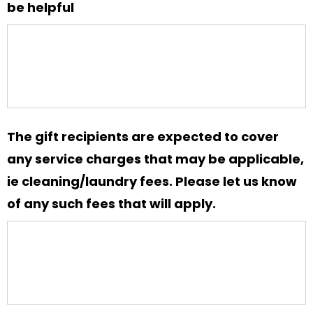
MM
be helpful
slash
YYYY
The gift recipients are expected to cover
any service charges that may be applicable,
ie cleaning/laundry fees. Please let us know
of any such fees that will apply.