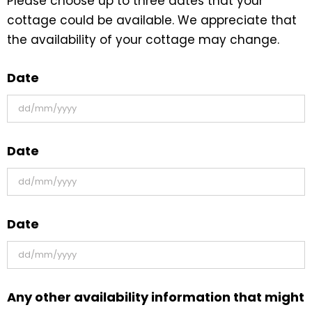
Please choose up to three dates that your
cottage could be available. We appreciate that
the availability of your cottage may change.
Date
DD
Date
slash
MM
slash
DD
YYYY
Date
slash
MM
slash
DD
YYYY
Any other availability information that might
slash