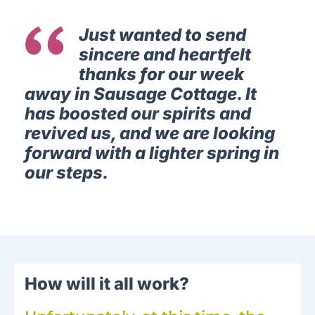
Just wanted to send
sincere and heartfelt
thanks for our week
away in Sausage Cottage. It
has boosted our spirits and
revived us, and we are looking
forward with a lighter spring in
our steps.
How will it all work?