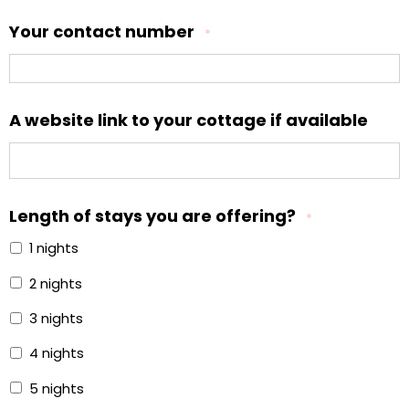
Your contact number
*
A website link to your cottage if available
Length of stays you are offering?
*
1 nights
2 nights
3 nights
4 nights
5 nights