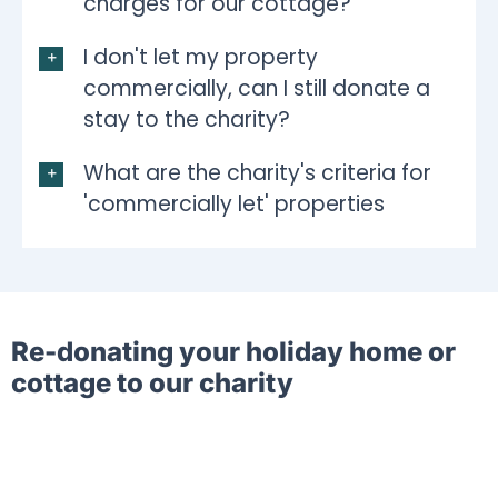
charges for our cottage?
I don't let my property
commercially, can I still donate a
stay to the charity?
What are the charity's criteria for
'commercially let' properties
Re-donating your holiday home or
cottage to our charity