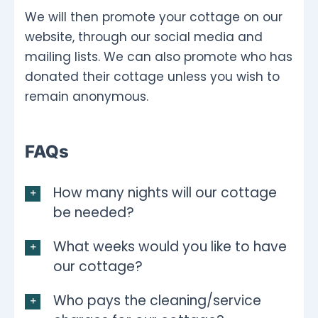
We will then promote your cottage on our
website, through our social media and
mailing lists. We can also promote who has
donated their cottage unless you wish to
remain anonymous.
FAQs
How many nights will our cottage
be needed?
What weeks would you like to have
our cottage?
Who pays the cleaning/service