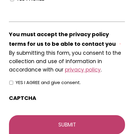
You must accept the privacy policy
terms for us to be able to contact you
*
By submitting this form, you consent to the
collection and use of information in
accordance with our
privacy policy
.
YES I AGREE and give consent.
CAPTCHA