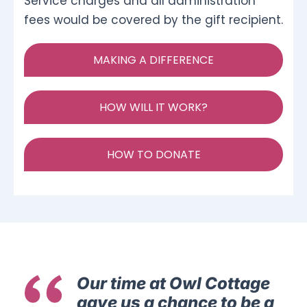
Service charges and all administration
fees would be covered by the gift recipient.
MAKING A DIFFERENCE
HOW WILL IT WORK?
HOW TO DONATE
Our time at Owl Cottage
gave us a chance to be a