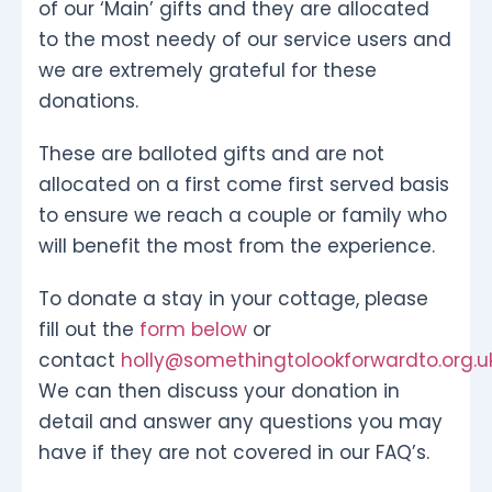
of our ‘Main’ gifts and they are allocated
to the most needy of our service users and
we are extremely grateful for these
donations.
These are balloted gifts and are not
allocated on a first come first served basis
to ensure we reach a couple or family who
will benefit the most from the experience.
To donate a stay in your cottage, please
fill out the
form below
or
contact
holly@somethingtolookforwardto.org.u
We can then discuss your donation in
detail and answer any questions you may
have if they are not covered in our FAQ’s.