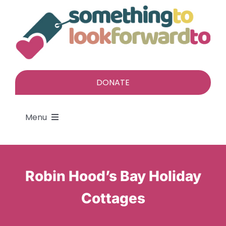
Skip
to
content
DONATE
Menu
About
Robin Hood’s Bay Holiday
Find a gift
Cottages
Give a gift