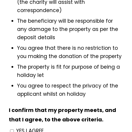
(the charity will assist with
correspondence)
The beneficiary will be responsible for
any damage to the property as per the
deposit details
You agree that there is no restriction to
you making the donation of the property
The property is fit for purpose of being a
holiday let
You agree to respect the privacy of the
applicant whilst on holiday
I confirm that my property meets, and
that I agree, to the above criteria.
YES I AGREE