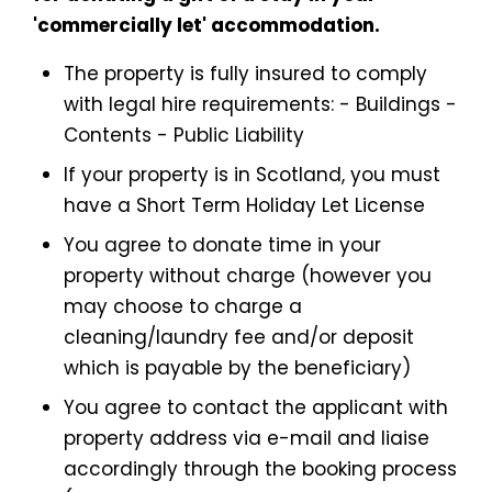
'commercially let' accommodation.
The property is fully insured to comply
with legal hire requirements: - Buildings -
Contents - Public Liability
If your property is in Scotland, you must
have a Short Term Holiday Let License
You agree to donate time in your
property without charge (however you
may choose to charge a
cleaning/laundry fee and/or deposit
which is payable by the beneficiary)
You agree to contact the applicant with
property address via e-mail and liaise
accordingly through the booking process