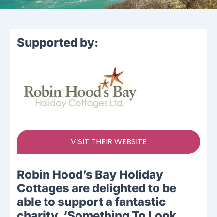
Supported by:
VISIT THEIR WEBSITE
Robin Hood’s Bay Holiday
Cottages are delighted to be
able to support a fantastic
charity, ‘Something To Look