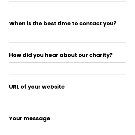
When is the best time to contact you?
How did you hear about our charity?
URL of your website
Your message