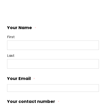
Your Name
*
First
Last
Your Email
*
Your contact number
*