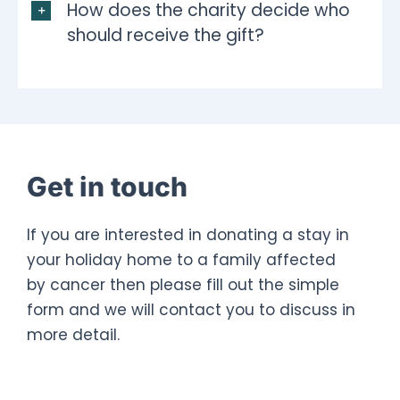
How does the charity decide who
should receive the gift?
Get in touch
If you are interested in donating a stay in
your holiday home to a family affected
by cancer then please fill out the simple
form and we will contact you to discuss in
more detail.