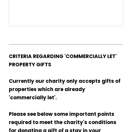
CRITERIA REGARDING 'COMMERCIALLY LET'
PROPERTY GIFTS
Currently our charity only accepts gifts of
properties which are already
'commercially let'.
Please see below some important points
required to meet the charity's conditions
for donating a gift of a stay in your