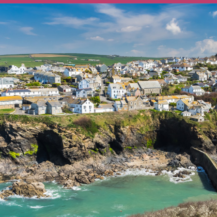
Ways To Help
Get in touch
Donate
Log In