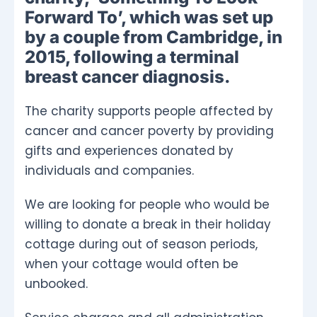
Forward To’, which was set up
by a couple from Cambridge, in
2015, following a terminal
breast cancer diagnosis.
The charity supports people affected by
cancer and cancer poverty by providing
gifts and experiences donated by
individuals and companies.
We are looking for people who would be
willing to donate a break in their holiday
cottage during out of season periods,
when your cottage would often be
unbooked.