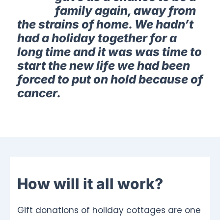
family again, away from
the strains of home. We hadn’t
had a holiday together for a
long time and it was was time to
start the new life we had been
forced to put on hold because of
cancer.
How will it all work?
Gift donations of holiday cottages are one