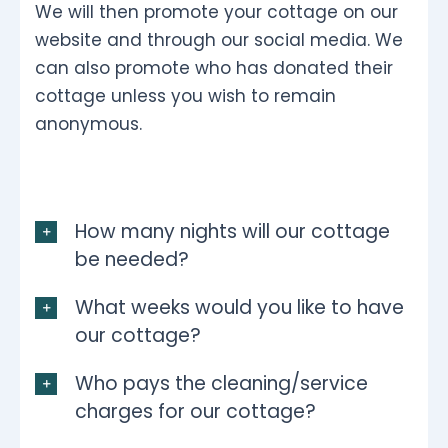
We will then promote your cottage on our
website and through our social media. We
can also promote who has donated their
cottage unless you wish to remain
anonymous.
How many nights will our cottage
be needed?
What weeks would you like to have
our cottage?
Who pays the cleaning/service
charges for our cottage?