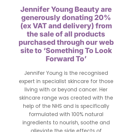
Jennifer Young Beauty
are
Ways To Help
generously donating 20%
(ex VAT and delivery) from
Get in touch
the sale of all products
purchased through our web
site to
‘Something To Look
Donate
Forward To’
Log In
Jennifer Young is the recognised
expert in specialist skincare for those
living with or beyond cancer. Her
skincare range was created with the
help of the NHS and is specifically
formulated with 100% natural
ingredients to nourish, soothe and
alleviate the side effects of