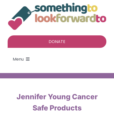
Skip
to
content
DONATE
Menu
About
Find a gift
Jennifer Young Cancer
Safe Products
Give a gift