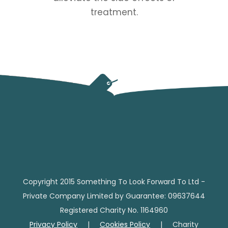
treatment.
Copyright 2015 Something To Look Forward To Ltd -
Private Company Limited by Guarantee: 09637644
Registered Charity No. 1164960
Privacy Policy
|
Cookies Policy
| Charity