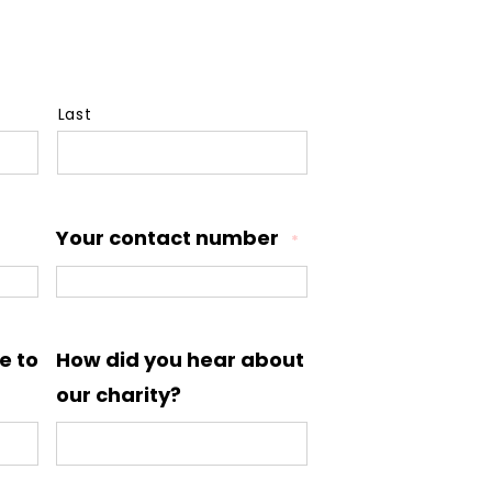
Last
Your contact number
*
e to
How did you hear about
our charity?