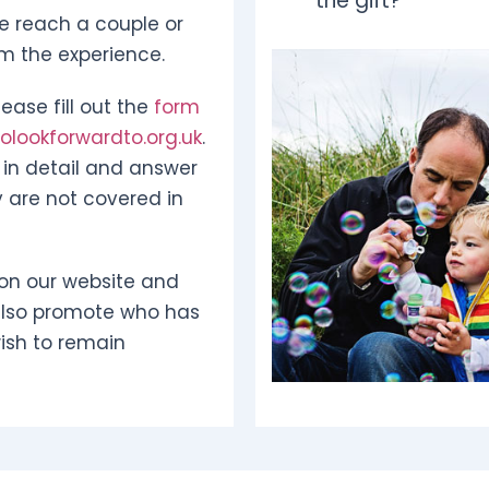
the gift?
e reach a couple or
om the experience.
ease fill out the
form
lookforwardto.org.uk
.
in detail and answer
 are not covered in
on our website and
also promote who has
ish to remain