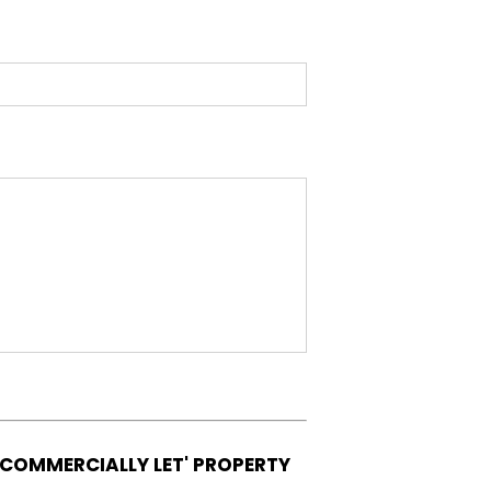
'COMMERCIALLY LET' PROPERTY