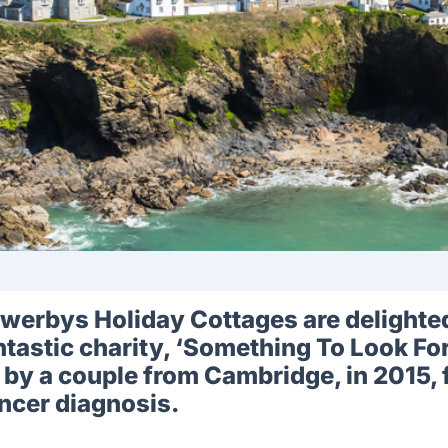
werbys Holiday Cottages are delighted 
ntastic charity, ‘Something To Look Fo
 by a couple from Cambridge, in 2015, 
ncer diagnosis.