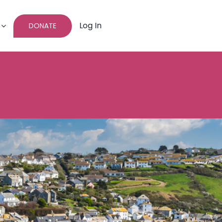
Log In
DONATE