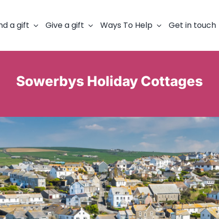
nd a gift
Give a gift
Ways To Help
Get in touch
Sowerbys Holiday Cottages