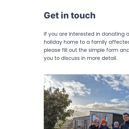
Get in touch
If you are interested in donating a
holiday home to a family affecte
please fill out the simple form an
you to discuss in more detail.