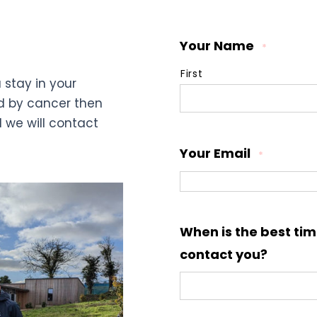
Your Name
*
First
 stay in your
d by cancer then
d we will contact
Your Email
*
When is the best tim
contact you?