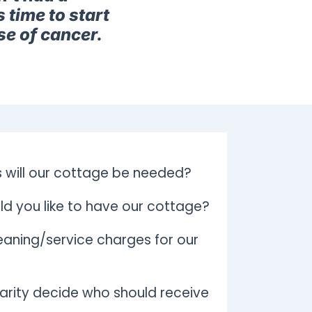
 time to start
se of cancer.
 will our cottage be needed?
d you like to have our cottage?
aning/service charges for our
arity decide who should receive