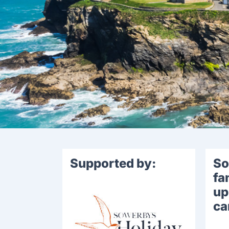
Supported by:
So
fa
up
ca