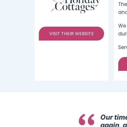
The
and
We 
VISIT THEIR WEBSITE
dur
Ser
Our tim
again, 