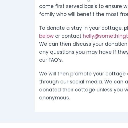
come first served basis to ensure w
family who will benefit the most fr
To donate a stay in your cottage, pl
below
or contact
holly@somethingto
We can then discuss your donation 
any questions you may have if they
our FAQ’s.
We will then promote your cottage 
through our social media. We can 
donated their cottage unless you w
anonymous.