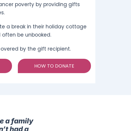
ncer poverty by providing gifts
s.
e a break in their holiday cottage
d often be unbooked.
vered by the gift recipient.
HOW TO DONATE
e a family
n’t had a