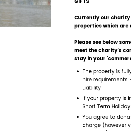
GIFTS
Currently our charity 
properties which are 
Please see below som
meet the charity's con
stay in your 'commer
The property is ful
hire requirements: 
Liability
If your property is
Short Term Holiday
You agree to donat
charge (however y