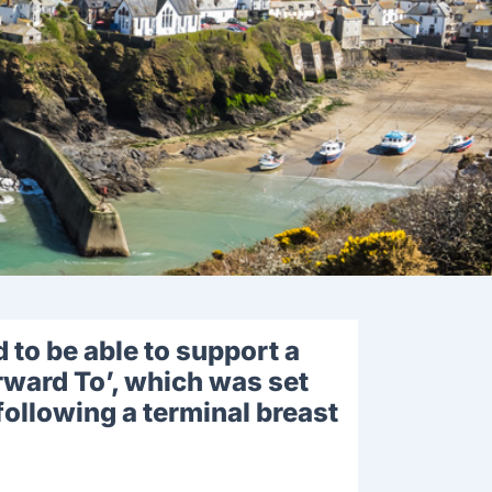
to be able to support a
rward To’, which was set
following a terminal breast