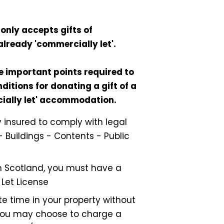
only accepts gifts of
already 'commercially let'.
e important points required to
ditions for donating a gift of a
cially let' accommodation.
ly insured to comply with legal
- Buildings - Contents - Public
 in Scotland, you must have a
 Let License
e time in your property without
ou may choose to charge a