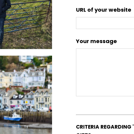
URL of your website
Your message
CRITERIA REGARDING 