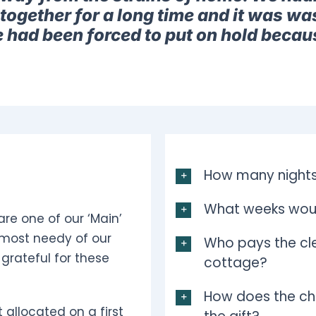
together for a long time and it was was
e had been forced to put on hold becau
How many nights
What weeks woul
are one of our ‘Main’
 most needy of our
Who pays the cle
grateful for these
cottage?
How does the ch
 allocated on a first