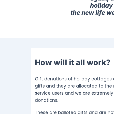
holiday 
the new life w
How will it all work?
Gift donations of holiday cottages 
gifts and they are allocated to the
service users and we are extremely 
donations.
These are balloted gifts and are not