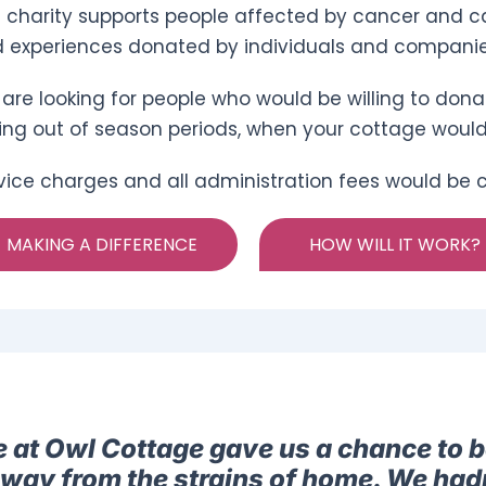
 charity supports people affected by cancer and ca
 experiences donated by individuals and companie
are looking for people who would be willing to donat
ing out of season periods, when your cottage woul
vice charges and all administration fees would be co
MAKING A DIFFERENCE
HOW WILL IT WORK?
e at Owl Cottage gave us a chance to b
away from the strains of home. We had