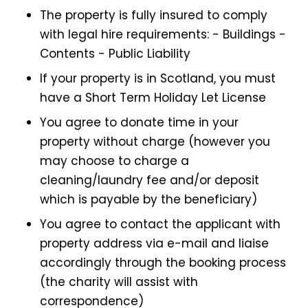
The property is fully insured to comply
with legal hire requirements: - Buildings -
Contents - Public Liability
If your property is in Scotland, you must
have a Short Term Holiday Let License
You agree to donate time in your
property without charge (however you
may choose to charge a
cleaning/laundry fee and/or deposit
which is payable by the beneficiary)
You agree to contact the applicant with
property address via e-mail and liaise
accordingly through the booking process
(the charity will assist with
correspondence)