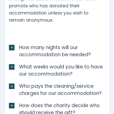
promote who has donated their
accommodation unless you wish to
remain anonymous.
How many nights will our
accommodation be needed?
What weeks would you like to have
our accommodation?
Who pays the cleaning/service
charges for our accommodation?
How does the charity decide who
should receive the gift?