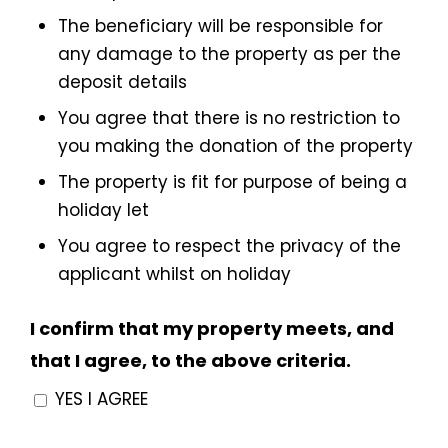
The beneficiary will be responsible for
any damage to the property as per the
deposit details
You agree that there is no restriction to
you making the donation of the property
The property is fit for purpose of being a
holiday let
You agree to respect the privacy of the
applicant whilst on holiday
I confirm that my property meets, and
that I agree, to the above criteria.
YES I AGREE