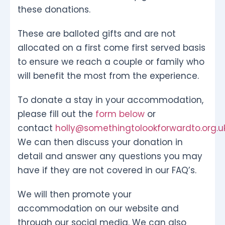
these donations.
These are balloted gifts and are not
allocated on a first come first served basis
to ensure we reach a couple or family who
will benefit the most from the experience.
To donate a stay in your accommodation,
please fill out the
form below
or
contact
holly@somethingtolookforwardto.org.u
We can then discuss your donation in
detail and answer any questions you may
have if they are not covered in our FAQ’s.
We will then promote your
accommodation on our website and
through our social media. We can also