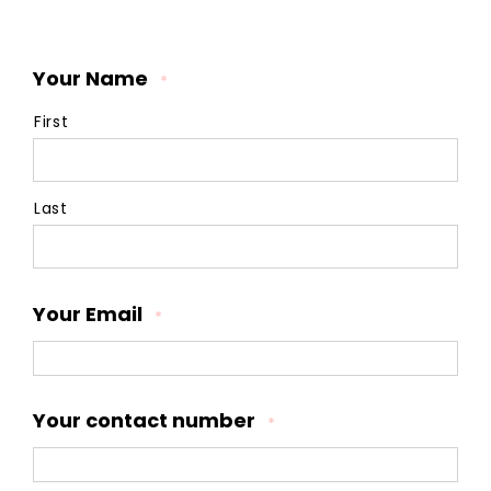
Your Name
*
First
Last
Your Email
*
Your contact number
*