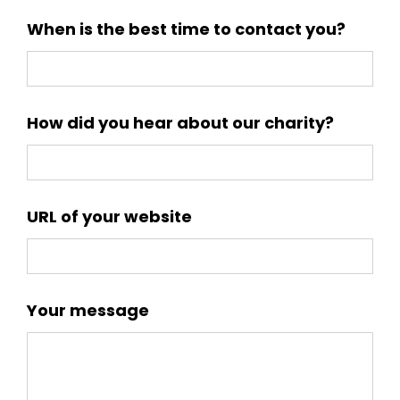
When is the best time to contact you?
How did you hear about our charity?
URL of your website
Your message