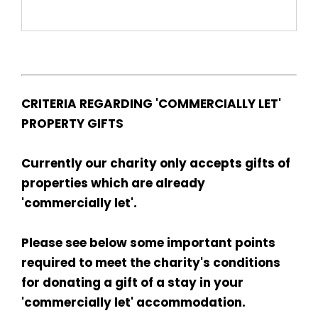
CRITERIA REGARDING 'COMMERCIALLY LET'
PROPERTY GIFTS
Currently our charity only accepts gifts of
properties which are already
'commercially let'.
Please see below some important points
required to meet the charity's conditions
for donating a gift of a stay in your
'commercially let' accommodation.