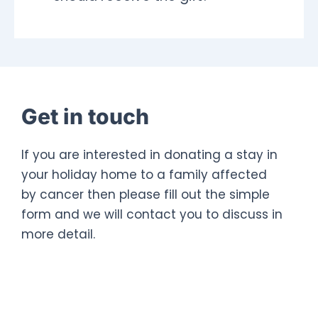
Get in touch
If you are interested in donating a stay in
your holiday home to a family affected
by cancer then please fill out the simple
form and we will contact you to discuss in
more detail.