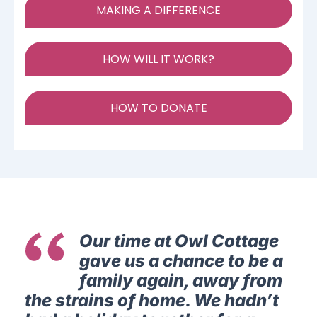
MAKING A DIFFERENCE
HOW WILL IT WORK?
HOW TO DONATE
Our time at Owl Cottage
gave us a chance to be a
family again, away from
the strains of home. We hadn’t