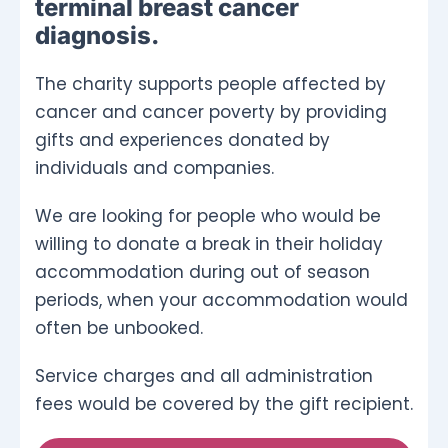
terminal breast cancer
diagnosis.
The charity supports people affected by
cancer and cancer poverty by providing
gifts and experiences donated by
individuals and companies.
We are looking for people who would be
willing to donate a break in their holiday
accommodation during out of season
periods, when your accommodation would
often be unbooked.
Service charges and all administration
fees would be covered by the gift recipient.