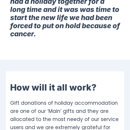
had a holiday together for a
long time and it was was time to
start the new life we had been
forced to put on hold because of
cancer.
How will it all work?
Gift donations of holiday accommodation
are one of our ‘Main’ gifts and they are
allocated to the most needy of our service
users and we are extremely grateful for