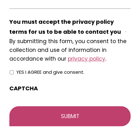
You must accept the privacy policy
terms for us to be able to contact you
*
By submitting this form, you consent to the
collection and use of information in
accordance with our
privacy policy
.
YES I AGREE and give consent.
CAPTCHA