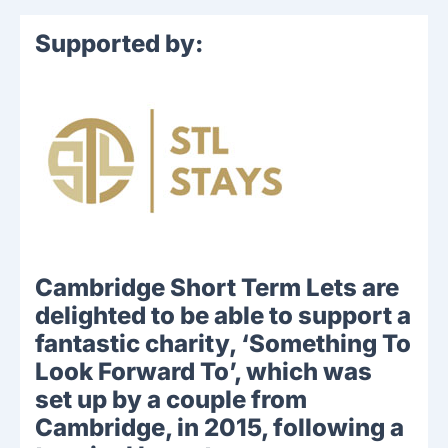
Supported by:
Cambridge Short Term Lets are
delighted to be able to support a
fantastic charity, ‘Something To
Look Forward To’, which was
set up by a couple from
Cambridge, in 2015, following a