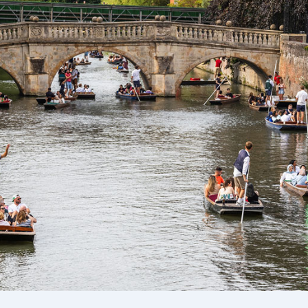
Ways To Help
Get in touch
Donate
Log In