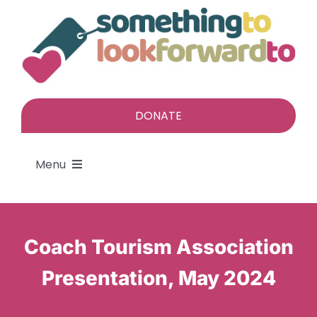
Skip
to
content
DONATE
Menu
About
Coach Tourism Association
Find a gift
Presentation, May 2024
Give a gift