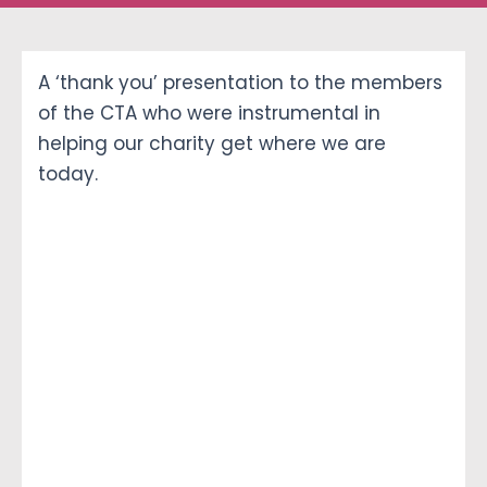
Ways To Help
A ‘thank you’ presentation to the members
of the CTA who were instrumental in
Get in touch
helping our charity get where we are
today.
Donate
Log In