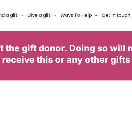
nd a gift
Give a gift
Ways To Help
Get in touch
 the gift donor. Doing so will 
receive this or any other gifts