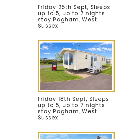
Friday 25th Sept, Sleeps
up to 5, up to 7 nights
stay Pagham, West
Sussex
Friday 18th Sept, Sleeps
up to 5, up to 7 nights
stay Pagham, West
Sussex