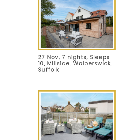
27 Nov, 7 nights, Sleeps
10, Millside, Walberswick,
Suffolk