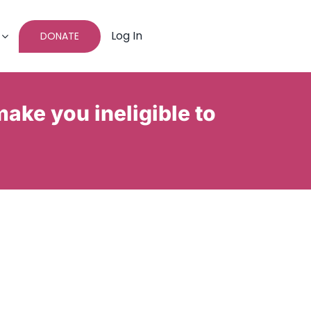
Log In
DONATE
make you ineligible to