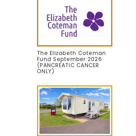
The Elizabeth Coteman
Fund September 2026
(PANCREATIC CANCER
ONLY)