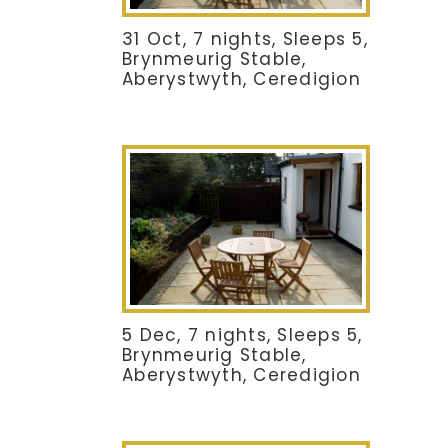
31 Oct, 7 nights, Sleeps 5,
Brynmeurig Stable,
Aberystwyth, Ceredigion
5 Dec, 7 nights, Sleeps 5,
Brynmeurig Stable,
Aberystwyth, Ceredigion