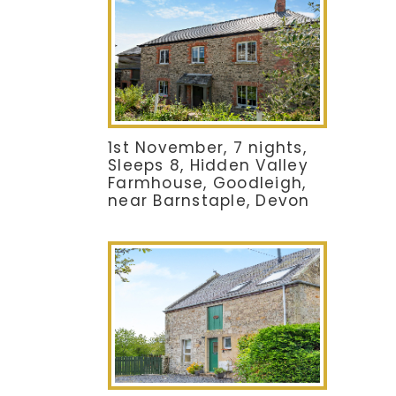
1st November, 7 nights,
Sleeps 8, Hidden Valley
Farmhouse, Goodleigh,
near Barnstaple, Devon