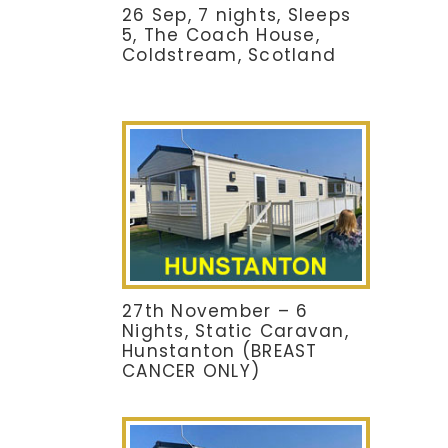
26 Sep, 7 nights, Sleeps
5, The Coach House,
Coldstream, Scotland
27th November – 6
Nights, Static Caravan,
Hunstanton (BREAST
CANCER ONLY)