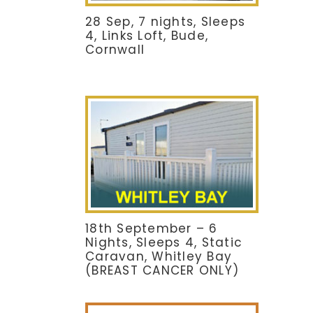
28 Sep, 7 nights, Sleeps
4, Links Loft, Bude,
Cornwall
18th September – 6
Nights, Sleeps 4, Static
Caravan, Whitley Bay
(BREAST CANCER ONLY)