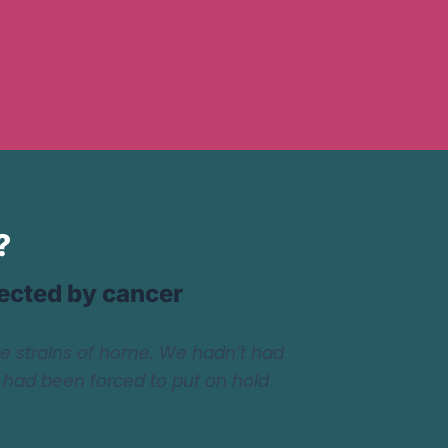
?
fected by cancer
he strains of home. We hadn’t had
e had been forced to put on hold