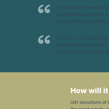
It was a very generous 
surrounding diagnosis, tr
gave us the opportunity 
Thank you for helping us 
and valued some family 
helped daddy to warm the
How will it
Gift donations of 