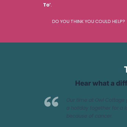
To’
.
DO YOU THINK YOU COULD HELP?
Hear what a dif
Our time at Owl Cottage 
a holiday together for a 
because of cancer.