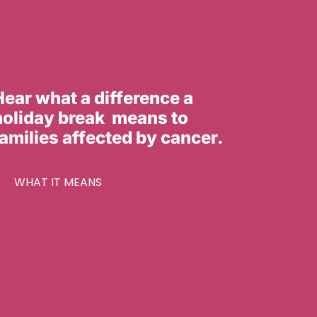
Hear what a difference a
holiday break means to
families affected by cancer.
WHAT IT MEANS