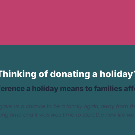
Thinking of donating a holiday
ference a holiday means to families af
gave us a chance to be a family again, away from t
long time and it was was time to start the new life w