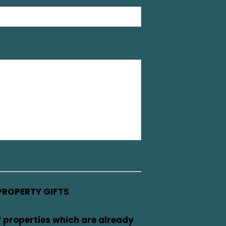
PROPERTY GIFTS
f properties which are already