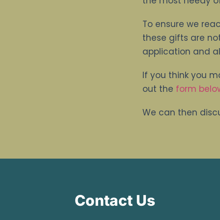
the most needy of
To ensure we reac
these gifts are no
application and al
If you think you m
out the
form belo
We can then discu
Contact Us