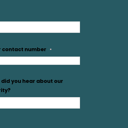
r contact number
*
did you hear about our
ity?