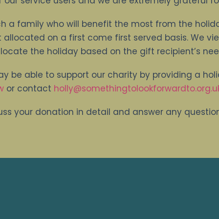
 our service users and we are extremely grateful fo
h a family who will benefit the most from the holid
t allocated on a first come first served basis. We vi
locate the holiday based on the gift recipient’s nee
ay be able to support our charity by providing a holid
w
or contact
holly@somethingtolookforwardto.org.u
ss your donation in detail and answer any questi