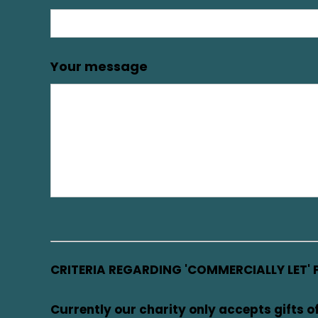
Your message
CRITERIA REGARDING 'COMMERCIALLY LET' 
Currently our charity only accepts gifts o