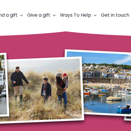
nd a gift
Give a gift
Ways To Help
Get in touch