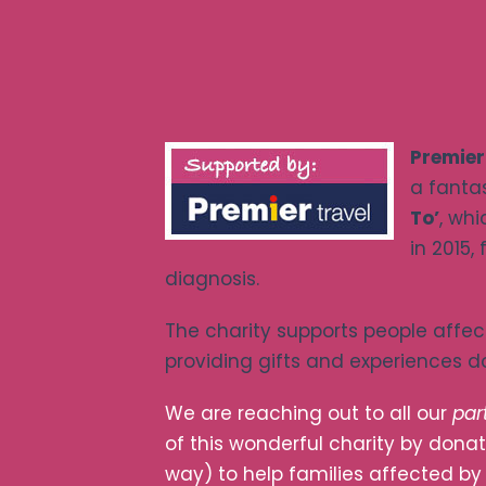
Premier
a fantas
To’
, wh
in 2015,
diagnosis.
The charity supports people affe
providing gifts and experiences 
We are reaching out to all our
par
of this wonderful charity by donat
way) to help families affected b