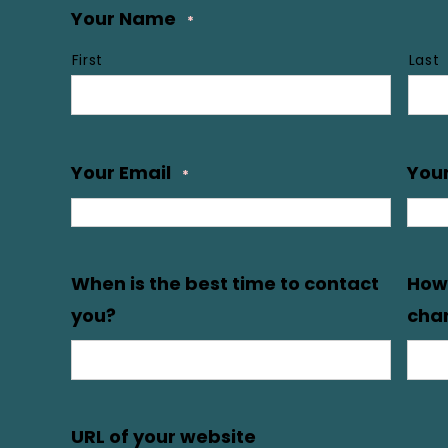
Your Name
*
First
Last
Your Email
You
*
When is the best time to contact
How 
you?
char
URL of your website