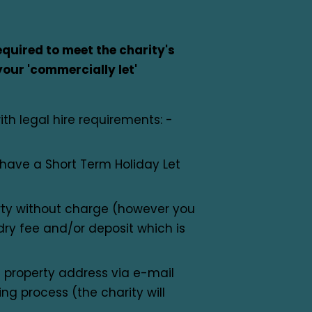
quired to meet the charity's
your 'commercially let'
ith legal hire requirements: -
t have a Short Term Holiday Let
rty without charge (however you
y fee and/or deposit which is
 property address via e-mail
ng process (the charity will