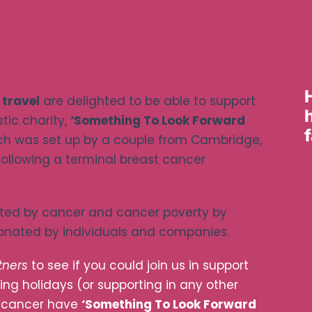
 travel
are delighted to be able to support
tic charity,
‘Something To Look Forward
ich was set up by a couple from Cambridge,
 following a terminal breast cancer
cted by cancer and cancer poverty by
donated by individuals and companies.
tners
to see if you could join us in support
ing holidays (or supporting in any other
y cancer have
‘Something To Look Forward