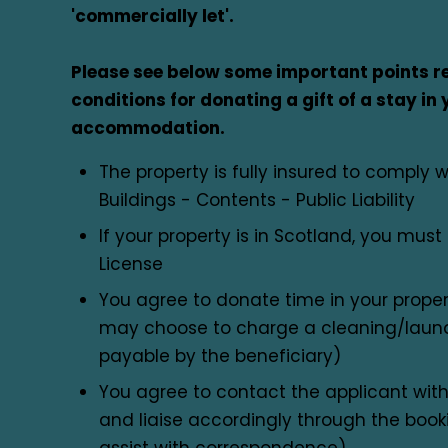
'commercially let'.
Please see below some important points re
conditions for donating a gift of a stay in 
accommodation.
The property is fully insured to comply w
Buildings - Contents - Public Liability
If your property is in Scotland, you mus
License
You agree to donate time in your prope
may choose to charge a cleaning/laundr
payable by the beneficiary)
You agree to contact the applicant with
and liaise accordingly through the booki