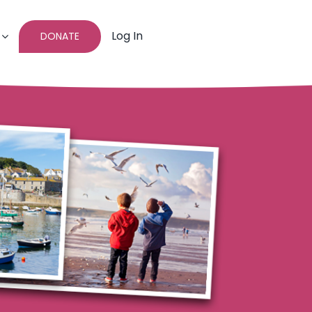
Log In
DONATE