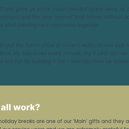
gift and gave us some much needed space away as a
eatment and the new ‘normal’ that follows without add
to start creating new memories together.
to put the horror show of current reality to one side 
time. My kids loved every minute, my 5 year old has
 hot tub by building a fire – and also how he toaste
 all work?
holiday breaks are one of our ‘Main’ gifts and they 