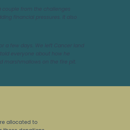
 couple from the challenges
ing financial pressures. It also
for a few days. We left Cancer land
 told everyone about how he
d marshmallows on the fire pit.
are allocated to