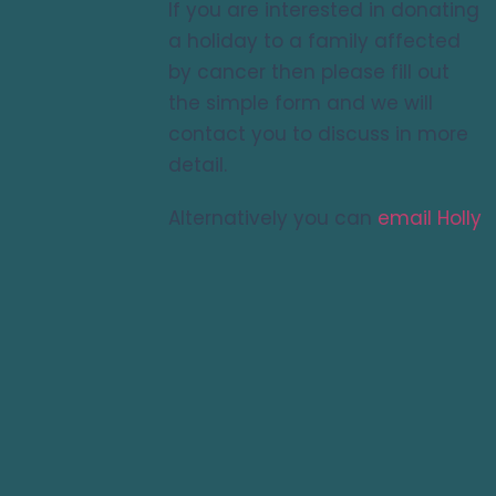
If you are interested in donating
a holiday to a family affected
by cancer then please fill out
the simple form and we will
contact you to discuss in more
detail.
Alternatively you can
email Holly