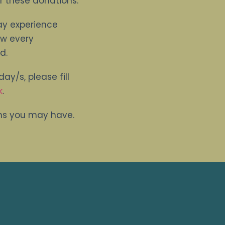
r these donations.
ay experience
ew every
d.
ay/s, please fill
k
.
ons you may have.