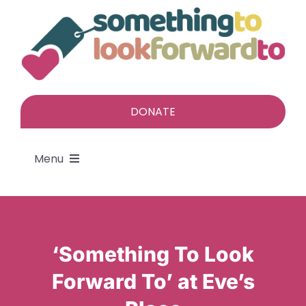
Skip
to
content
DONATE
Menu
About
Find a gift
‘Something To Look
Forward To’ at Eve’s
Give a gift