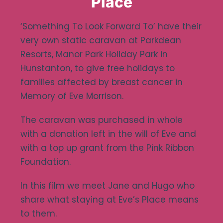
Place
Ways To Help
‘Something To Look Forward To’ have their
very own static caravan at Parkdean
Get in touch
Resorts, Manor Park Holiday Park in
Hunstanton, to give free holidays to
families affected by breast cancer in
Donate
Memory of Eve Morrison.
Log In
The caravan was purchased in whole
with a donation left in the will of Eve and
with a top up grant from the Pink Ribbon
Foundation.
In this film we meet Jane and Hugo who
share what staying at Eve’s Place means
to them.