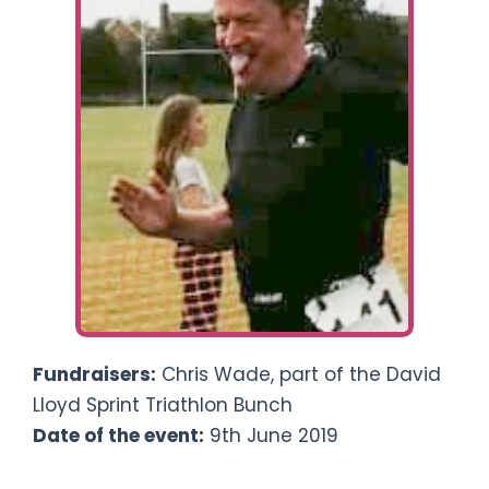
Ways To Help
Get in touch
Donate
Log In
Fundraisers:
Chris Wade, part of the David
Lloyd Sprint Triathlon Bunch
Date of the event:
9th June 2019