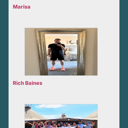
Marisa
Rich Baines