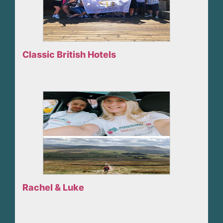
Classic British Hotels
Rachel & Luke