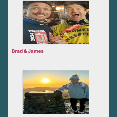
Brad & James