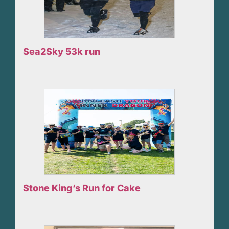
Sea2Sky 53k run
Stone King’s Run for Cake