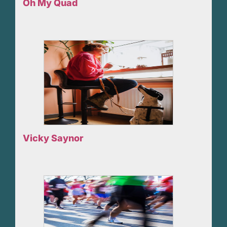
Oh My Quad
Vicky Saynor