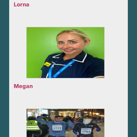
Lorna
Megan