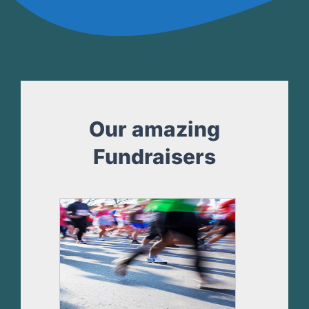
Our amazing
Fundraisers