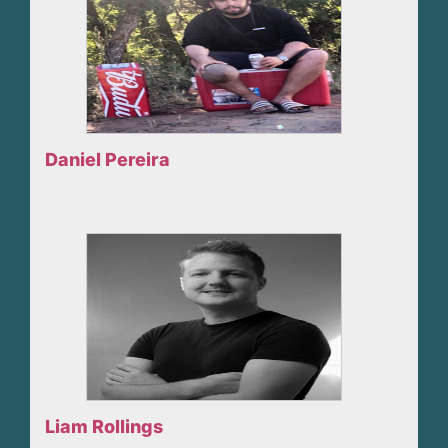
Daniel Pereira
Liam Rollings