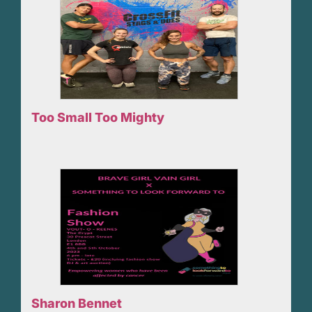
Too Small Too Mighty
Sharon Bennet