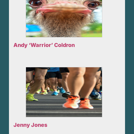
Andy ‘Warrior’ Coldron
Jenny Jones