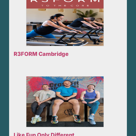
R3FORM Cambridge
Like Fun Only Different