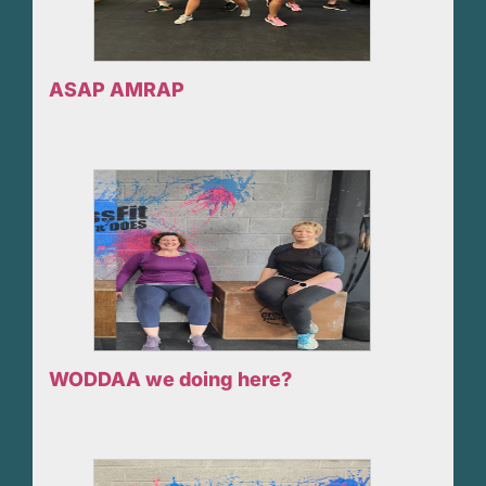
ASAP AMRAP
WODDAA we doing here?