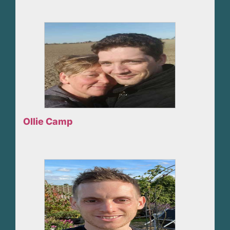
Ollie Camp