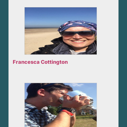
Francesca Cottington