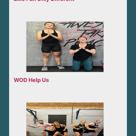
WOD Help Us