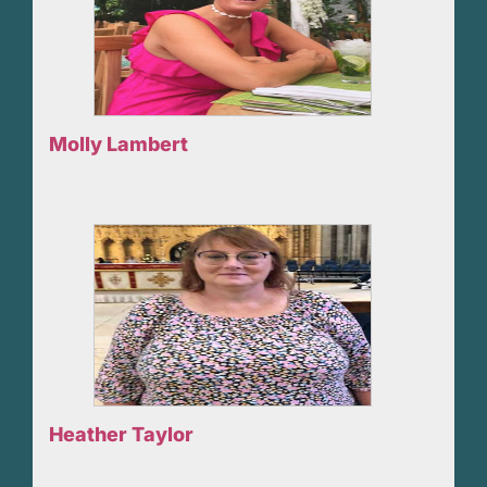
Molly Lambert
Heather Taylor