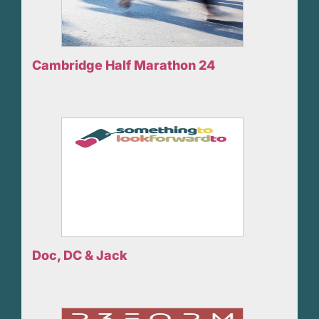
Cambridge Half Marathon 24
Doc, DC & Jack