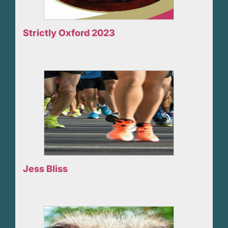
Strictly Oxford 2023
Jess Bliss