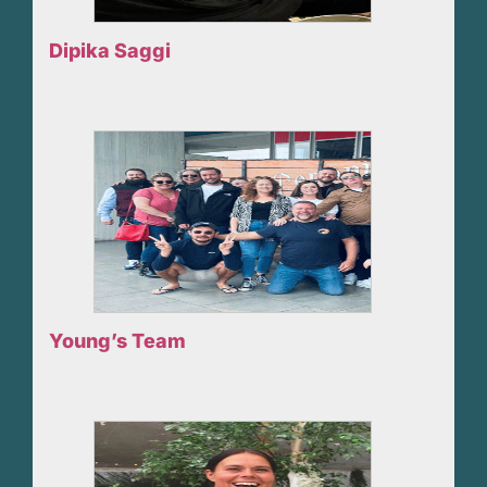
Dipika Saggi
Young’s Team