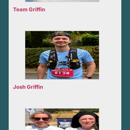
Team Griffin
Josh Griffin