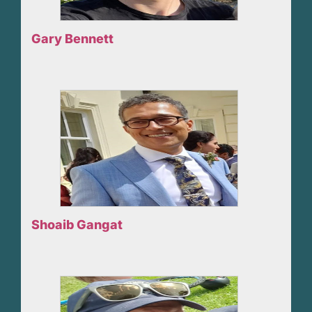
Gary Bennett
Shoaib Gangat