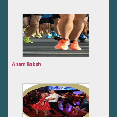
Anam Baksh