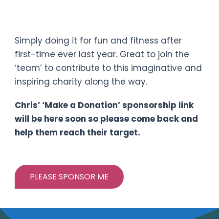
TRISudbury SPRINT DISTANCE
Triathlon
Simply doing it for fun and fitness after
first-time ever last year. Great to join the
‘team’ to contribute to this imaginative and
inspiring charity along the way.
Chris’ ‘Make a Donation’ sponsorship link
will be here soon so please come back and
help them reach their target.
PLEASE SPONSOR ME