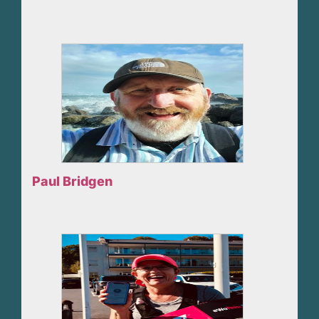
Paul Bridgen