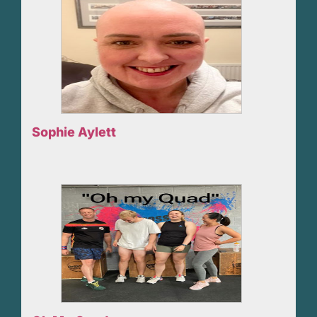
Sophie Aylett