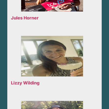
Jules Horner
Lizzy Wilding