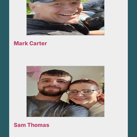
Mark Carter
Sam Thomas