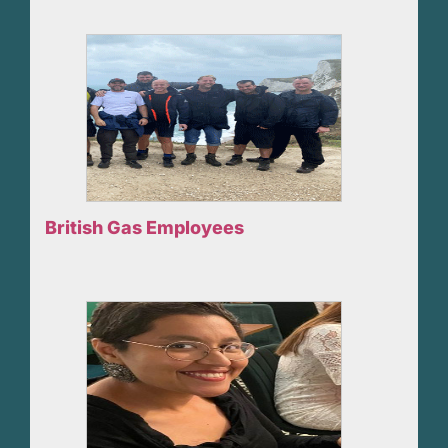
British Gas Employees