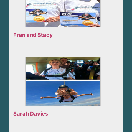
Fran and Stacy
Sarah Davies