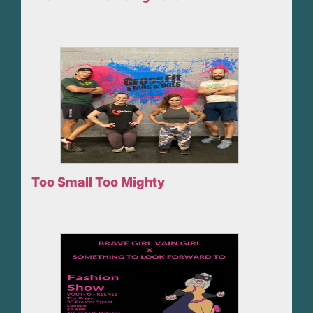
Too Small Too Mighty