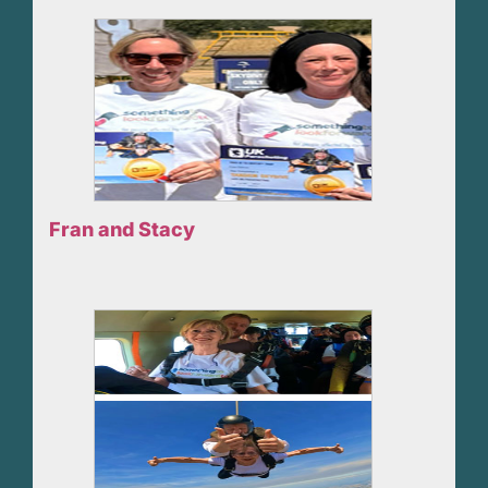
Fran and Stacy