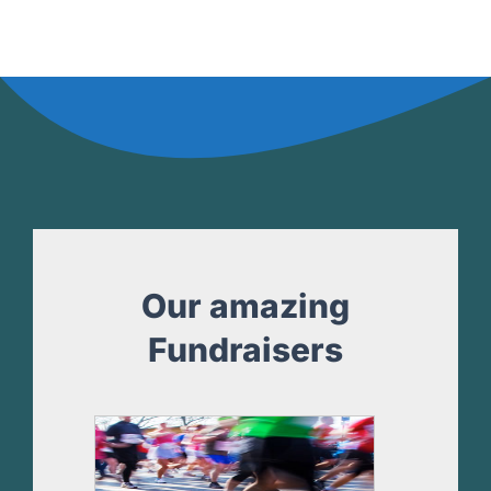
Our amazing
Fundraisers