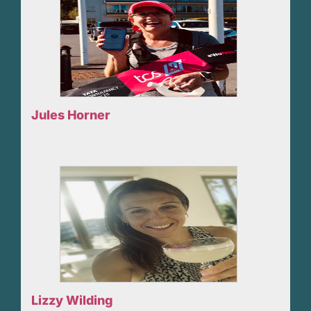
Jules Horner
Lizzy Wilding