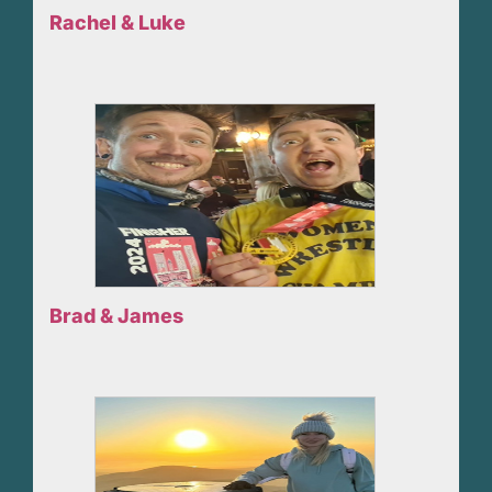
Rachel & Luke
Brad & James