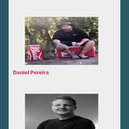
Daniel Pereira