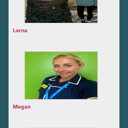
Lorna
Megan