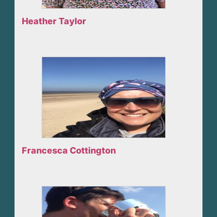
Heather Taylor
Francesca Cottington