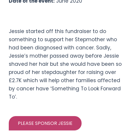
Date of the event:
June 2020
#JessiesCloseShave
Jessie started off this fundraiser to do
something to support her Stepmother who
had been diagnosed with cancer. Sadly,
Jessie’s mother passed away before Jessie
shaved her hair but she would have been so
proud of her stepdaughter for raising over
£2.7K which will help other families affected
by cancer have ‘Something To Look Forward
To’.
PLEASE SPONSOR JESSIE