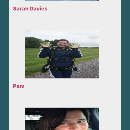
Sarah Davies
Pam