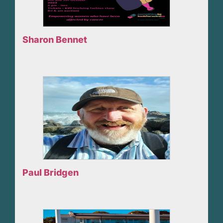
Sharon Bennet
Paul Bridgen