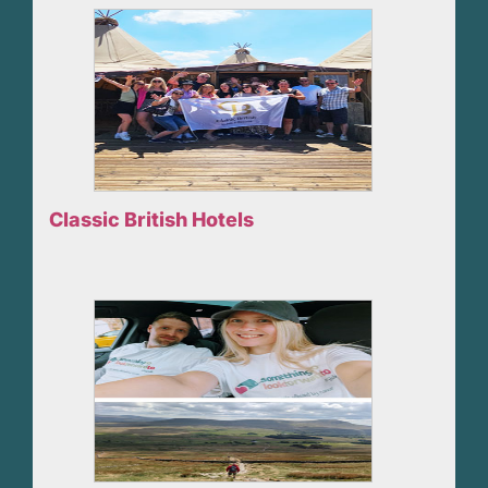
Classic British Hotels