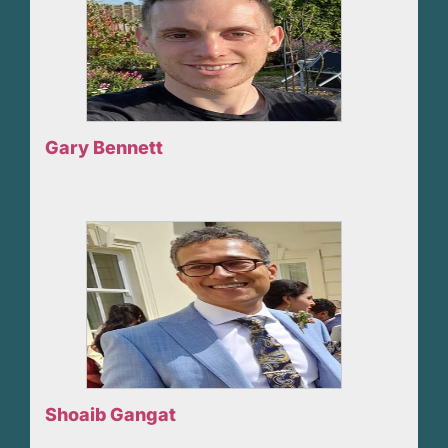
Gary Bennett
Shoaib Gangat