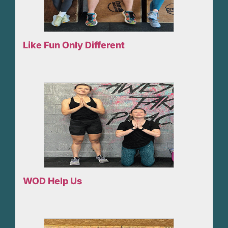
Like Fun Only Different
WOD Help Us