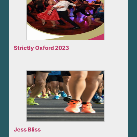
Strictly Oxford 2023
Jess Bliss