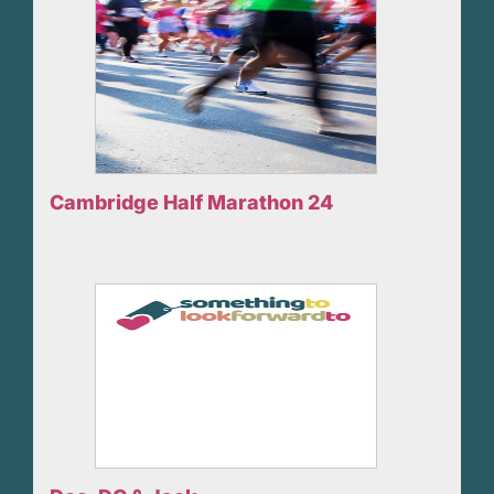
Cambridge Half Marathon 24