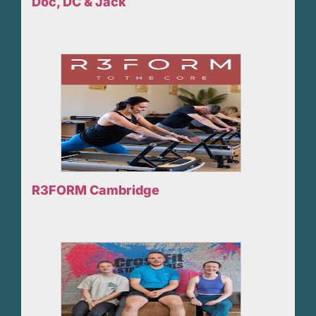
Doc, DC & Jack
R3FORM Cambridge