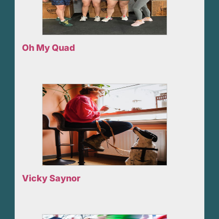
Oh My Quad
Vicky Saynor