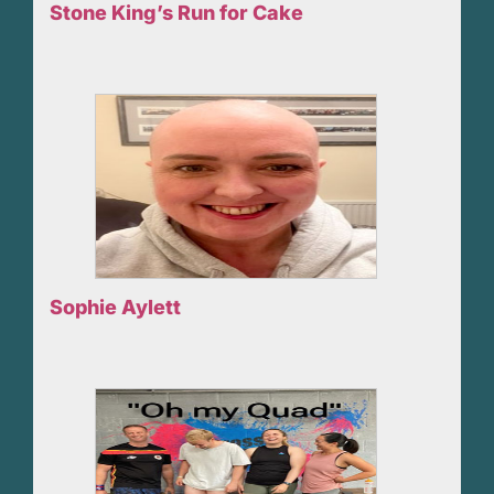
Stone King’s Run for Cake
Sophie Aylett