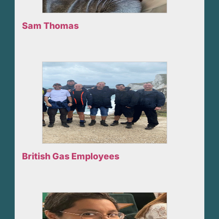
Sam Thomas
British Gas Employees