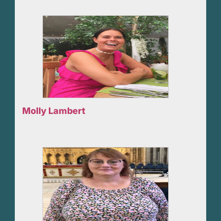
Molly Lambert