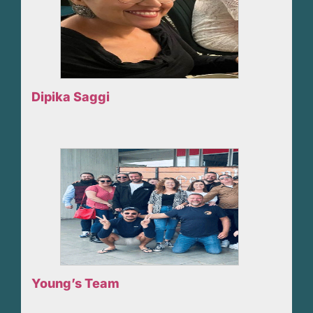
Dipika Saggi
Young’s Team