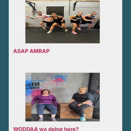
ASAP AMRAP
WODDAA we doing here?