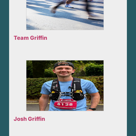
Team Griffin
Josh Griffin