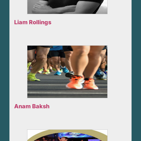
Liam Rollings
Anam Baksh