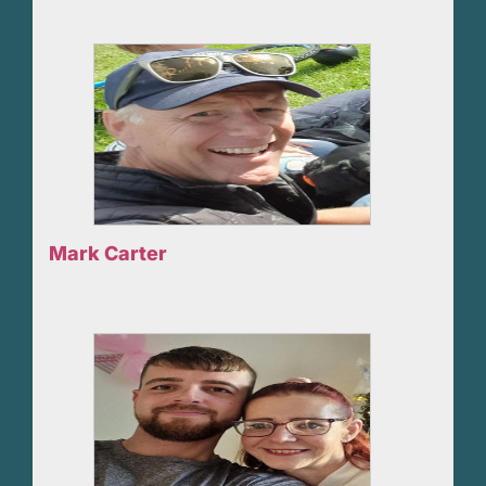
Mark Carter