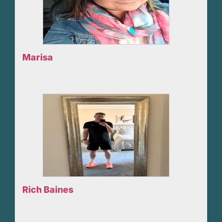
Marisa
Rich Baines