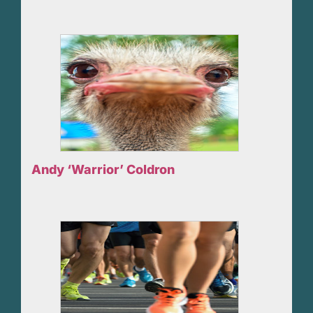
Andy ‘Warrior’ Coldron