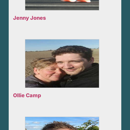
Jenny Jones
Ollie Camp