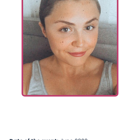
Ways To Help
Get in touch
Donate
Log In
Fundraiser:
Jessie Lamb