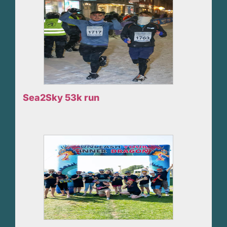
Sea2Sky 53k run