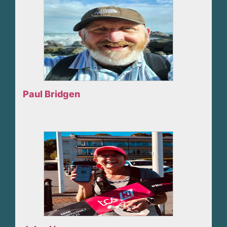
Paul Bridgen