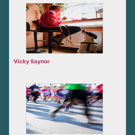
Vicky Saynor