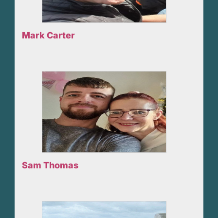
Mark Carter
Sam Thomas