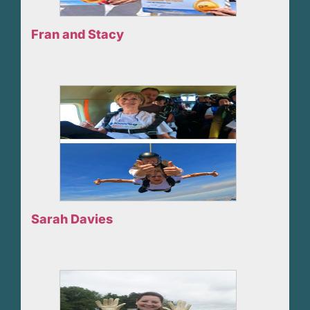
Fran and Stacy
Sarah Davies