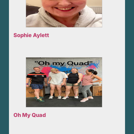
Sophie Aylett
Oh My Quad