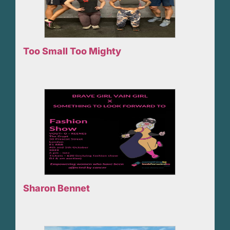
Too Small Too Mighty
Sharon Bennet