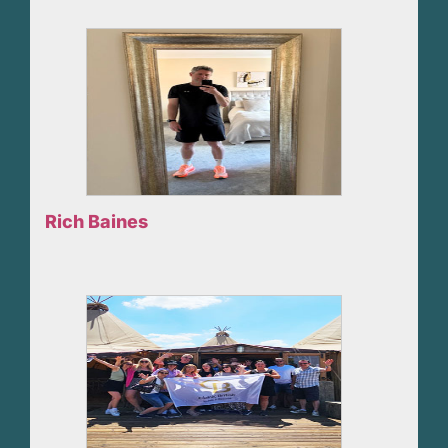
Rich Baines