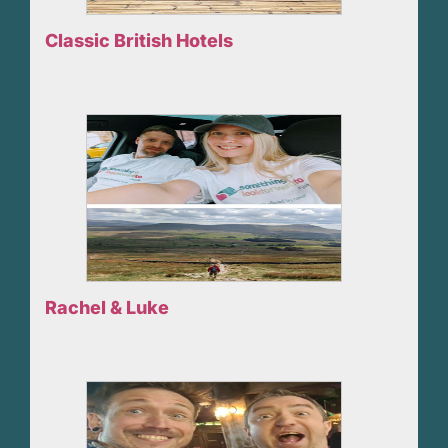
Classic British Hotels
Rachel & Luke