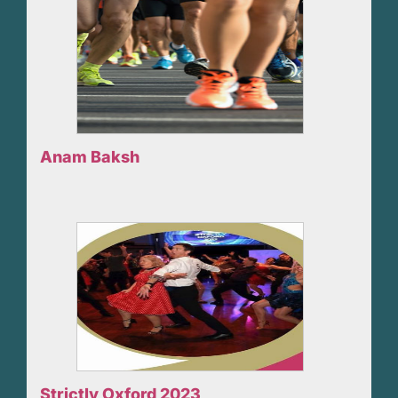
Anam Baksh
Strictly Oxford 2023