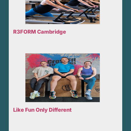
R3FORM Cambridge
Like Fun Only Different