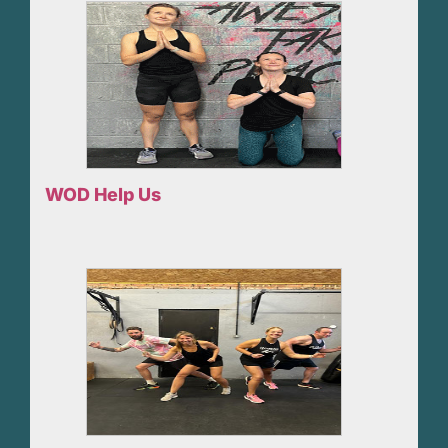
WOD Help Us