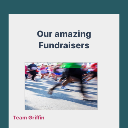
Our amazing
Fundraisers
Team Griffin