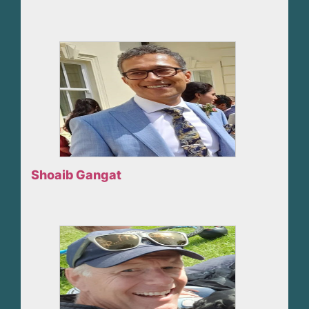
Shoaib Gangat