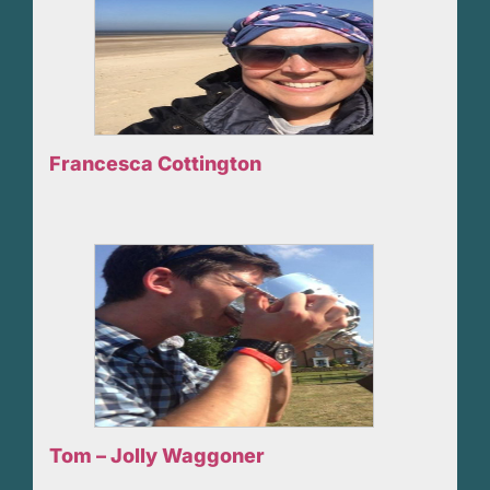
Francesca Cottington
Tom – Jolly Waggoner