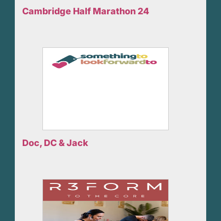
Cambridge Half Marathon 24
Doc, DC & Jack