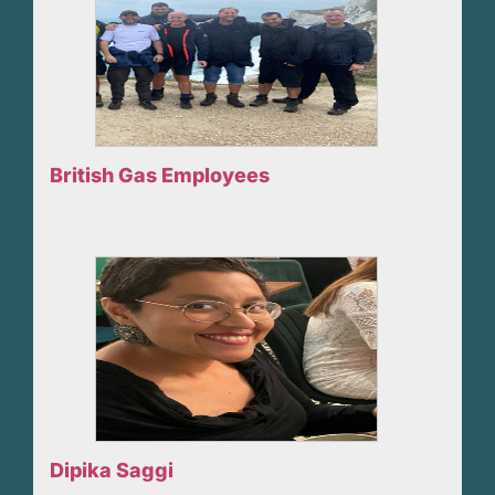
British Gas Employees
Dipika Saggi