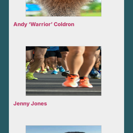
Andy ‘Warrior’ Coldron
Jenny Jones