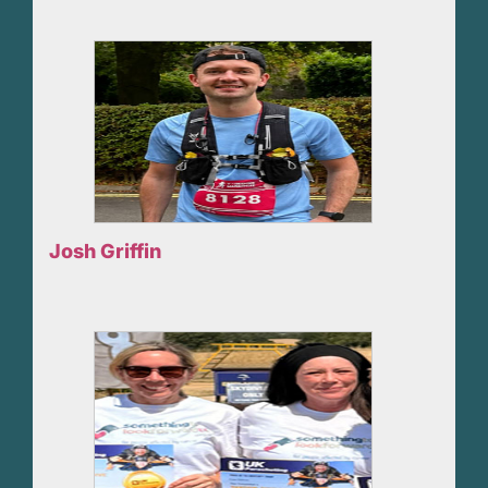
Josh Griffin