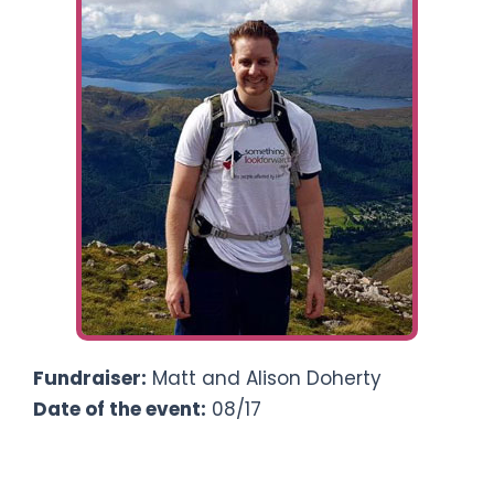
Ways To Help
Get in touch
Donate
Log In
Fundraiser:
Matt and Alison Doherty
Date of the event:
08/17
Climbing Ben Nevis