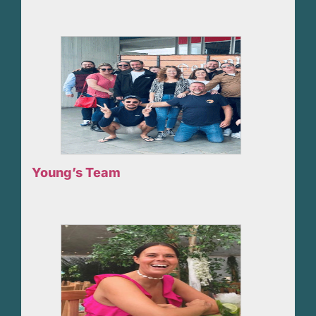
Young’s Team