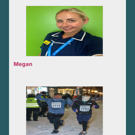
Megan