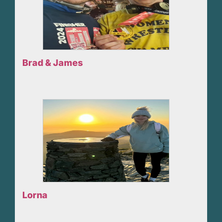
Brad & James
Lorna