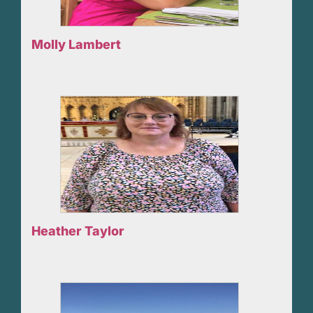
Molly Lambert
Heather Taylor