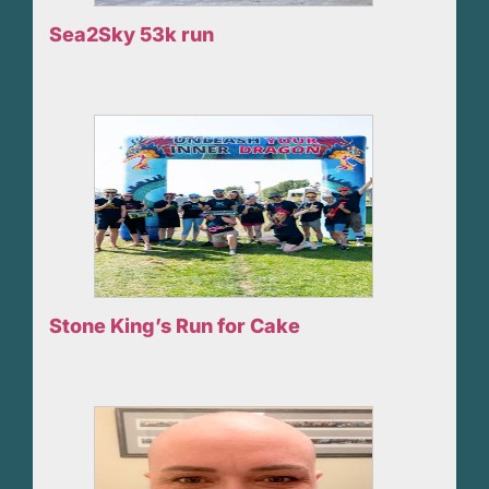
Sea2Sky 53k run
Stone King’s Run for Cake