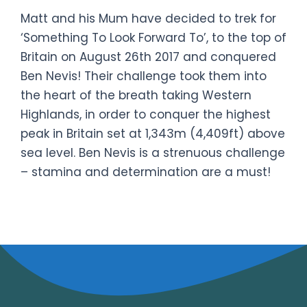
Matt and his Mum have decided to trek for
‘Something To Look Forward To’, to the top of
Britain on August 26th 2017 and conquered
Ben Nevis! Their challenge took them into
the heart of the breath taking Western
Highlands, in order to conquer the highest
peak in Britain set at 1,343m (4,409ft) above
sea level. Ben Nevis is a strenuous challenge
– stamina and determination are a must!