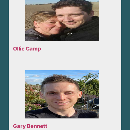
Ollie Camp
Gary Bennett