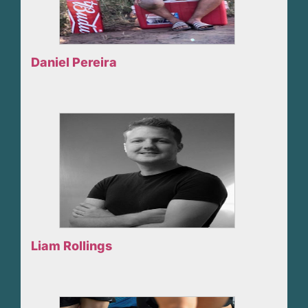
Daniel Pereira
Liam Rollings