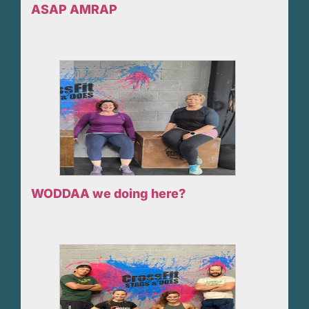
ASAP AMRAP
WODDAA we doing here?