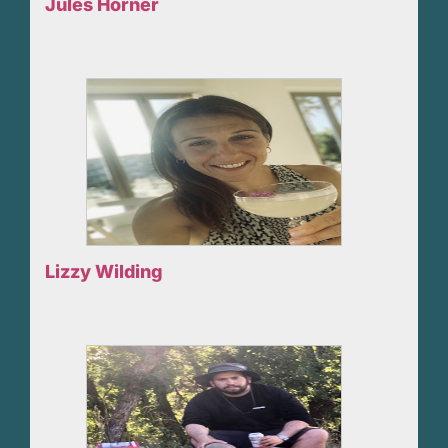
Jules Horner
Lizzy Wilding