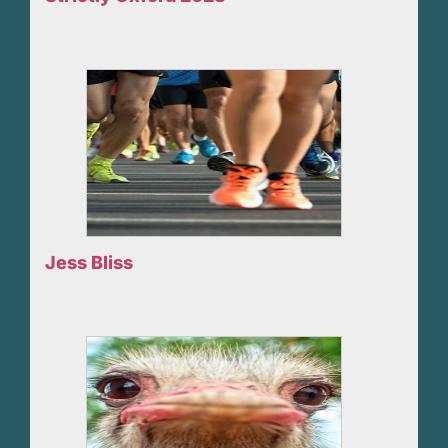
Jess Bliss