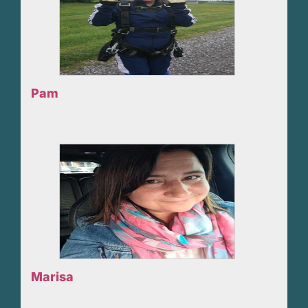
Pam
Marisa