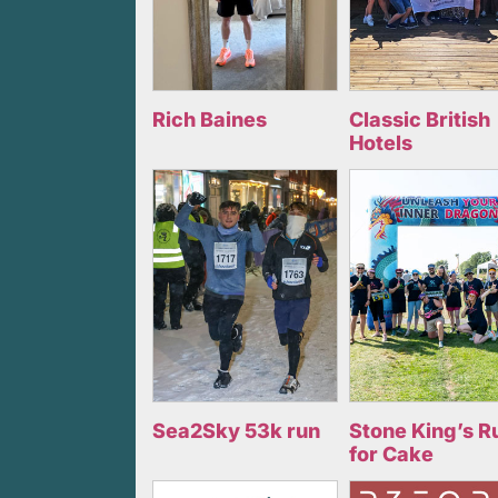
Rich Baines
Classic British
Hotels
Sea2Sky 53k run
Stone King’s R
for Cake