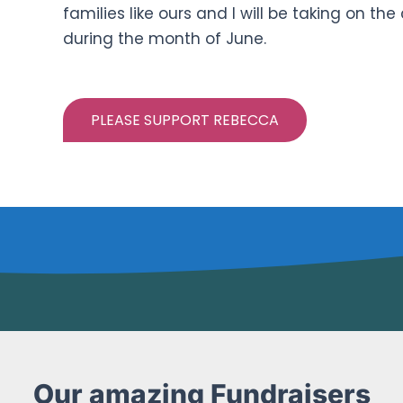
families like ours and I will be taking on t
during the month of June.
PLEASE SUPPORT REBECCA
Our amazing Fundraisers