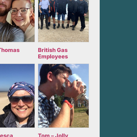
Thomas
British Gas
Employees
cesca
Tom – Jolly