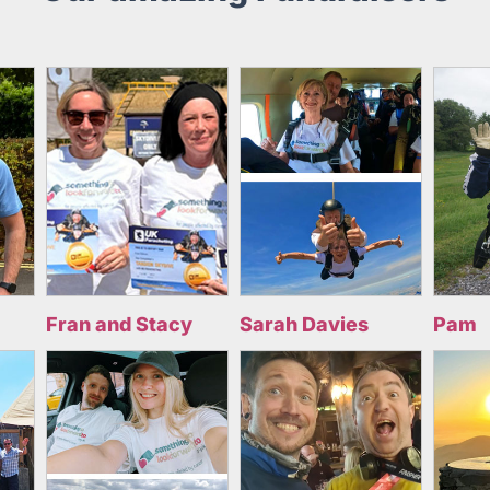
Fran and Stacy
Sarah Davies
Pam