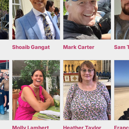
Shoaib Gangat
Mark Carter
Sam 
Molly Lambert
Heather Taylor
Fran