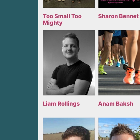
Too Small Too
Sharon Bennet
Mighty
Liam Rollings
Anam Baksh