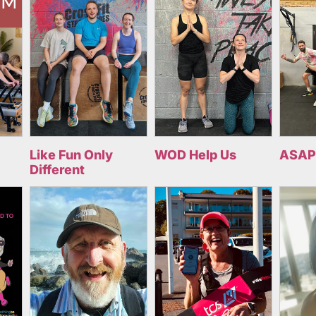
Like Fun Only
WOD Help Us
ASAP
Different