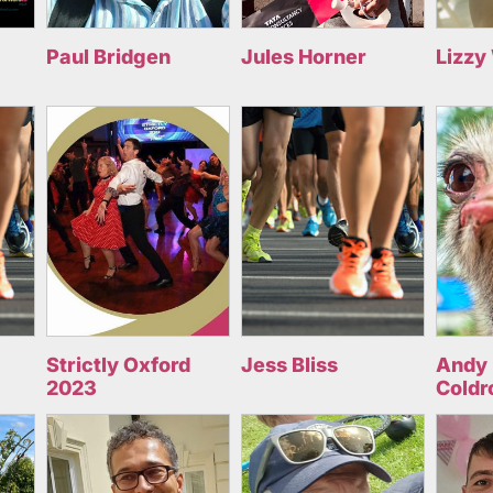
Paul Bridgen
Jules Horner
Lizzy
Strictly Oxford
Jess Bliss
Andy 
2023
Coldr