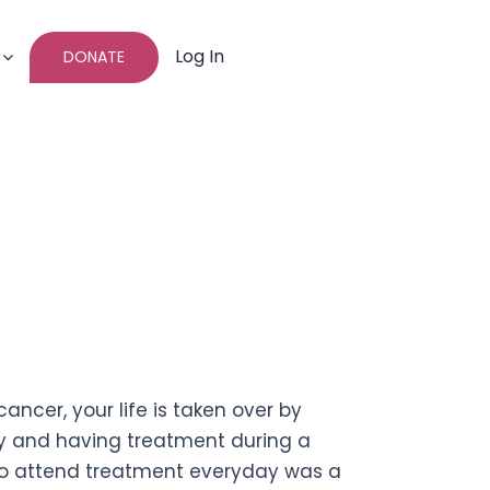
Log In
DONATE
cer, your life is taken over by
inty and having treatment during a
to attend treatment everyday was a