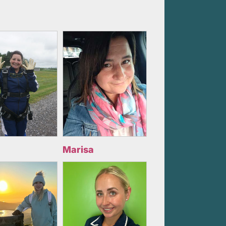
Marisa