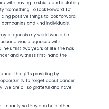
rd with having to shield and isolating
ty ‘Something To Look Forward To’
ding positive things to look forward
 companies and kind individuals.
er my diagnosis my world would be
husband was diagnosed with
ine’s first two years of life she has
ncer and witness first-hand the
cancer the gifts providing by
 opportunity to forget about cancer
y. We are all so grateful and have
his charity so they can help other