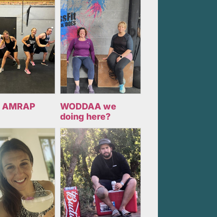
 AMRAP
WODDAA we
doing here?