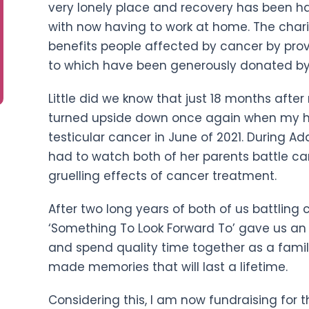
very lonely place and recovery has been ha
with now having to work at home. The chari
benefits people affected by cancer by provi
to which have been generously donated by
Little did we know that just 18 months aft
turned upside down once again when my 
testicular cancer in June of 2021. During Adal
had to watch both of her parents battle ca
gruelling effects of cancer treatment.
After two long years of both of us battling 
‘Something To Look Forward To’ gave us an
and spend quality time together as a famil
made memories that will last a lifetime.
Considering this, I am now fundraising for t