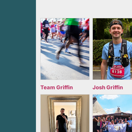
Team Griffin
Josh Griffin