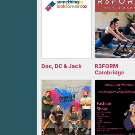
Doc, DC & Jack
R3FORM
Cambridge