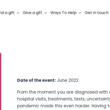
nd a gift
Give a gift
Ways To Help
Get in touch
Fundraiser:
Rebecca Molyneux
Event:
30 mile swim
Date of the event:
June 2022
From the moment you are diagnosed with can
hospital visits, treatments, tests, uncerta
pandemic made this even harder. Having 