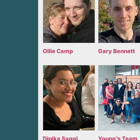
Ollie Camp
Gary Bennett
Dipika Saggi
Young’s Team