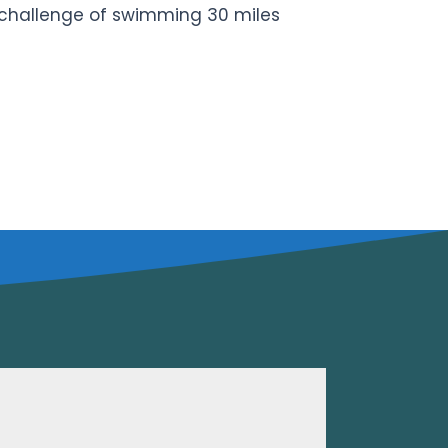
he challenge of swimming 30 miles