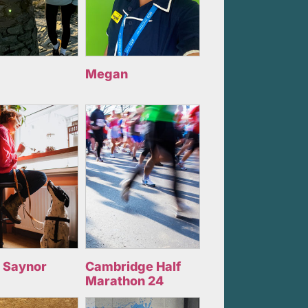
Megan
 Saynor
Cambridge Half
Marathon 24