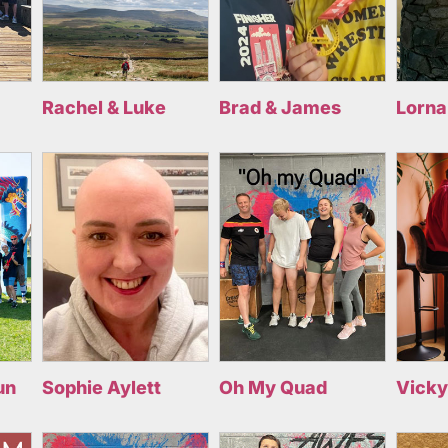
Rachel & Luke
Brad & James
Lorna
un
Sophie Aylett
Oh My Quad
Vicky