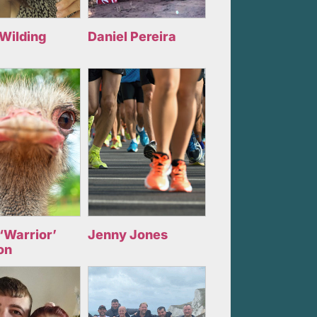
 Wilding
Daniel Pereira
‘Warrior’
Jenny Jones
on