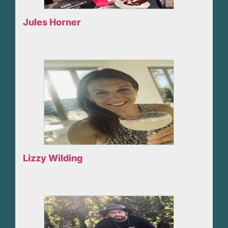
Jules Horner
Lizzy Wilding