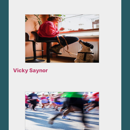
Vicky Saynor