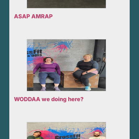
ASAP AMRAP
WODDAA we doing here?