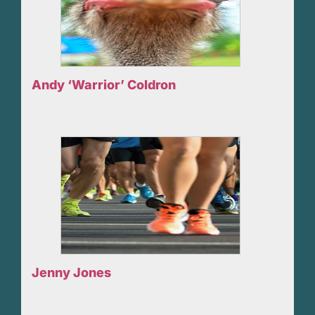
Andy ‘Warrior’ Coldron
Jenny Jones