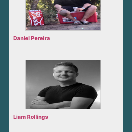
Daniel Pereira
Liam Rollings