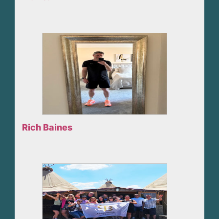
Rich Baines