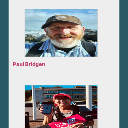
Paul Bridgen