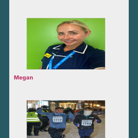
Megan