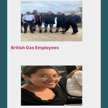
British Gas Employees