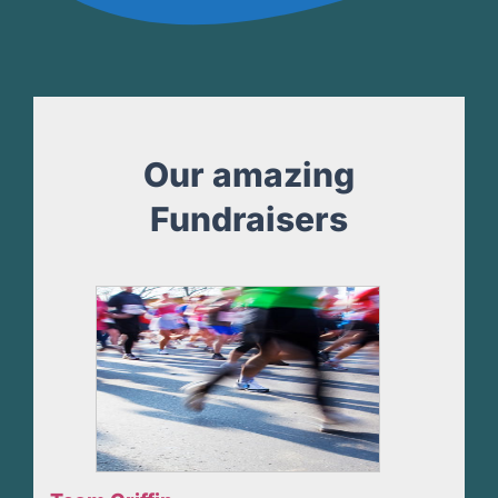
Our amazing
Fundraisers