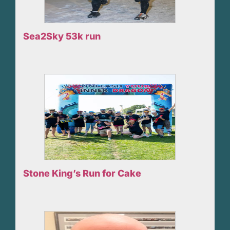
Sea2Sky 53k run
Stone King’s Run for Cake