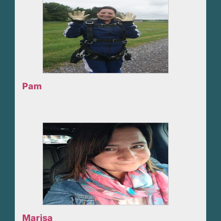
Pam
Marisa