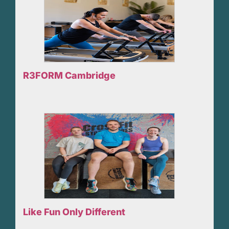
R3FORM Cambridge
Like Fun Only Different