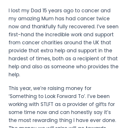
I lost my Dad 15 years ago to cancer and
my amazing Mum has had cancer twice
now and thankfully fully recovered. I’ve seen
first-hand the incredible work and support
from cancer charities around the UK that
provide that extra help and support in the
hardest of times, both as a recipient of that
help and also as someone who provides the
help.
This year, we’re raising money for
‘Something to Look Forward To’. I’ve been
working with STLFT as a provider of gifts for
some time now and can honestly say it’s
the most rewarding thing I have ever done.