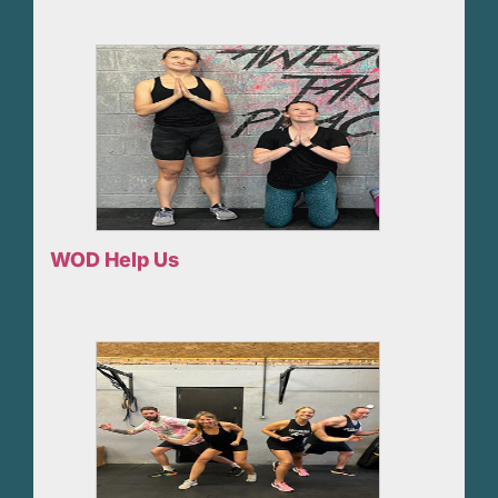
WOD Help Us