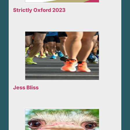
Strictly Oxford 2023
Jess Bliss