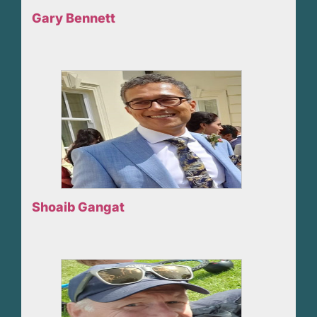
Gary Bennett
Shoaib Gangat