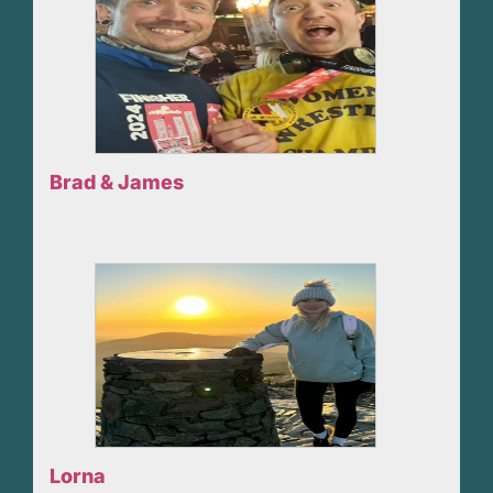
Brad & James
Lorna