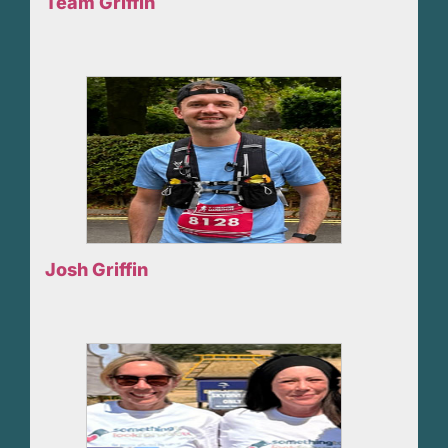
Team Griffin
Josh Griffin