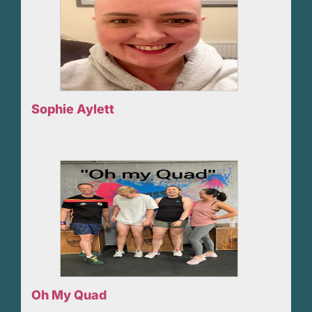
Sophie Aylett
Oh My Quad