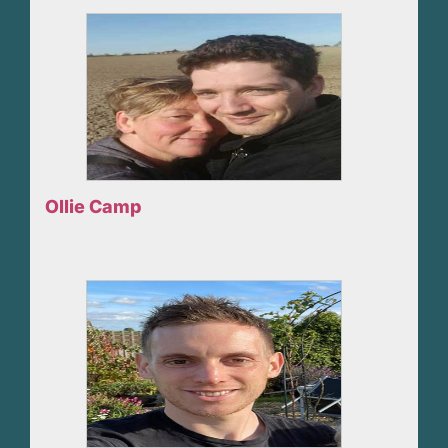
Ollie Camp