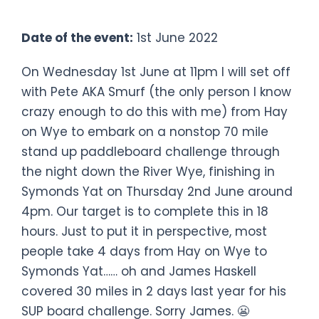
70 mile SUP Board Challenge
Date of the event:
1st June 2022
On Wednesday 1st June at 11pm I will set off
with Pete AKA Smurf (the only person I know
crazy enough to do this with me) from Hay
on Wye to embark on a nonstop 70 mile
stand up paddleboard challenge through
the night down the River Wye, finishing in
Symonds Yat on Thursday 2nd June around
4pm. Our target is to complete this in 18
hours. Just to put it in perspective, most
people take 4 days from Hay on Wye to
Symonds Yat…… oh and James Haskell
covered 30 miles in 2 days last year for his
SUP board challenge. Sorry James. 😬