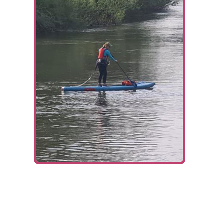
Ways To Help
Get in touch
Donate
Log In
Fundraiser:
Victoria and Pete’s