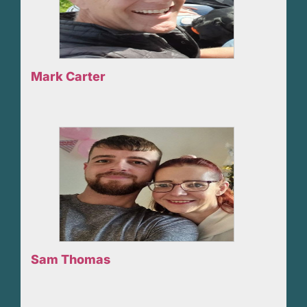
Mark Carter
Sam Thomas