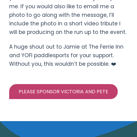
me. If you would also like to email me a
photo to go along with the message, I’ll
include the photo in a short video tribute I
will be producing on the run up to the event.
A huge shout out to Jamie at The Ferrie Inn
and YOFI paddlesports for your support.
Without you, this wouldn’t be possible. ❤️
PLEASE SPONSOR VICTORIA AND PETE