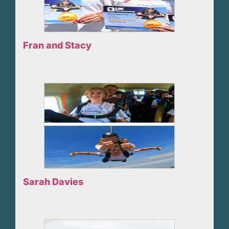
Fran and Stacy
Sarah Davies