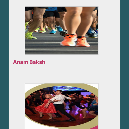
Anam Baksh