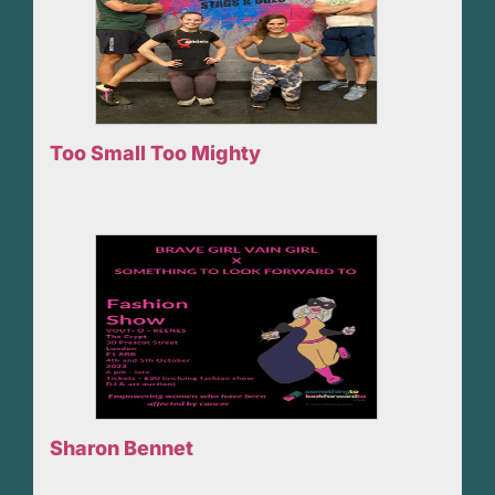
Too Small Too Mighty
Sharon Bennet