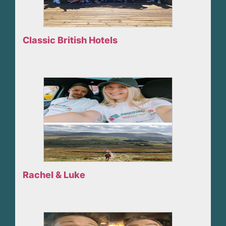
Classic British Hotels
Rachel & Luke