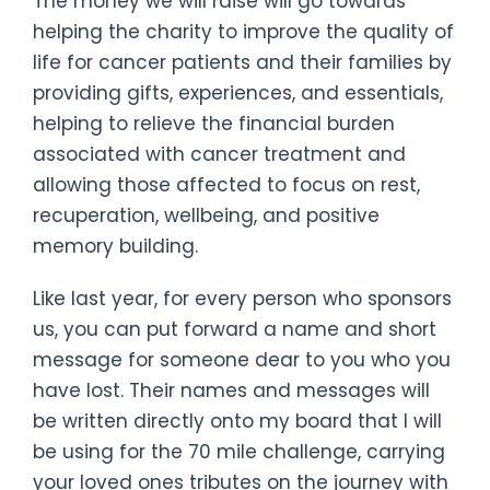
The money we will raise will go towards
helping the charity to improve the quality of
life for cancer patients and their families by
providing gifts, experiences, and essentials,
helping to relieve the financial burden
associated with cancer treatment and
allowing those affected to focus on rest,
recuperation, wellbeing, and positive
memory building.
Like last year, for every person who sponsors
us, you can put forward a name and short
message for someone dear to you who you
have lost. Their names and messages will
be written directly onto my board that I will
be using for the 70 mile challenge, carrying
your loved ones tributes on the journey with