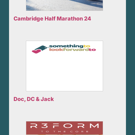
Cambridge Half Marathon 24
Doc, DC & Jack