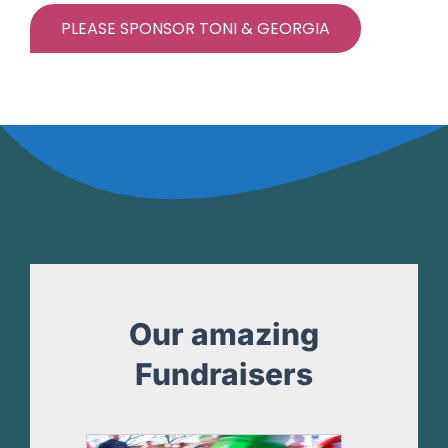
PLEASE SPONSOR TONI & GEORGIA
Our amazing
Fundraisers