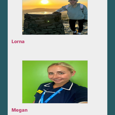
Lorna
Megan