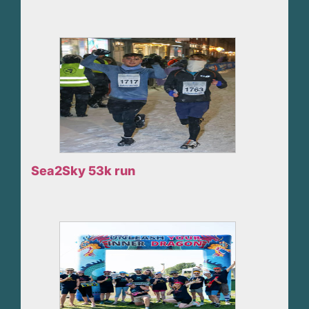
Sea2Sky 53k run