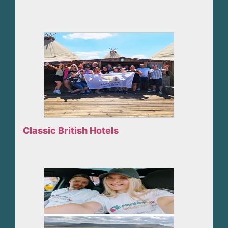
Classic British Hotels