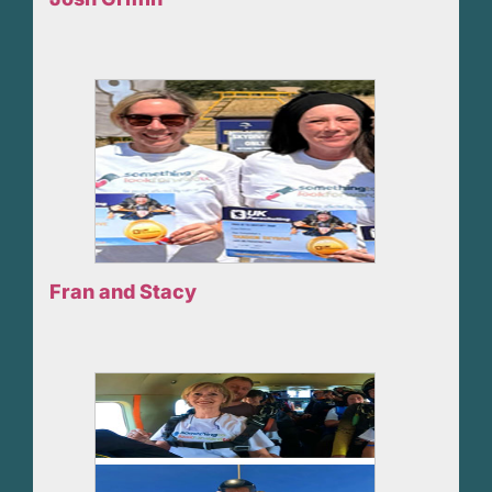
Fran and Stacy