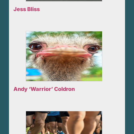
Jess Bliss
Andy ‘Warrior’ Coldron