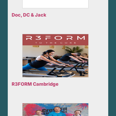
Doc, DC & Jack
R3FORM Cambridge