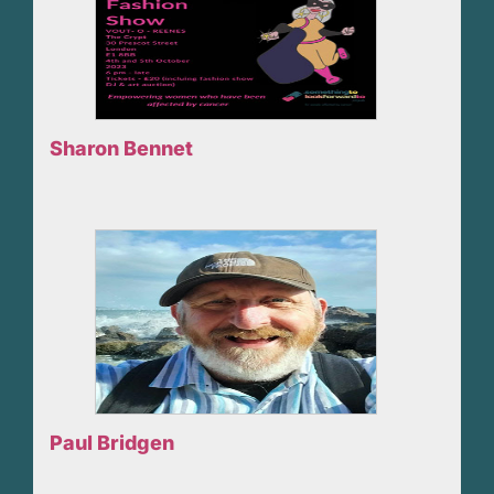
Sharon Bennet
Paul Bridgen