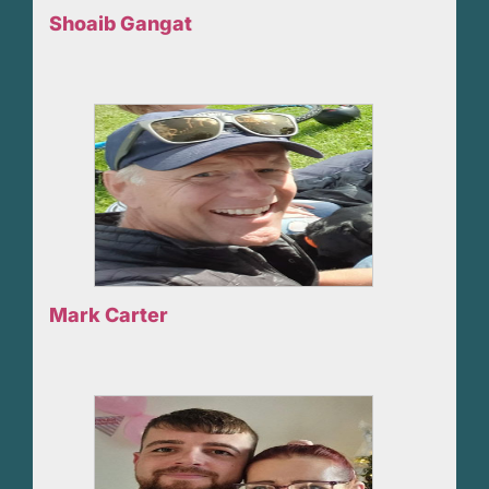
Shoaib Gangat
Mark Carter