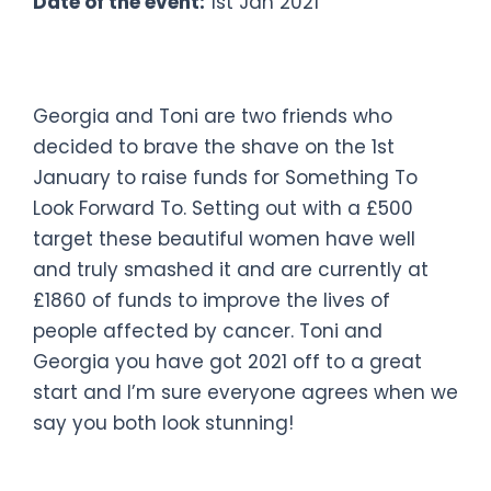
Date of the event:
1st Jan 2021
#bravetheshave
Georgia and Toni are two friends who
decided to brave the shave on the 1st
January to raise funds for Something To
Look Forward To. Setting out with a £500
target these beautiful women have well
and truly smashed it and are currently at
£1860 of funds to improve the lives of
people affected by cancer. Toni and
Georgia you have got 2021 off to a great
start and I’m sure everyone agrees when we
say you both look stunning!