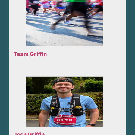
Team Griffin
Josh Griffin