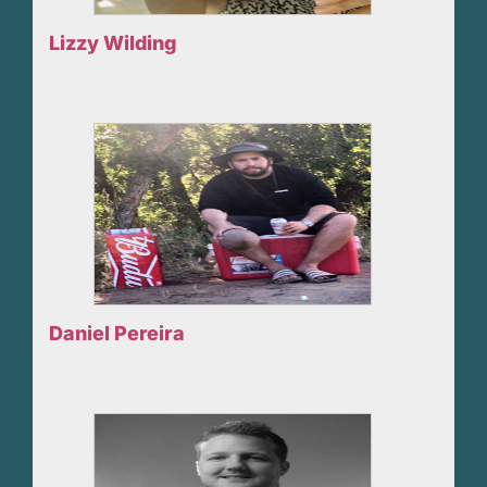
Lizzy Wilding
Daniel Pereira