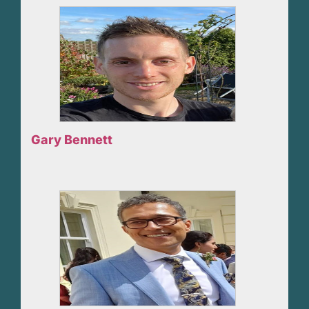
Gary Bennett