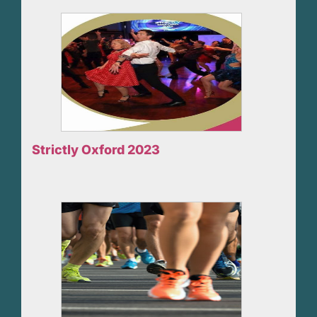
Strictly Oxford 2023