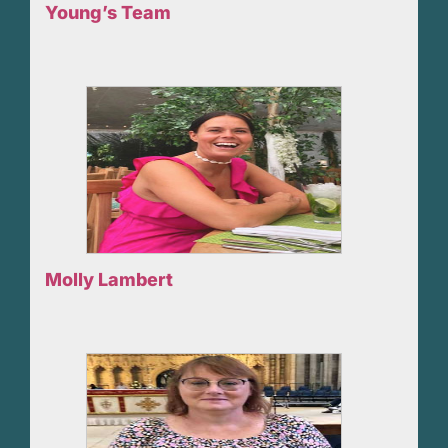
Young’s Team
Molly Lambert