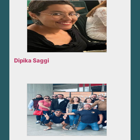
Dipika Saggi