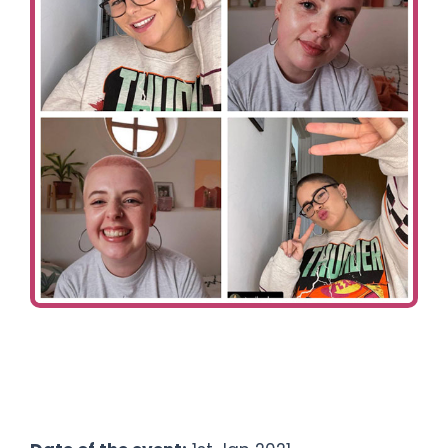
Ways To Help
Get in touch
Donate
Log In
Fundraisers:
Toni & Georgia