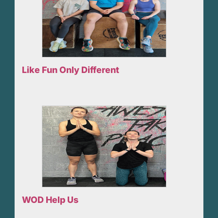
Like Fun Only Different
WOD Help Us