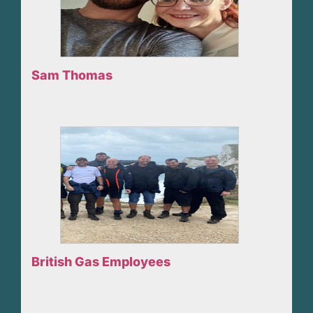
Sam Thomas
British Gas Employees