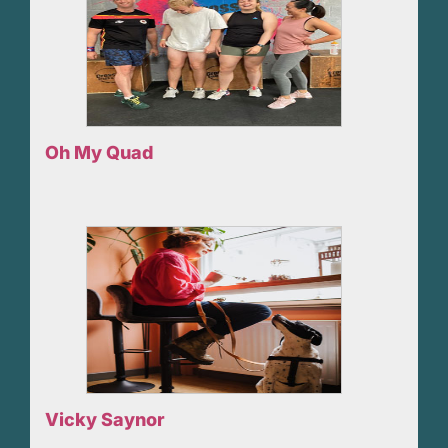
Oh My Quad
Vicky Saynor