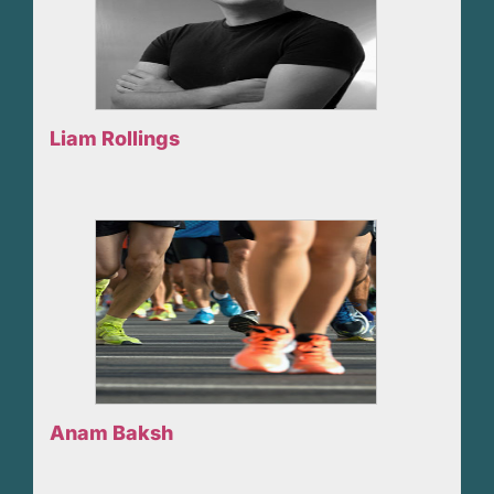
Liam Rollings
Anam Baksh