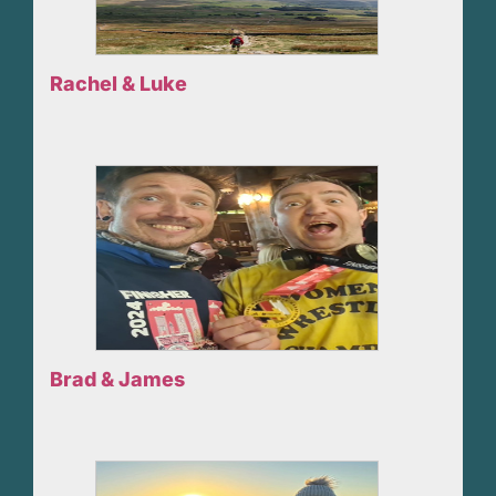
Rachel & Luke
Brad & James