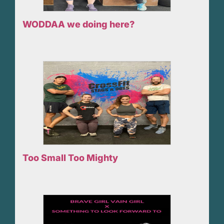
WODDAA we doing here?
Too Small Too Mighty