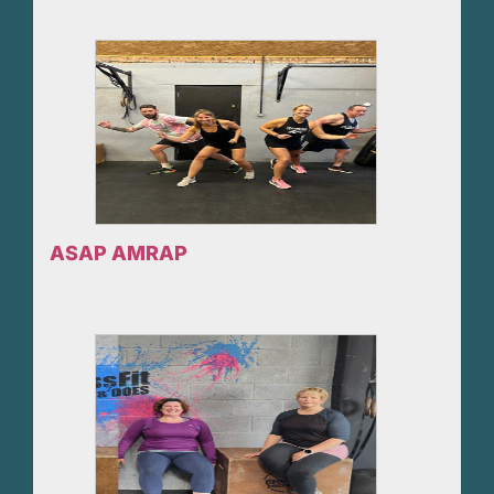
ASAP AMRAP