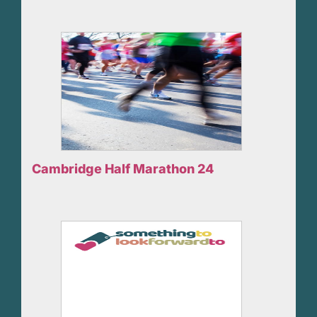
Cambridge Half Marathon 24