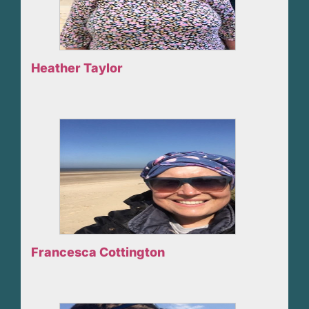
Heather Taylor
Francesca Cottington