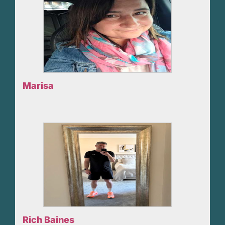
Marisa
Rich Baines