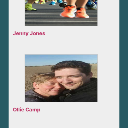
Jenny Jones
Ollie Camp