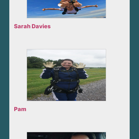
Sarah Davies
Pam