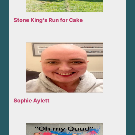
Stone King’s Run for Cake
Sophie Aylett