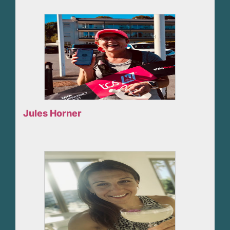
Jules Horner