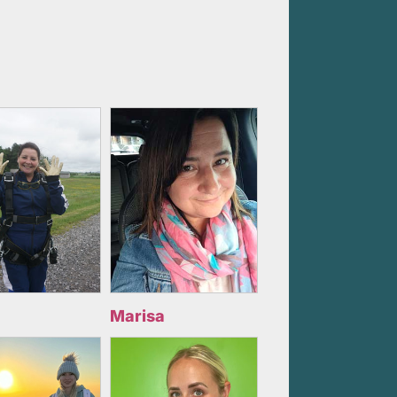
Marisa