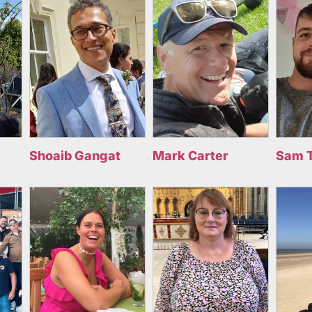
Shoaib Gangat
Mark Carter
Sam 