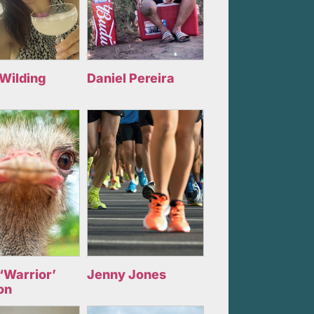
 Wilding
Daniel Pereira
‘Warrior’
Jenny Jones
on