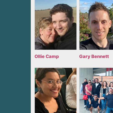
Ollie Camp
Gary Bennett