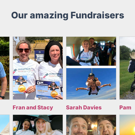
Our amazing Fundraisers
Fran and Stacy
Sarah Davies
Pam