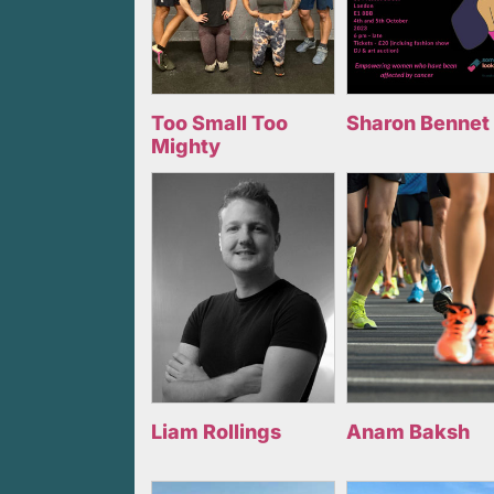
Too Small Too
Sharon Bennet
Mighty
Liam Rollings
Anam Baksh