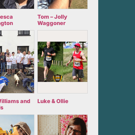
cesca
Tom – Jolly
ngton
Waggoner
illiams and
Luke & Ollie
ds