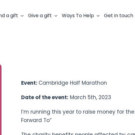
nd a gift
Give a gift
Ways To Help
Get in touch
Fundraiser: Mark Carter
Event:
Cambridge Half Marathon
Date of the event:
March 5th, 2023
I’m running this year to raise money for t
Forward To”
The charity benefits people affected by ca