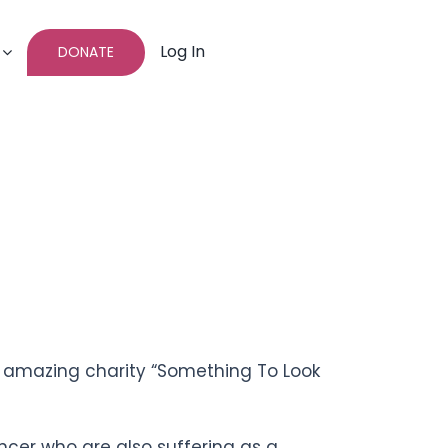
Log In
DONATE
he amazing charity “Something To Look
ncer who are also suffering as a