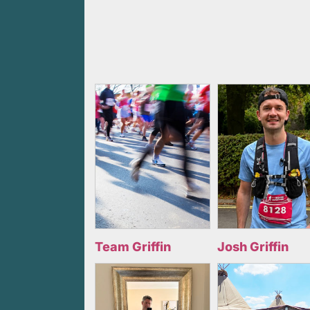
Team Griffin
Josh Griffin