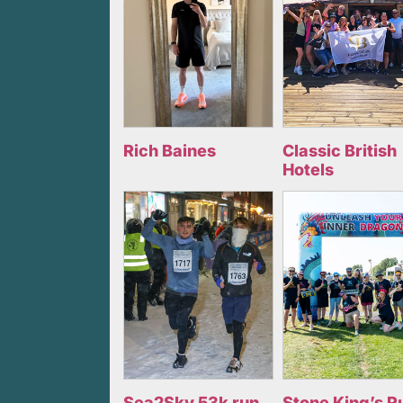
Rich Baines
Classic British
Hotels
Sea2Sky 53k run
Stone King’s R