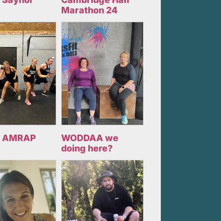
Marathon 24
 AMRAP
WODDAA we
doing here?