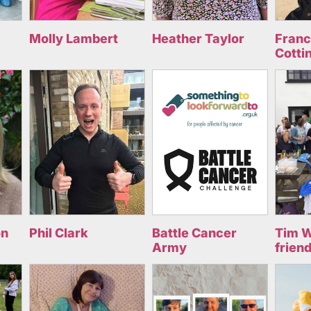
Molly Lambert
Heather Taylor
Fran
Cotti
on
Phil Clark
Battle Cancer
Tim W
Army
frien