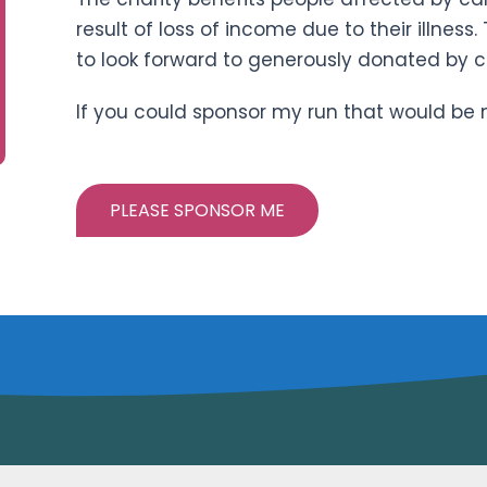
result of loss of income due to their illness.
to look forward to generously donated by 
If you could sponsor my run that would be
PLEASE SPONSOR ME