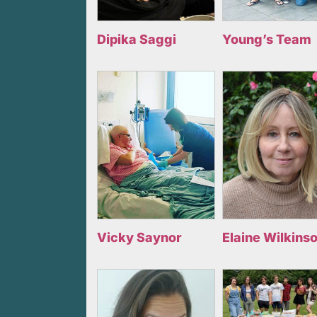
Dipika Saggi
Young’s Team
Vicky Saynor
Elaine Wilkins