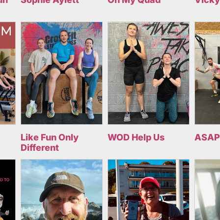
Like Fun Only
WOD Help Us
ASAP
Different