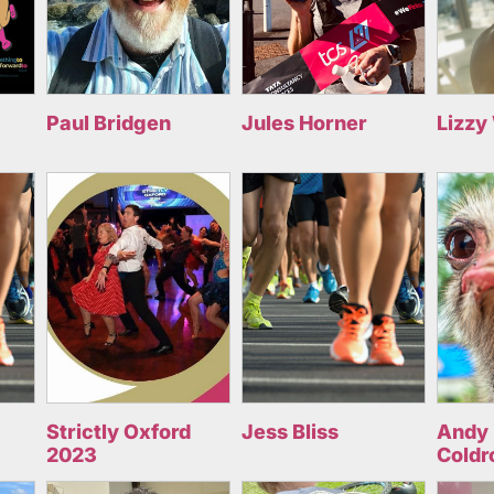
Paul Bridgen
Jules Horner
Lizzy
Strictly Oxford
Jess Bliss
Andy 
2023
Coldr