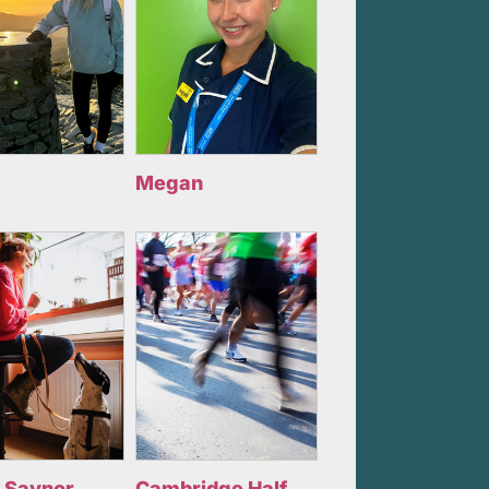
Megan
 Saynor
Cambridge Half