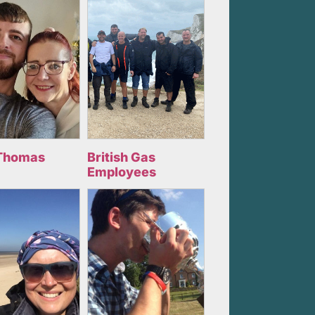
Thomas
British Gas
Employees