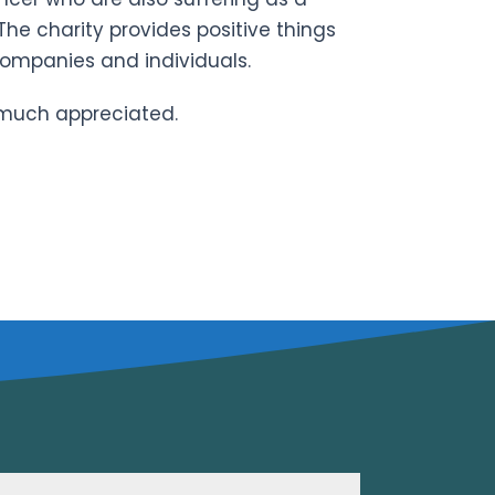
 The charity provides positive things
companies and individuals.
 much appreciated.