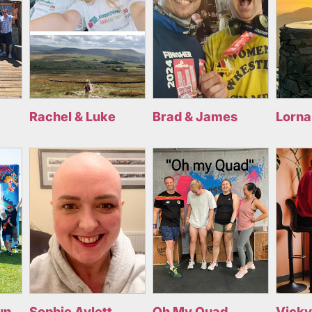
Rachel & Luke
Brad & James
Lorna
un
Sophie Aylett
Oh My Quad
Vicky