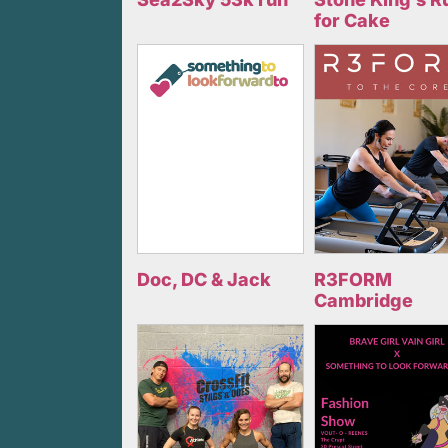
for Cake
Doc, DC & Jack
R3FORM
Cambridge