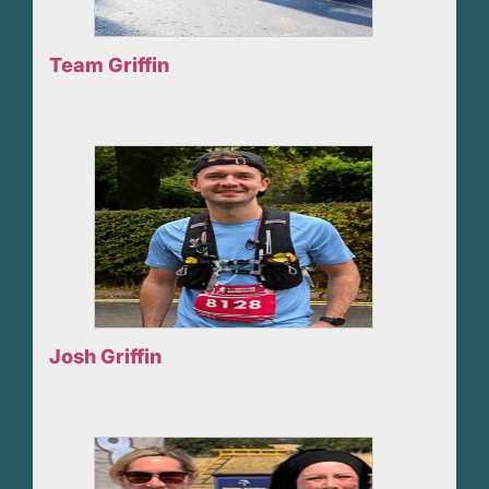
Team Griffin
Josh Griffin