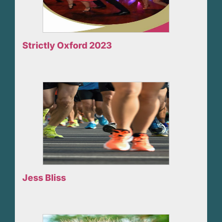
Strictly Oxford 2023
Jess Bliss