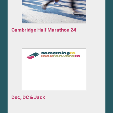
Cambridge Half Marathon 24
Doc, DC & Jack