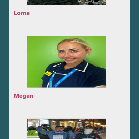
Lorna
Megan