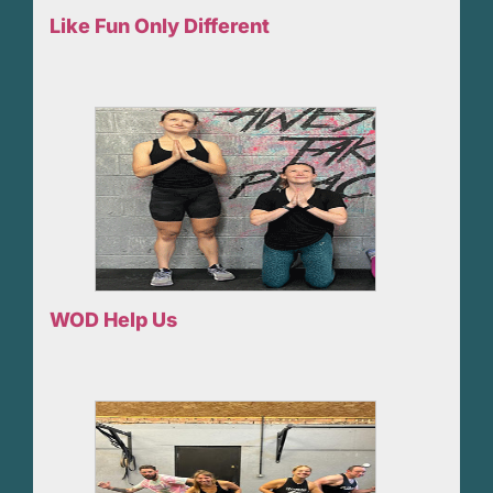
Like Fun Only Different
WOD Help Us