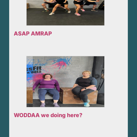
ASAP AMRAP
WODDAA we doing here?