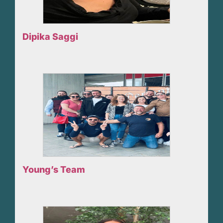
Dipika Saggi
Young’s Team