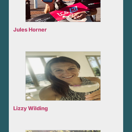
Jules Horner
Lizzy Wilding