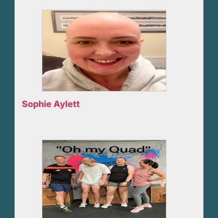
Sophie Aylett