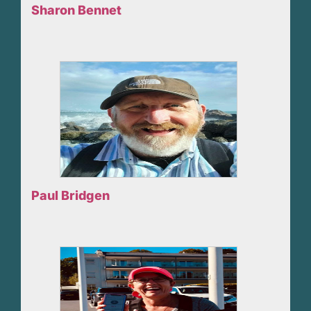
Sharon Bennet
Paul Bridgen