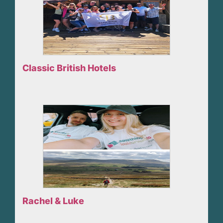
Classic British Hotels
Rachel & Luke