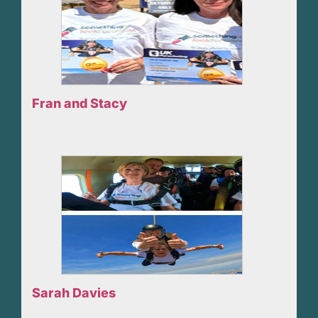
Fran and Stacy
Sarah Davies