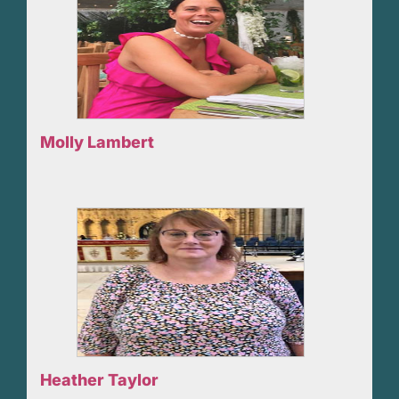
Molly Lambert
Heather Taylor