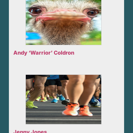
Andy ‘Warrior’ Coldron
Jenny Jones