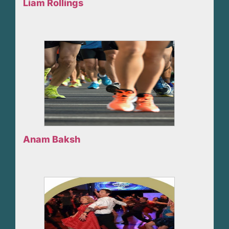
Liam Rollings
Anam Baksh