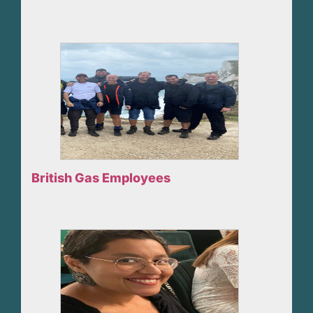
British Gas Employees