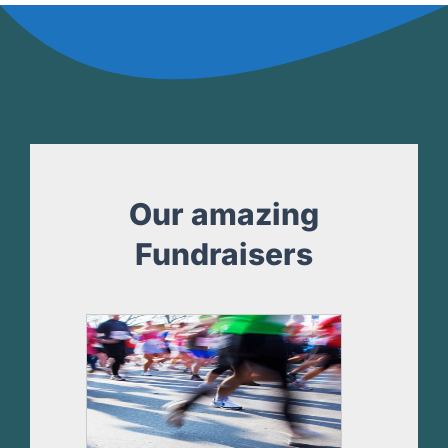
Our amazing
Fundraisers