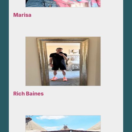
Marisa
Rich Baines