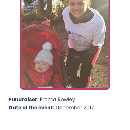
Ways To Help
Get in touch
Donate
Log In
Fundraiser:
Emma Rowley
Date of the event:
December 2017
5k-a-day Advent Challenge, with