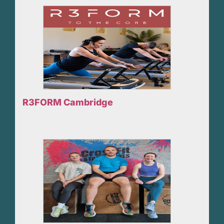
R3FORM Cambridge