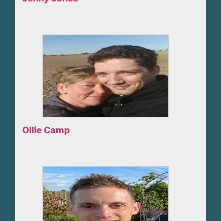
Ollie Camp