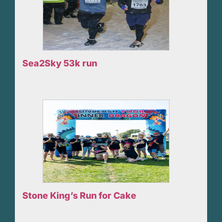
Sea2Sky 53k run
Stone King’s Run for Cake