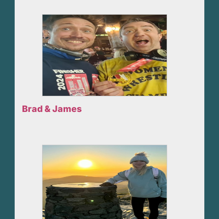
Brad & James