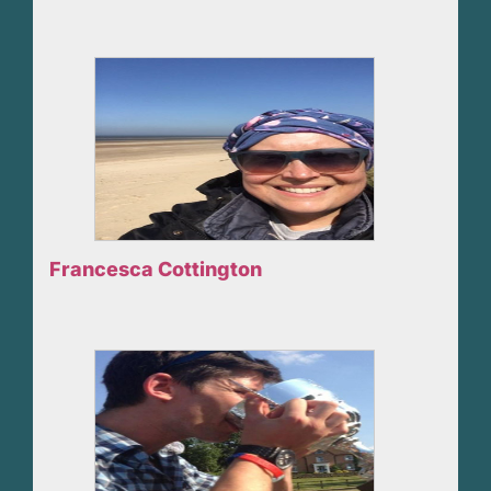
Francesca Cottington