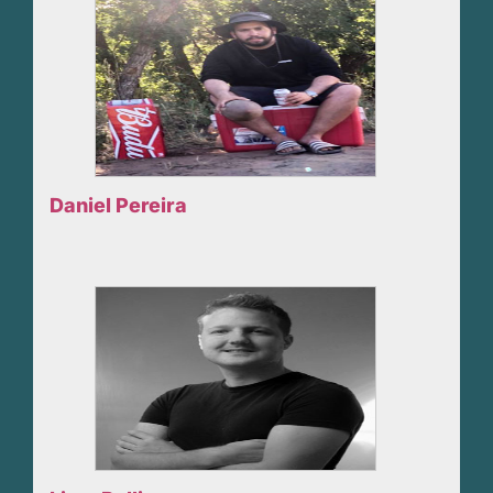
Daniel Pereira