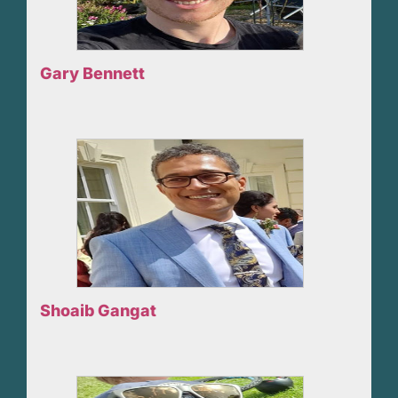
Gary Bennett
Shoaib Gangat