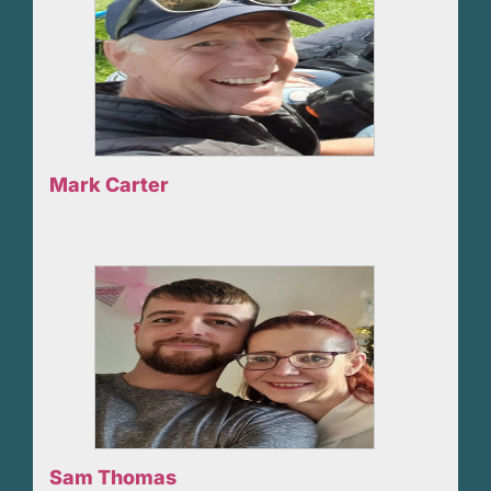
Mark Carter
Sam Thomas