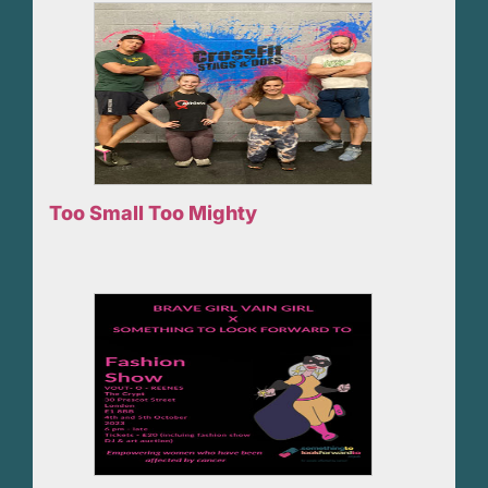
Too Small Too Mighty