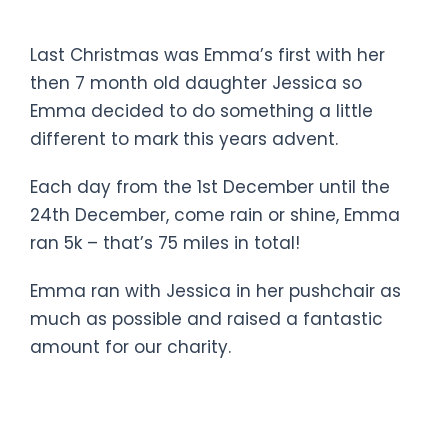
a baby and a pushchair!!!
Last Christmas was Emma’s first with her
then 7 month old daughter Jessica so
Emma decided to do something a little
different to mark this years advent.
Each day from the 1st December until the
24th December, come rain or shine, Emma
ran 5k – that’s 75 miles in total!
Emma ran with Jessica in her pushchair as
much as possible and raised a fantastic
amount for our charity.