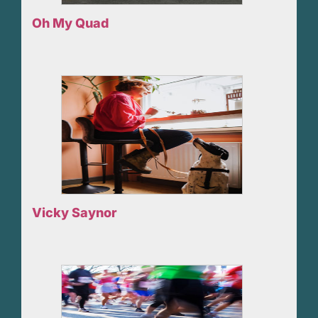
Oh My Quad
Vicky Saynor