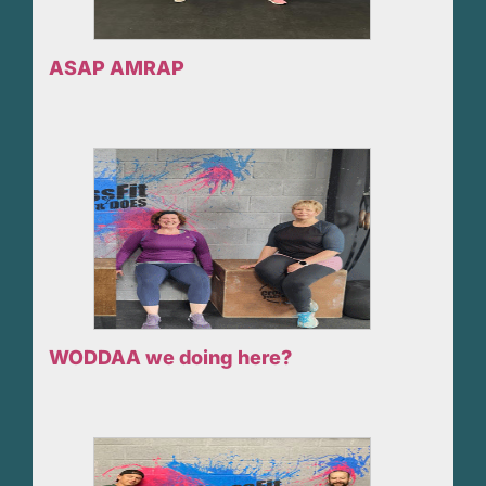
ASAP AMRAP
WODDAA we doing here?