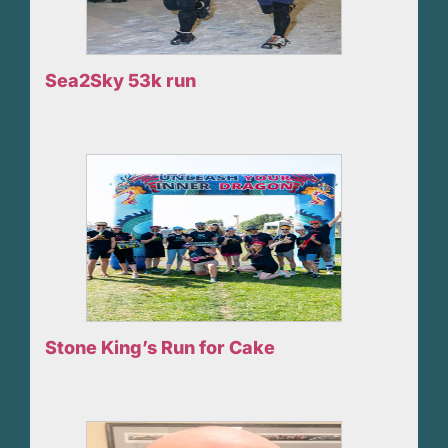
Sea2Sky 53k run
Stone King’s Run for Cake