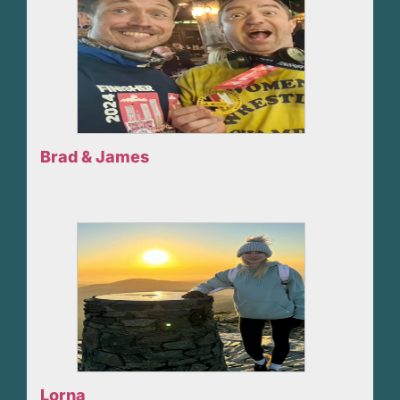
Brad & James
Lorna