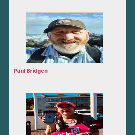
Paul Bridgen