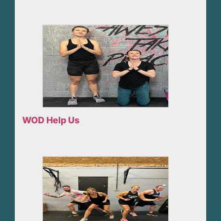
WOD Help Us