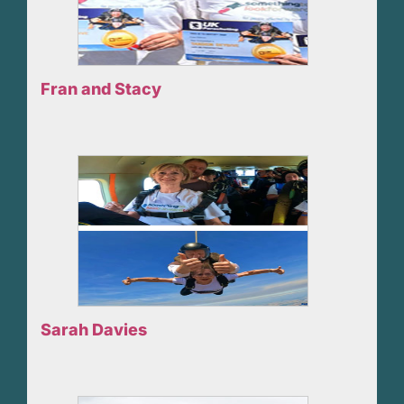
Fran and Stacy
Sarah Davies