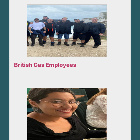
British Gas Employees