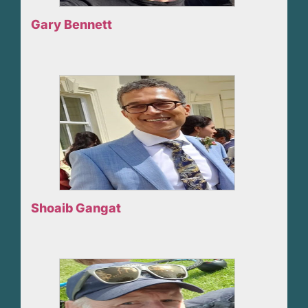
Gary Bennett
Shoaib Gangat