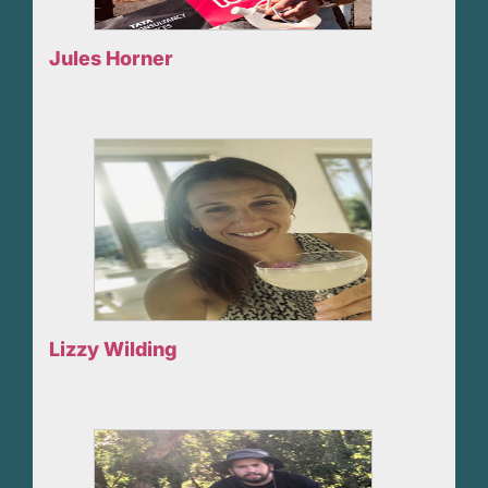
Jules Horner
Lizzy Wilding