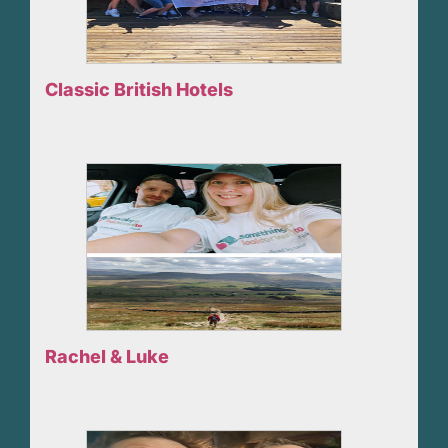
Classic British Hotels
Rachel & Luke