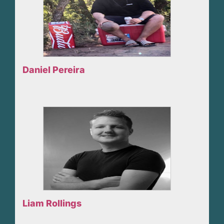
Daniel Pereira
Liam Rollings