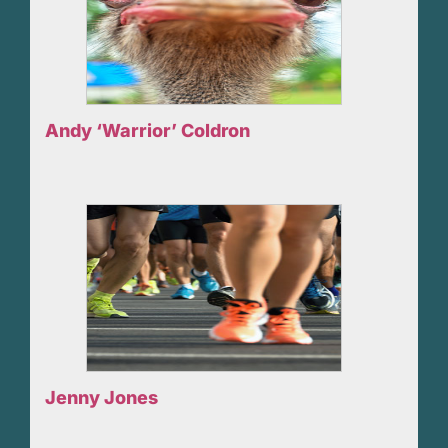
Andy ‘Warrior’ Coldron
Jenny Jones