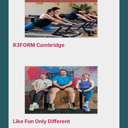
R3FORM Cambridge
Like Fun Only Different