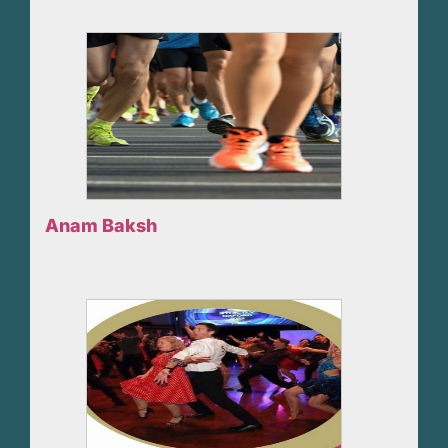
Anam Baksh