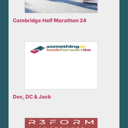
Cambridge Half Marathon 24
Doc, DC & Jack