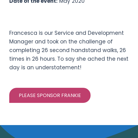
Date of the event:
May 2020
#twopointsixhandstandchallenge
Francesca is our Service and Development
Manager and took on the challenge of
completing 26 second handstand walks, 26
times in 26 hours. To say she ached the next
day is an understatement!
PLEASE SPONSOR FRANKIE