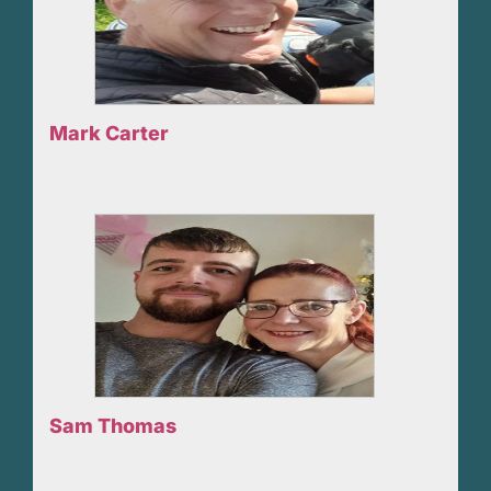
Mark Carter
Sam Thomas