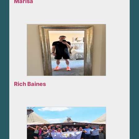
Marisa
Rich Baines