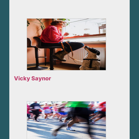
Vicky Saynor