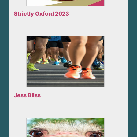
Strictly Oxford 2023
Jess Bliss