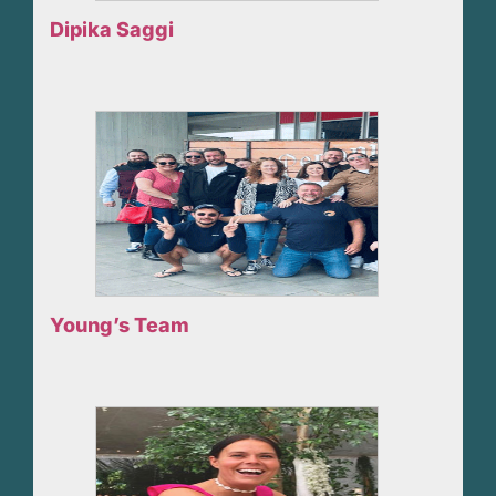
Dipika Saggi
Young’s Team