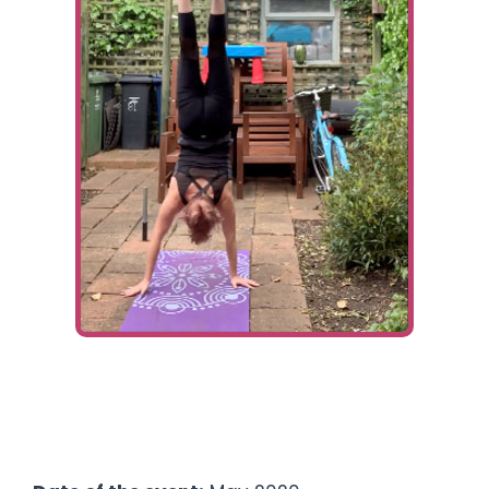
Ways To Help
Get in touch
Donate
Log In
Fundraiser:
Francesca Abery