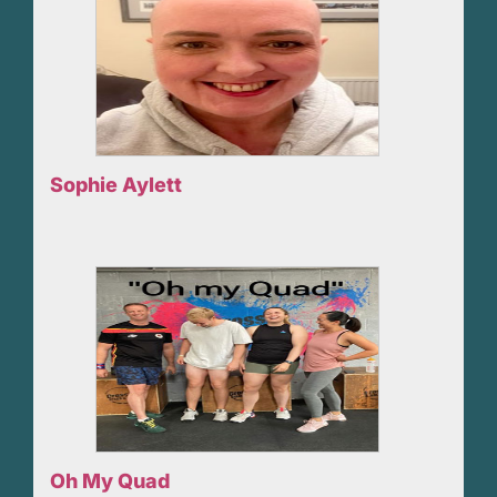
Sophie Aylett
Oh My Quad