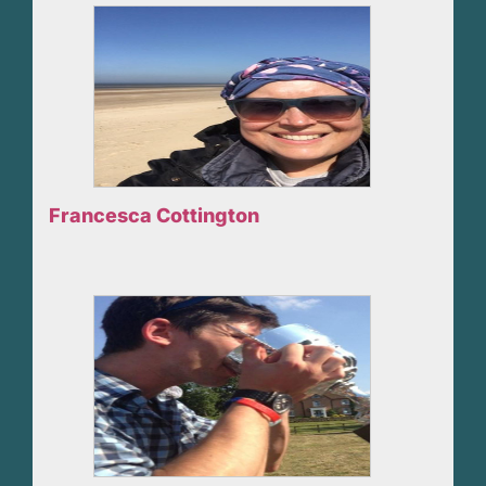
Francesca Cottington