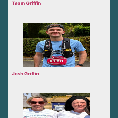
Team Griffin
Josh Griffin