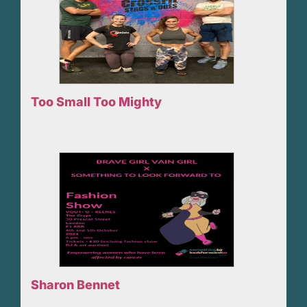
Too Small Too Mighty
Sharon Bennet