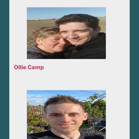
Ollie Camp