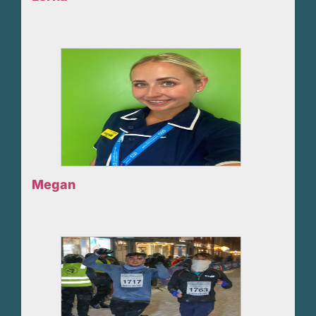
Megan