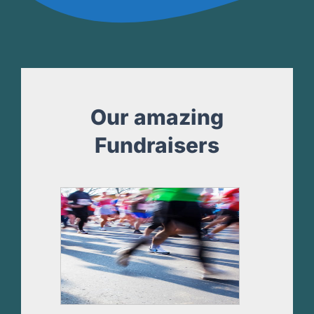
Our amazing
Fundraisers