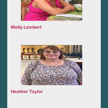
Molly Lambert
Heather Taylor