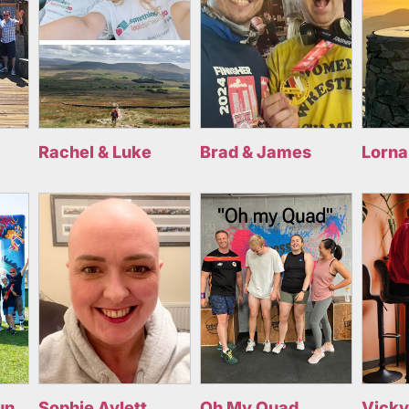
Rachel & Luke
Brad & James
Lorna
un
Sophie Aylett
Oh My Quad
Vicky