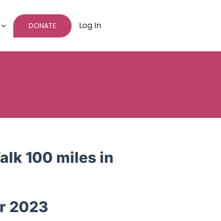
Log In
DONATE
lk 100 miles in
r 2023