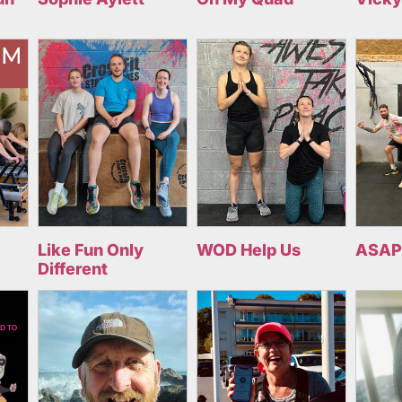
Like Fun Only
WOD Help Us
ASAP
Different