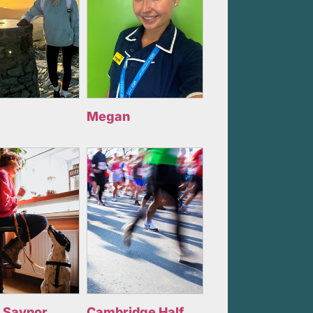
Megan
 Saynor
Cambridge Half