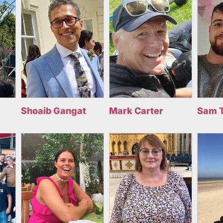
Shoaib Gangat
Mark Carter
Sam 