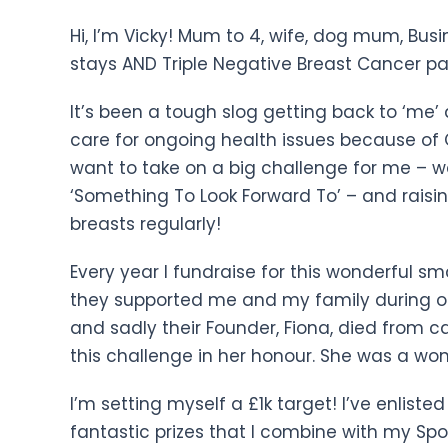
Hi, I’m Vicky! Mum to 4, wife, dog mum, Bus
stays AND Triple Negative Breast Cancer pa
It’s been a tough slog getting back to ‘me’ 
care for ongoing health issues because of 
want to take on a big challenge for me – wa
‘Something To Look Forward To’ – and rais
breasts regularly!
Every year I fundraise for this wonderful s
they supported me and my family during o
and sadly their Founder, Fiona, died from c
this challenge in her honour. She was a won
I’m setting myself a £1k target! I’ve enlist
fantastic prizes that I combine with my Spo