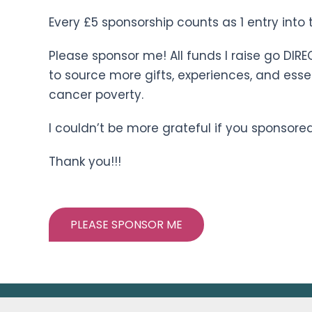
Every £5 sponsorship counts as 1 entry into t
Please sponsor me! All funds I raise go DIRE
to source more gifts, experiences, and esse
cancer poverty.
I couldn’t be more grateful if you sponsored
Thank you!!!
PLEASE SPONSOR ME