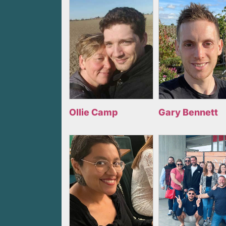
Ollie Camp
Gary Bennett