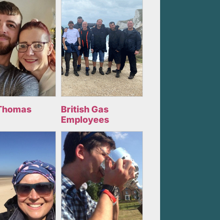
Thomas
British Gas
Employees