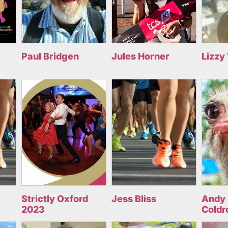
Paul Bridgen
Jules Horner
Lizzy
Strictly Oxford
Jess Bliss
Andy 
2023
Coldr