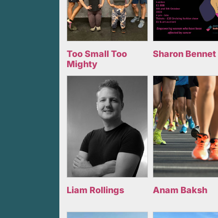
Too Small Too
Sharon Bennet
Mighty
Liam Rollings
Anam Baksh