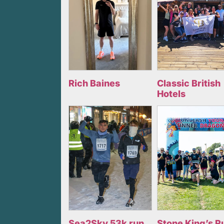
Rich Baines
Classic British
Hotels
Sea2Sky 53k run
Stone King’s R