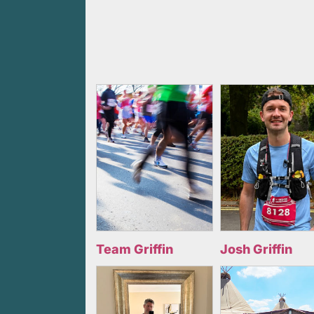
Team Griffin
Josh Griffin