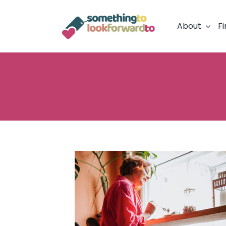
Skip
to
About
Fi
content