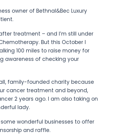
iness owner of Bethnal&Bec Luxury
tient.
after treatment – and I’m still under
Chemotherapy. But this October I
lking 100 miles to raise money for
ing awareness of checking your
mall, family-founded charity because
ur cancer treatment and beyond,
ancer 2 years ago. I am also taking on
derful lady.
ed some wonderful businesses to offer
nsorship and raffle.