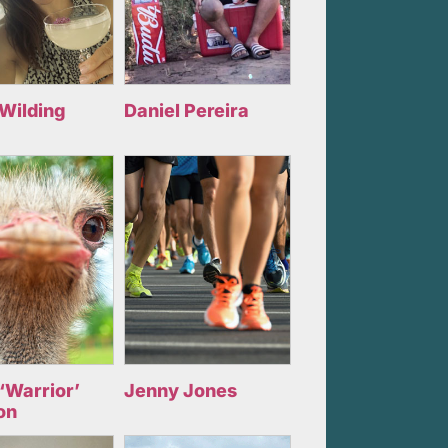
 Wilding
Daniel Pereira
‘Warrior’
Jenny Jones
on