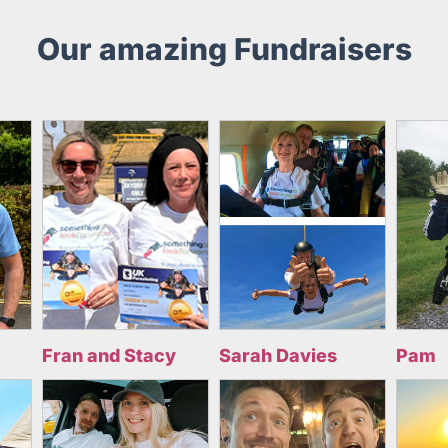
Our amazing Fundraisers
Fran and Stacy
Sarah Davies
Pam