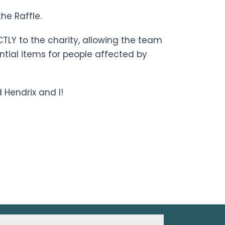
he Raffle.
CTLY to the charity, allowing the team
ntial items for people affected by
 Hendrix and I!