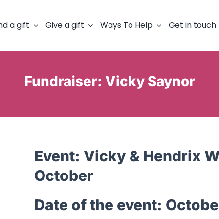
nd a gift
Give a gift
Ways To Help
Get in touch
Fundraiser: Vicky Saynor
Event:
Vicky & Hendrix Wa
October
Date of the event:
Octobe