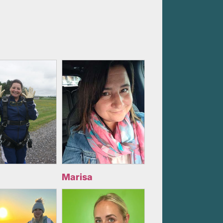
Marisa