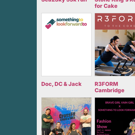
for Cake
Doc, DC & Jack
R3FORM
Cambridge