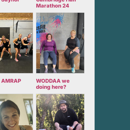
Marathon 24
 AMRAP
WODDAA we
doing here?