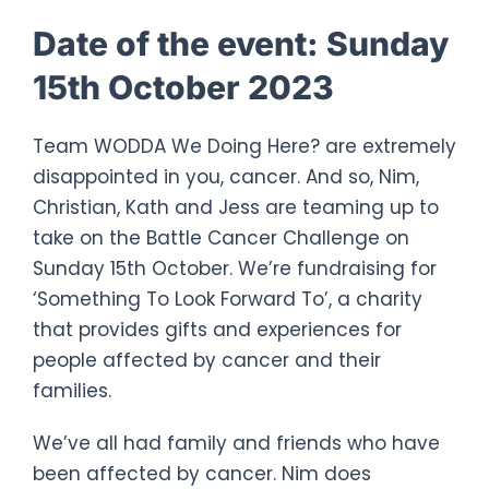
Date of the event:
Sunday
15th October 2023
Team WODDA We Doing Here? are extremely
disappointed in you, cancer. And so, Nim,
Christian, Kath and Jess are teaming up to
take on the Battle Cancer Challenge on
Sunday 15th October. We’re fundraising for
‘Something To Look Forward To’, a charity
that provides gifts and experiences for
people affected by cancer and their
families.
We’ve all had family and friends who have
been affected by cancer. Nim does