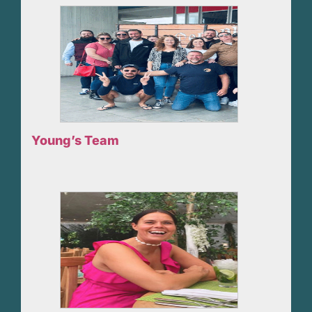
Young’s Team