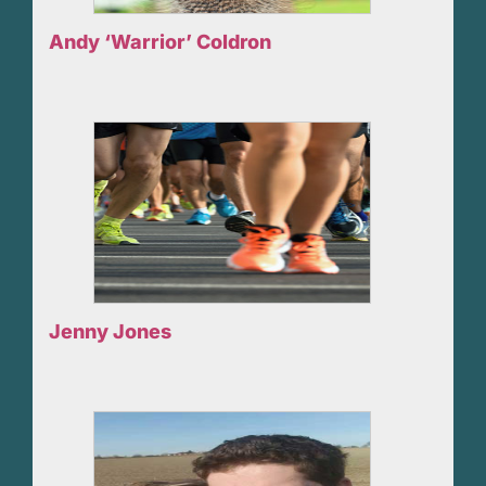
Andy ‘Warrior’ Coldron
Jenny Jones