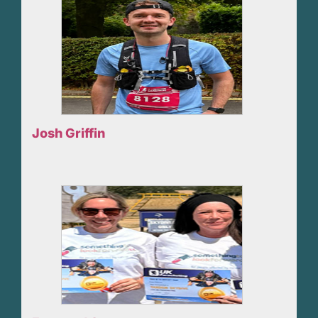
Josh Griffin