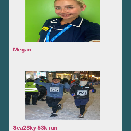
Megan
Sea2Sky 53k run