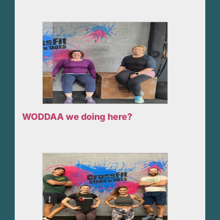
WODDAA we doing here?