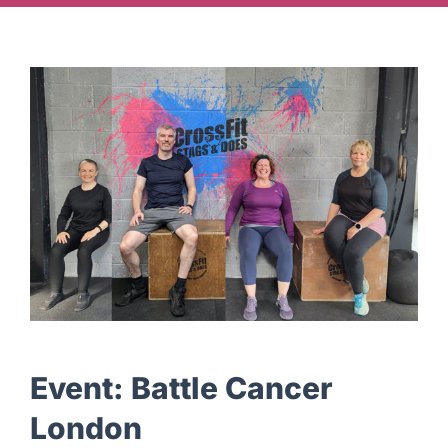
Ways To Help
Get in touch
Donate
Log In
Event:
Battle Cancer
London