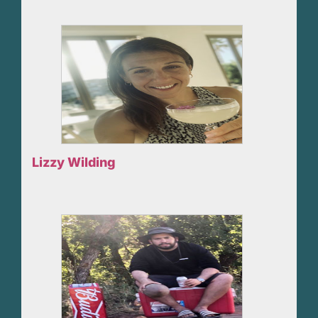
Lizzy Wilding