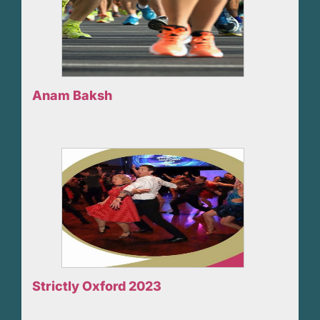
Anam Baksh
Strictly Oxford 2023