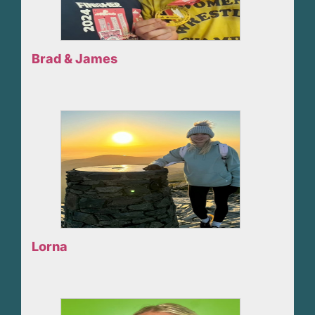
Brad & James
Lorna