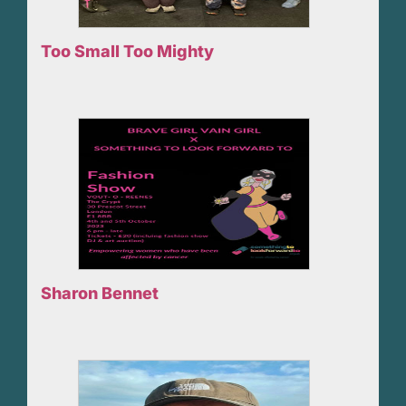
Too Small Too Mighty
Sharon Bennet