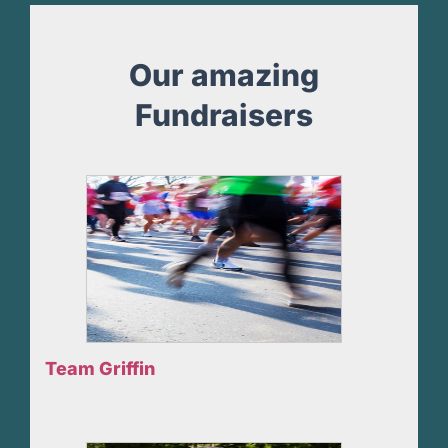
Our amazing
Fundraisers
Team Griffin