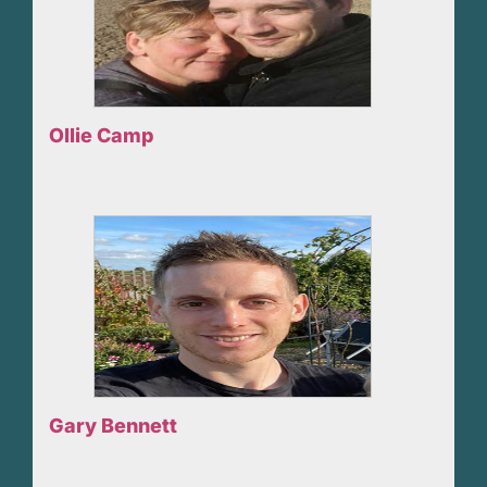
Ollie Camp
Gary Bennett