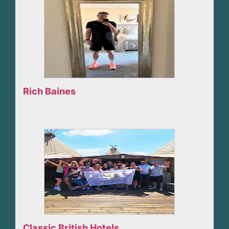
Rich Baines
Classic British Hotels