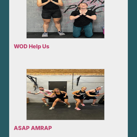
WOD Help Us
ASAP AMRAP