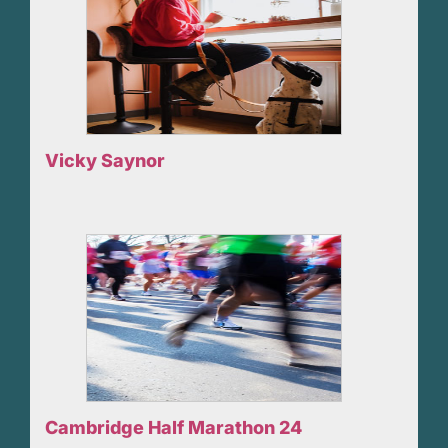
Vicky Saynor
Cambridge Half Marathon 24