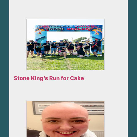
Stone King’s Run for Cake