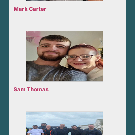
Mark Carter
Sam Thomas