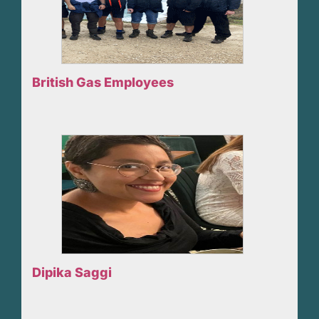
British Gas Employees
Dipika Saggi