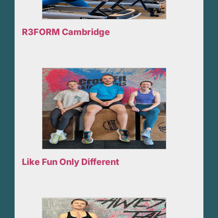
R3FORM Cambridge
Like Fun Only Different