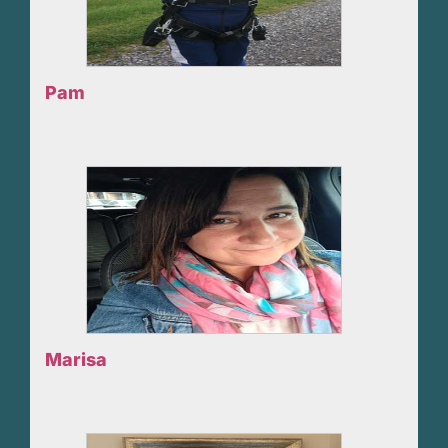
Pam
Marisa