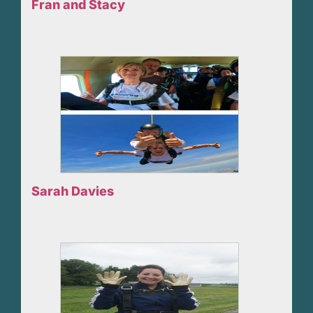
Fran and Stacy
Sarah Davies