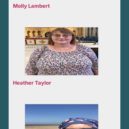
Molly Lambert
Heather Taylor