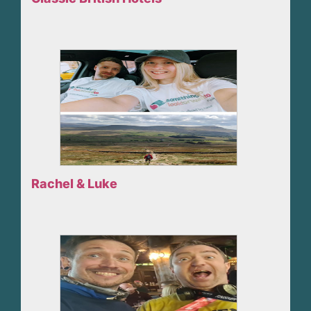
Rachel & Luke