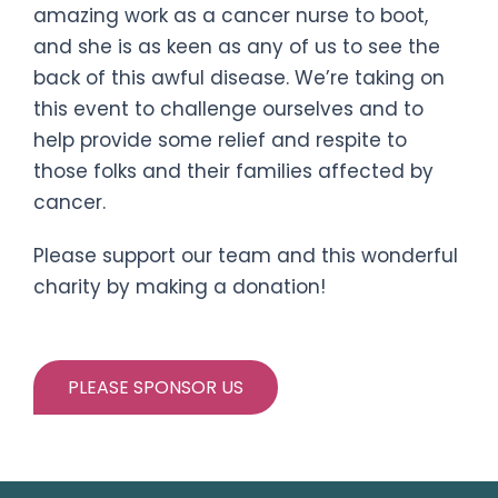
amazing work as a cancer nurse to boot,
and she is as keen as any of us to see the
back of this awful disease. We’re taking on
this event to challenge ourselves and to
help provide some relief and respite to
those folks and their families affected by
cancer.
Please support our team and this wonderful
charity by making a donation!
PLEASE SPONSOR US