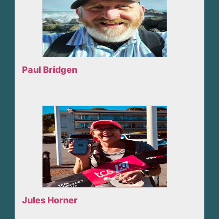
Paul Bridgen
Jules Horner