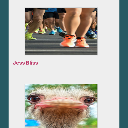
Jess Bliss