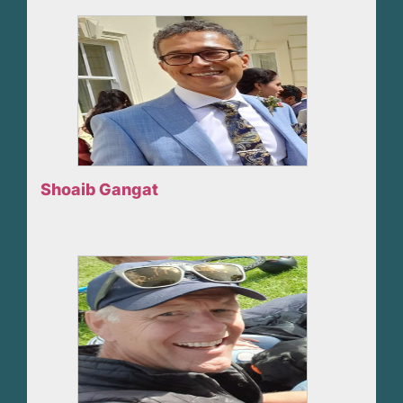
Shoaib Gangat