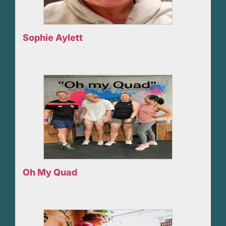
Sophie Aylett
Oh My Quad