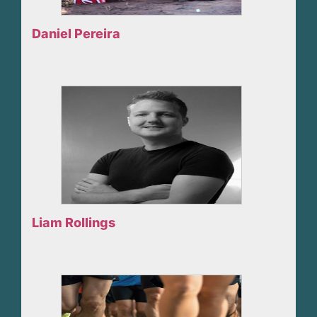
Daniel Pereira
Liam Rollings