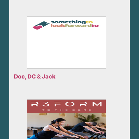
Doc, DC & Jack