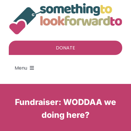
Skip
to
content
DONATE
Menu
About
Fundraiser: WODDAA we
Find a gift
doing here?
Give a gift