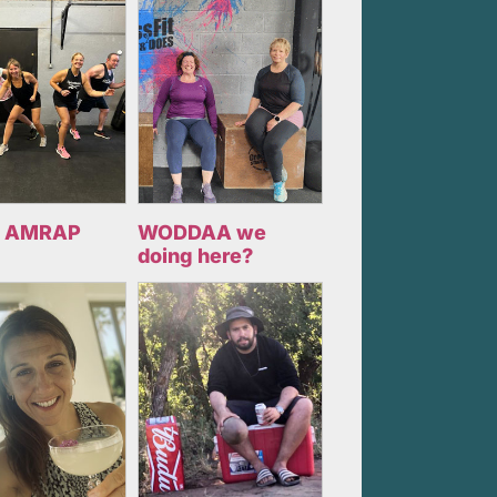
 AMRAP
WODDAA we
doing here?