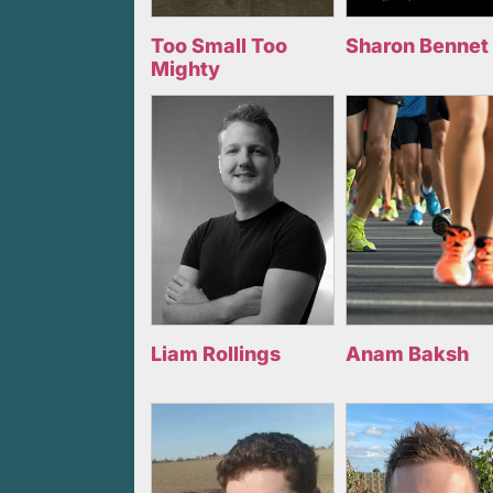
Too Small Too
Sharon Bennet
Mighty
Liam Rollings
Anam Baksh