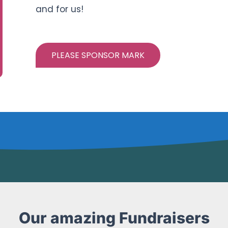
and for us!
PLEASE SPONSOR MARK
Our amazing Fundraisers