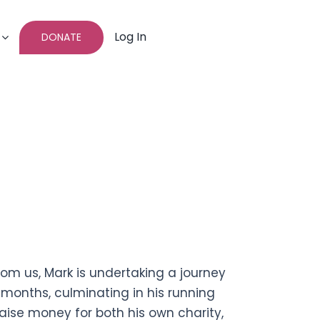
Log In
DONATE
rom us, Mark is undertaking a journey
months, culminating in his running
aise money for both his own charity,