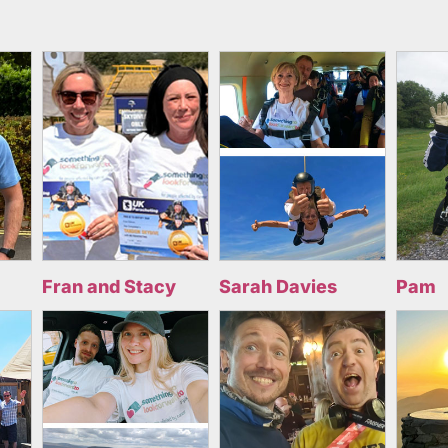
Fran and Stacy
Sarah Davies
Pam