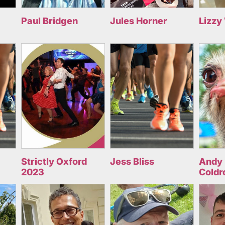
Paul Bridgen
Jules Horner
Lizzy
Strictly Oxford
Jess Bliss
Andy 
2023
Coldr