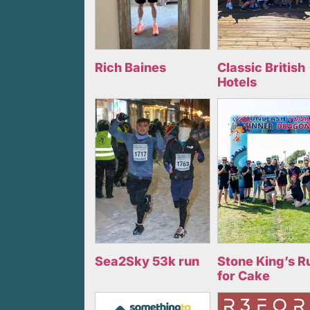
Rich Baines
Classic British
Hotels
Sea2Sky 53k run
Stone King’s R
for Cake