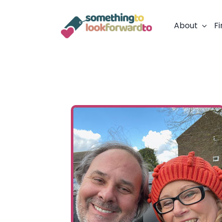
Skip
to
About
Fi
content