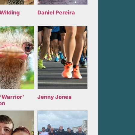
 Wilding
Daniel Pereira
‘Warrior’
Jenny Jones
on