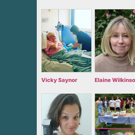
Vicky Saynor
Elaine Wilkins