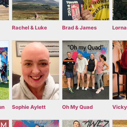
Rachel & Luke
Brad & James
Lorna
un
Sophie Aylett
Oh My Quad
Vicky