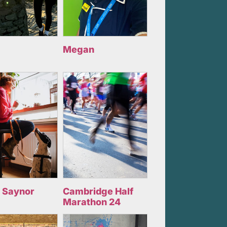
Megan
 Saynor
Cambridge Half
Marathon 24