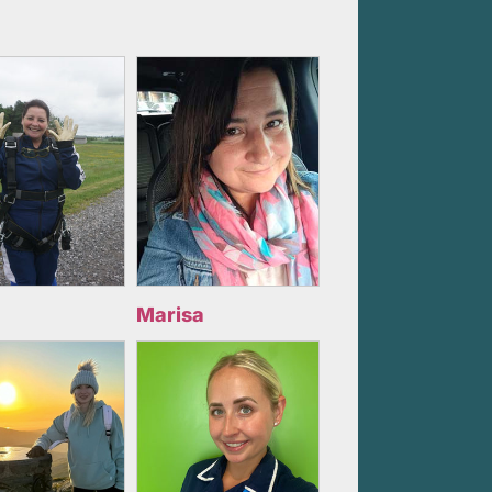
Marisa