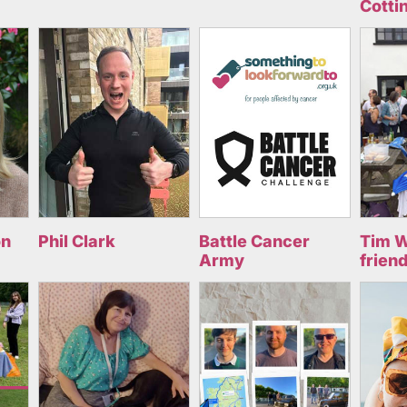
Cotti
on
Phil Clark
Battle Cancer
Tim W
Army
frien