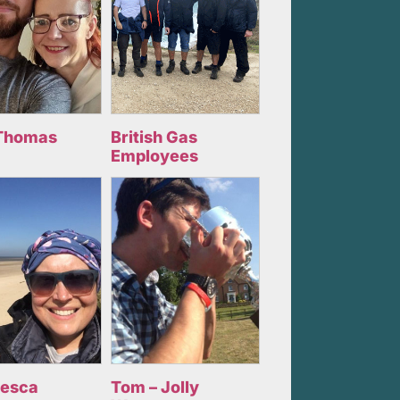
Thomas
British Gas
Employees
cesca
Tom – Jolly