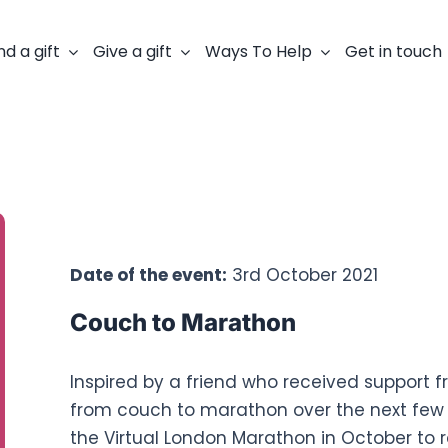
nd a gift
Give a gift
Ways To Help
Get in touch
Fundraisers:
Mark Wilkinson
Date of the event:
3rd October 2021
Couch to Marathon
Inspired by a friend who received support f
from couch to marathon over the next few 
the Virtual London Marathon in October to r