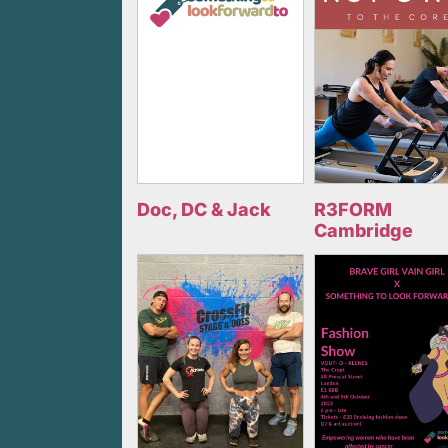
Doc, DC & Jack
R3FORM
Cambridge