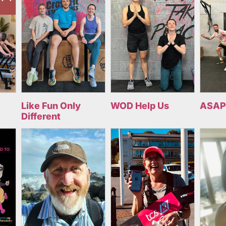
Like Fun Only
WOD Help Us
ASAP
Different