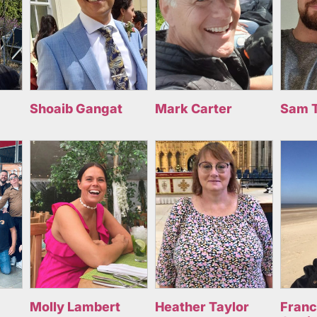
Shoaib Gangat
Mark Carter
Sam 
Molly Lambert
Heather Taylor
Fran