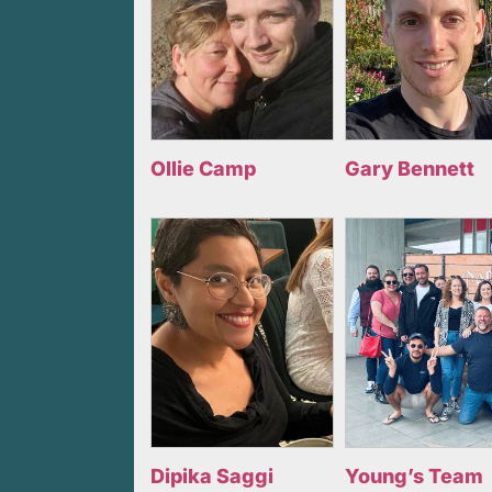
Ollie Camp
Gary Bennett
Dipika Saggi
Young’s Team