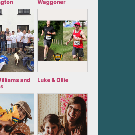
ngton
Waggoner
illiams and
Luke & Ollie
ds