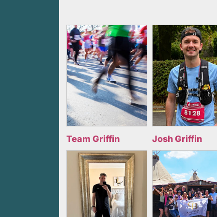
Team Griffin
Josh Griffin