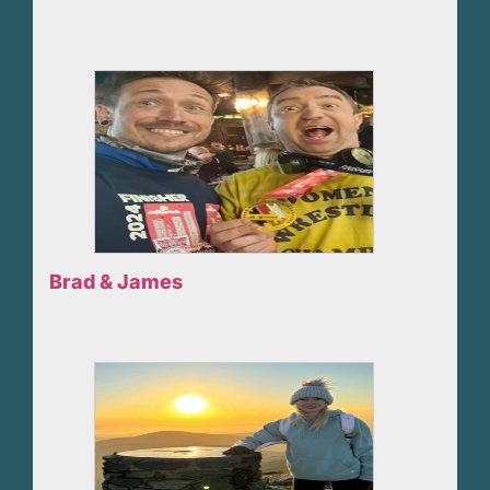
Brad & James