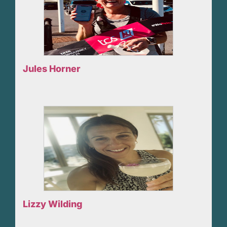
Jules Horner
Lizzy Wilding