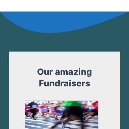
Our amazing
Fundraisers