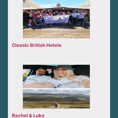
Classic British Hotels
Rachel & Luke