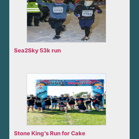
Sea2Sky 53k run
Stone King’s Run for Cake