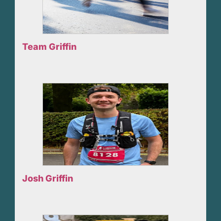
Team Griffin
Josh Griffin