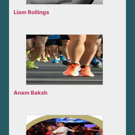
Liam Rollings
Anam Baksh