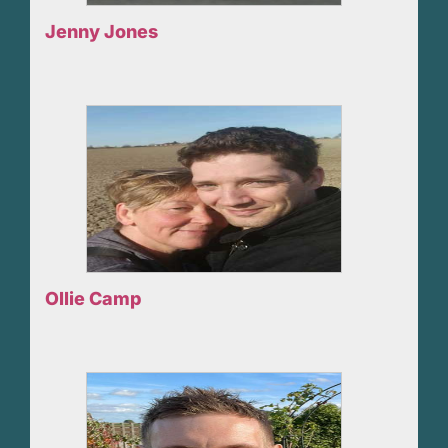
Jenny Jones
Ollie Camp