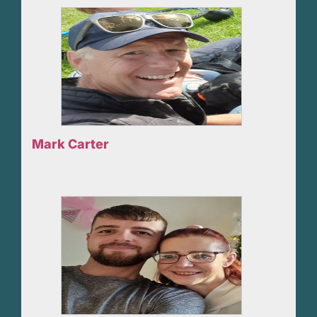
Mark Carter