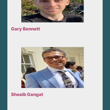
Gary Bennett
Shoaib Gangat