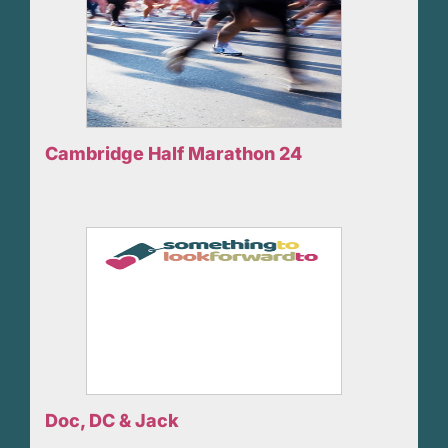
Cambridge Half Marathon 24
Doc, DC & Jack