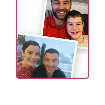
Ways To Help
Get in touch
Donate
Log In
Fundraiser:
Kane & Jack’s Sit-Up