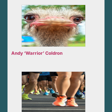
Andy ‘Warrior’ Coldron