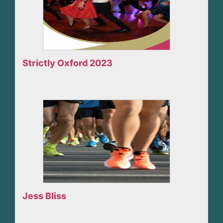
Strictly Oxford 2023
Jess Bliss