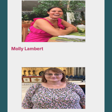
Molly Lambert