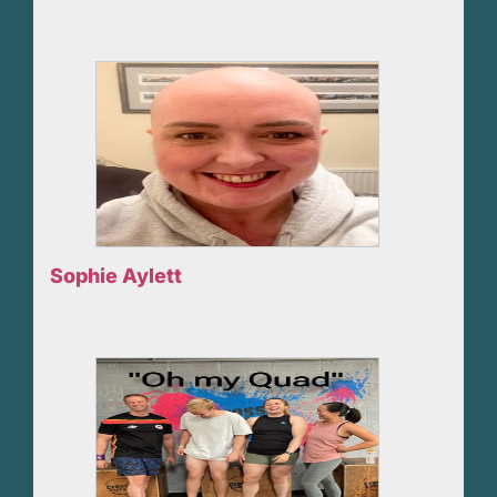
Sophie Aylett