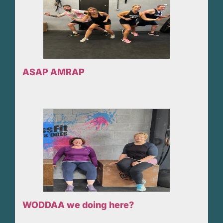
ASAP AMRAP
WODDAA we doing here?