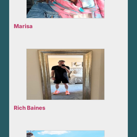
Marisa
Rich Baines