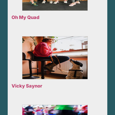
Oh My Quad
Vicky Saynor