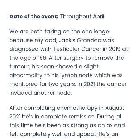
Challenge
Date of the event:
Throughout April
We are both taking on the challenge
because my dad, Jack’s Grandad was
diagnosed with Testicular Cancer in 2019 at
the age of 56. After surgery to remove the
tumour, his scan showed a slight
abnormality to his lymph node which was
monitored for two years. In 2021 the cancer
invaded another node.
After completing chemotherapy in August
2021 he’s in complete remission. During all
this time he’s been as strong as an ox and
felt completely well and upbeat. He’s an