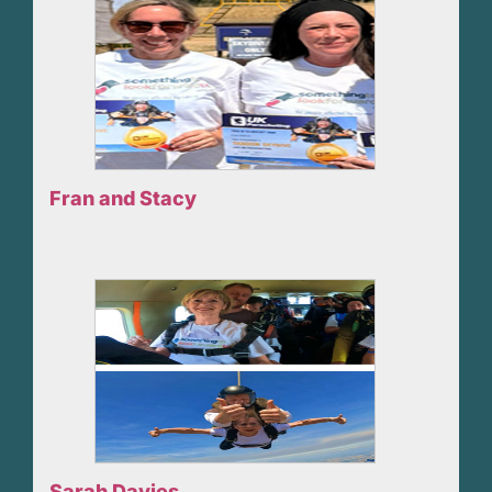
Fran and Stacy
Sarah Davies