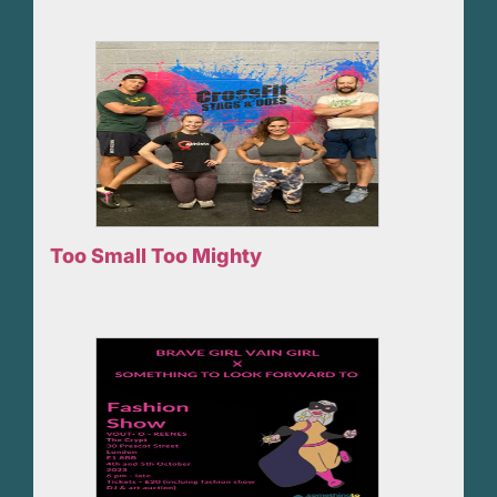
Too Small Too Mighty