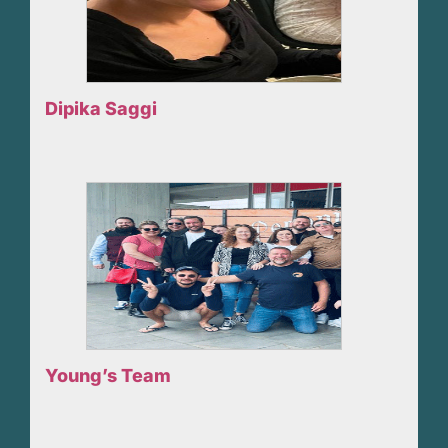
Dipika Saggi
Young’s Team