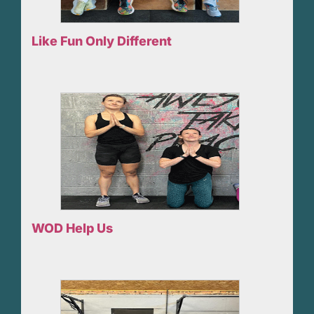
Like Fun Only Different
WOD Help Us