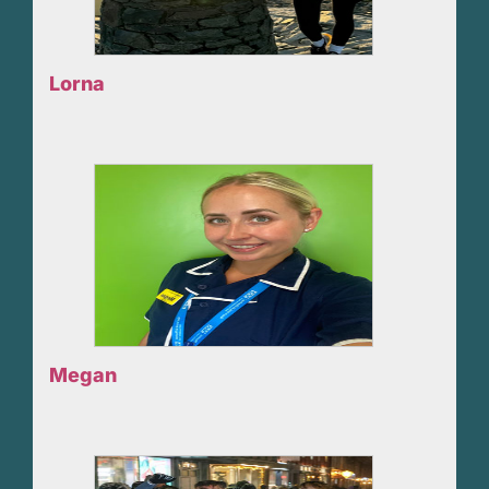
Lorna
Megan