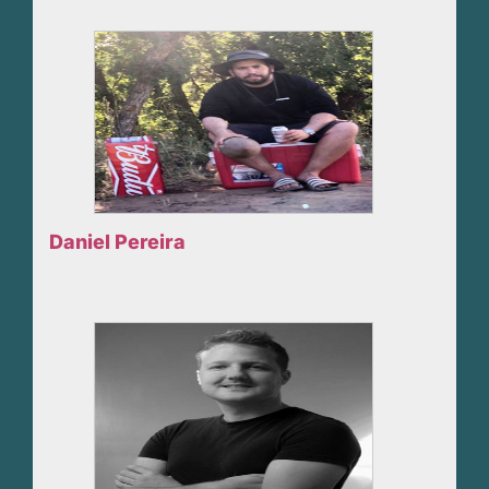
Daniel Pereira