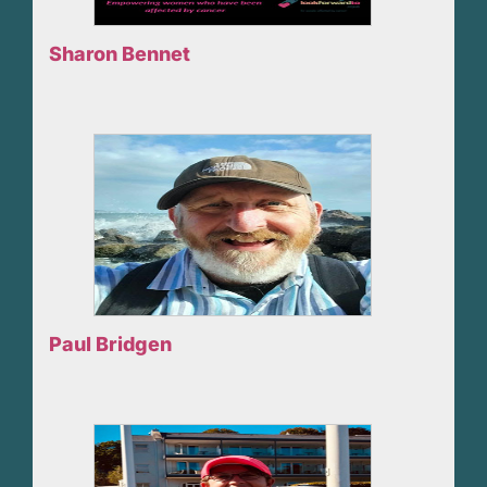
Sharon Bennet
Paul Bridgen