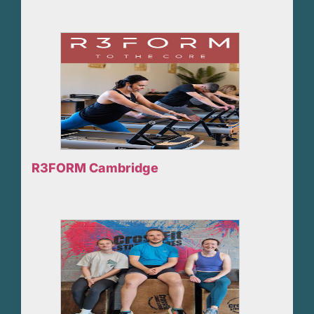
R3FORM Cambridge