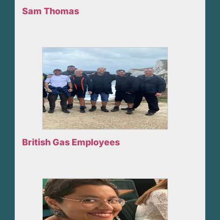
Sam Thomas
British Gas Employees