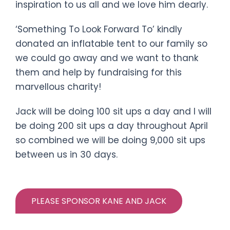
inspiration to us all and we love him dearly.
‘Something To Look Forward To’ kindly
donated an inflatable tent to our family so
we could go away and we want to thank
them and help by fundraising for this
marvellous charity!
Jack will be doing 100 sit ups a day and I will
be doing 200 sit ups a day throughout April
so combined we will be doing 9,000 sit ups
between us in 30 days.
PLEASE SPONSOR KANE AND JACK